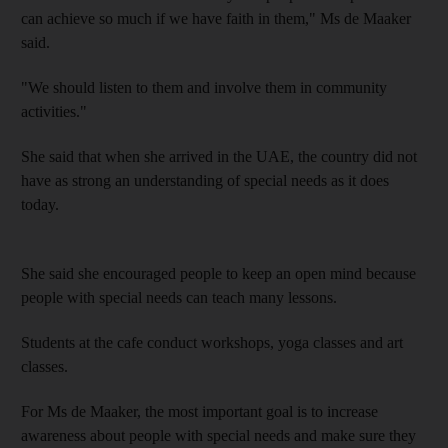
can achieve so much if we have faith in them
," Ms de Maaker
said.
"
We should listen to them and involve them in community
activities."
She said that when she arrived in the UAE, the country did not
have as strong an understanding of special needs as it does
today.
She said she
encouraged people to keep an open mind because
people with special needs can teach many lessons.
Students at the cafe conduct workshops, yoga classes and art
classes.
For Ms
de Maaker, the most important goal is to increase
awareness about people with special needs and make sure they