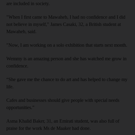
are included in society.
"When I first came to Mawaheb, I had no confidence and I did
not believe in myself
," James Casaki, 32, a British student at
Mawaheb, said
.
"Now, I am working on a solo exhibition
that starts next month.
Wemmy is an amazing person and she has watched me grow in
confidence.
“She gave me the chance to do art and has helped to change my
life.
Cafes and businesses should give people with special needs
opportunities.”
Asma Khalid Baker, 31, an Emirati student,
was also full of
praise for the work Ms
de Maaker
had done.