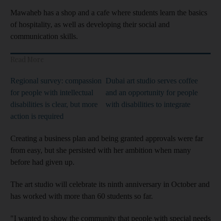
Mawaheb has a shop and a cafe where students learn the basics
of hospitality, as well as developing their social and
communication skills.
Read More
Regional survey: compassion
Dubai art studio serves coffee
for people with intellectual
and an opportunity for people
disabilities is clear, but more
with disabilities to integrate
action is required
Creating a business plan and
being granted approvals were
far
from easy, but she persisted with her ambition whe
n many
before had given up.
The art studio
will celebrate its ninth anniversary in October and
has worked with more than 60 students so far.
"I wanted to show the community that people with special needs