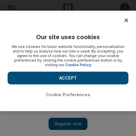
Listen to article
Listen
Save
Share
Our site uses cookies
UAE
We use cookies for basic website functionality, personalisation
and to help us analyse how our site is used. By accepting, you
agree to the use of cookies. You can change your cookie
preferences by clicking the cookie preferences button or by
visiting our
Cookie Policy
ACCEPT
Cookie Preferences
Show 
UAE Portrait of a Nation: The cafe owner who empowers