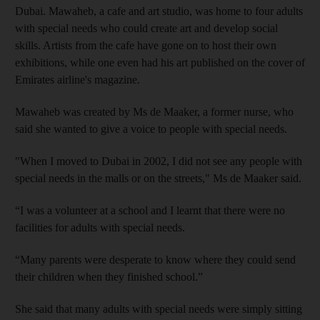
Dubai. Mawaheb,
a cafe and art studio, was home to four adults
with special needs who could create art and
develop social
skills. Artists from the cafe have gone on to host their own
exhibitions, while one
even had his art published on the cover of
Emirates airline's magazine.
Mawaheb
was created by Ms
de Maaker, a former nurse
, who
said she wanted to give a voice to people with special needs.
"When I moved to Dubai in 2002, I did not see any people with
special needs in the malls or on the streets," Ms
de Maaker said.
“I was a volunteer at a school and I learnt that there were no
facilities for adults with special needs.
“Many parents were desperate to know where they could send
their children when they finished school.”
She said that
many adults with special needs were
simply sitting