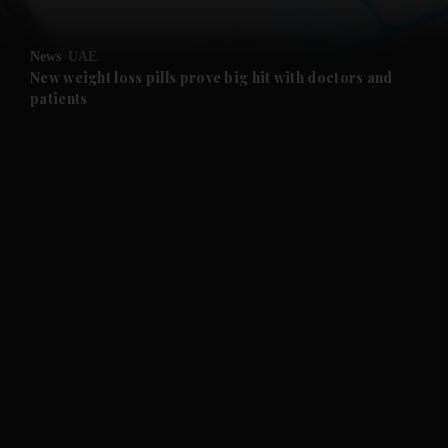
and Opinion submenu
News
UAE
and Future submenu
New weight loss pills prove big hit with doctors and
patients
and Climate submenu
and Culture submenu
and Lifestyle submenu
and Sport submenu