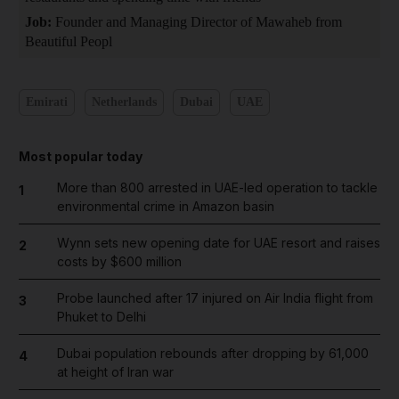
Job:
Founder and Managing Director of Mawaheb from
Beautiful Peopl
Emirati
Netherlands
Dubai
UAE
Most popular today
More than 800 arrested in UAE-led operation to tackle
1
environmental crime in Amazon basin
Wynn sets new opening date for UAE resort and raises
2
costs by $600 million
Probe launched after 17 injured on Air India flight from
3
Phuket to Delhi
Dubai population rebounds after dropping by 61,000
4
at height of Iran war