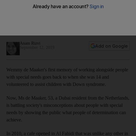
adults with special needs
At Wemmy de Maaker's Mawaheb cafe in Dubai, people with
special needs create art, learn hospitality and lead
workshops
Anam Rizvi
Add on Google
September 12, 2019
Wemmy de Maaker's first memory of working alongside people
with special needs goes back to
when she was 14 and
volunteered to assist children with Down syndrome.
Now, Ms
de Maaker, 53, a
Dubai resident from the Netherlands,
is
battling society's misconceptions about people with special
needs by showing
the public what people of determination can
achieve.
In 2010, a cafe opened in
Al Fahidi
that was unlike any other
in