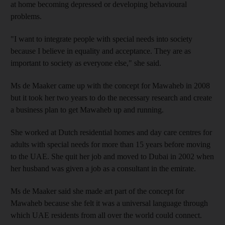
at home
becoming depressed or
developing behavioural
problems.
"I want to integrate people with special needs into society
because I believe in equality and acceptance. They are as
important to society as everyone else
," she said.
Ms
de Maaker
came up with the concept
for Mawaheb in 2008
but it took her two years to do the necessary research
and create
a business plan
to get Mawaheb up and running.
She worked at Dutch residential homes and day care
centres for
adults with special needs
for more than 15 years before moving
to
the UAE. She quit her job and moved to
Dubai in 2002 when
her husband
was given a job as a consultant in the emirate.
Ms
de Maaker
said she made
art part of the concept for
Mawaheb because she felt it was a universal language through
which
UAE residents from all over the world
could connect
.