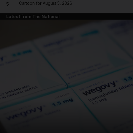
Cartoon for August 5, 2026
5
Latest from The National
and News submenu
and Business submenu