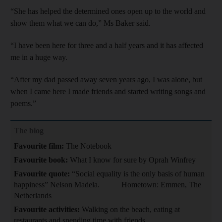
“She has helped the determined ones open up to the world and
show them what we can do,” Ms Baker said.
“I have been here for three and a half years and it has affected
me in a huge way.
“After my dad passed away seven years ago, I was alone, but
when I came here I made friends and started writing songs and
poems.”
The biog
Favourite film:
The Notebook
Favourite book:
What I know for sure by Oprah Winfrey
Favourite quote:
“Social equality is the only basis of human
happiness” Nelson Madela. Hometown: Emmen, The
Netherlands
Favourite activities:
Walking on the beach, eating at
restaurants and spending time with friends