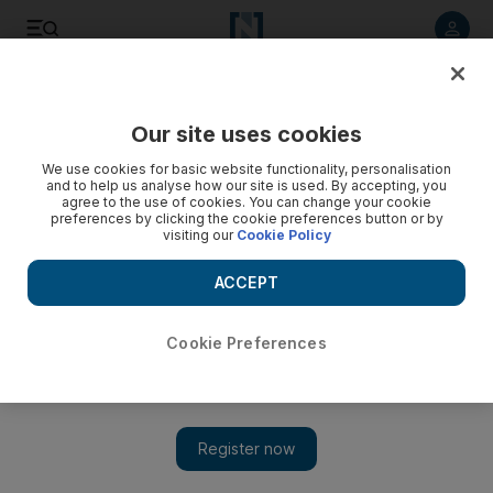
Listen to article
Listen
Save
Share
Our site uses cookies
Education
We use cookies for basic website functionality, personalisation
and to help us analyse how our site is used. By accepting, you
agree to the use of cookies. You can change your cookie
preferences by clicking the cookie preferences button or by
visiting our
Cookie Policy
ACCEPT
Cookie Preferences
Show 
Safety inspections for Government schools