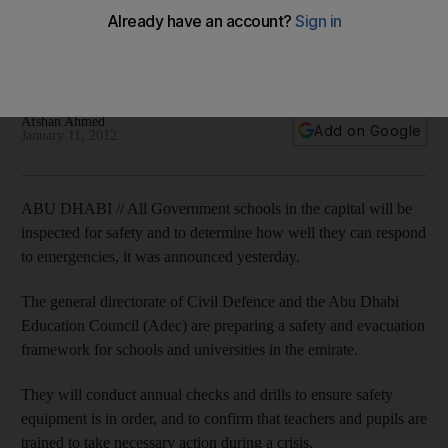
Inspectors will ensure that all government schools in Abu
Dhabi have standardised fire safety measures and can
respond to emergencies.
Afshan Ahmed
Add on Google
January 11, 2012
ABU DHABI // All Government schools in the capital will be
inspected for safety and to determine how well they can respond
to emergencies, it was announced yesterday.
The general directorate of Civil Defence and the Abu Dhabi
Education Council (Adec) are preparing a safety and evacuation
framework for schools and universities in the emirate.
They will conduct annual checks and drills to ensure safety
equipment is in order, and to confirm that teachers and pupils are
trained to take necessary action during a crisis.