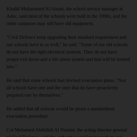
Khalid Mohammed Al Ansari, the school service manager at
Adec, said most of the schools were built in the 1990s, and the
older campuses may still have old equipment.
"Civil Defence keep upgrading their standard requirement and
our schools have to as well," he said. "Some of our old schools
do not have the right electrical systems. They do not have
proper exit doors and a fire alarm system and that will be looked
into."
He said that some schools had devised evacuation plans. "Not
all schools have one and the ones that do have proactively
prepared one by themselves."
He added that all schools would be given a standardised
evacuation procedure.
Col Mohamed Abdullah Al Nuaimi, the acting director general