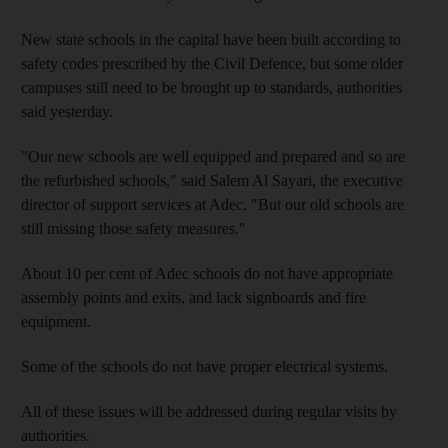
New state schools in the capital have been built according to
safety codes prescribed by the Civil Defence, but some older
campuses still need to be brought up to standards, authorities
said yesterday.
"Our new schools are well equipped and prepared and so are
the refurbished schools," said Salem Al Sayari, the executive
director of support services at Adec. "But our old schools are
still missing those safety measures."
About 10 per cent of Adec schools do not have appropriate
assembly points and exits, and lack signboards and fire
equipment.
Some of the schools do not have proper electrical systems.
All of these issues will be addressed during regular visits by
authorities.