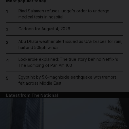
Most popular today
Riad Salameh refuses judge's order to undergo
1
medical tests in hospital
Cartoon for August 4, 2026
2
Abu Dhabi weather alert issued as UAE braces for rain,
3
hail and 50kph winds
Lockerbie explained: The true story behind Netflix's
4
The Bombing of Pan Am 103
Egypt hit by 5.6-magnitude earthquake with tremors
5
felt across Middle East
Latest from The National