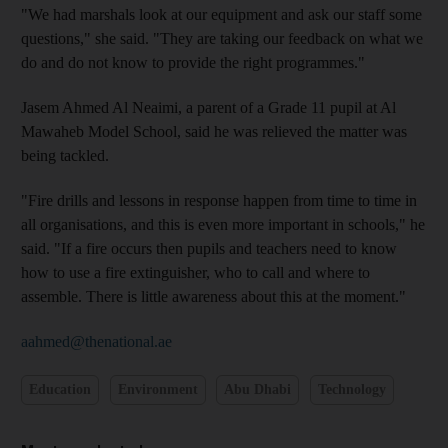
"We had marshals look at our equipment and ask our staff some
questions," she said. "They are taking our feedback on what we
do and do not know to provide the right programmes."
Jasem Ahmed Al Neaimi, a parent of a Grade 11 pupil at Al
Mawaheb Model School, said he was relieved the matter was
being tackled.
"Fire drills and lessons in response happen from time to time in
all organisations, and this is even more important in schools," he
said. "If a fire occurs then pupils and teachers need to know
how to use a fire extinguisher, who to call and where to
assemble. There is little awareness about this at the moment."
aahmed@thenational.ae
Education
Environment
Abu Dhabi
Technology