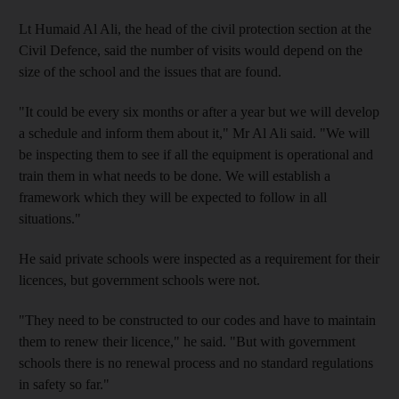
Lt Humaid Al Ali, the head of the civil protection section at the
Civil Defence, said the number of visits would depend on the
size of the school and the issues that are found.
"It could be every six months or after a year but we will develop
a schedule and inform them about it," Mr Al Ali said. "We will
be inspecting them to see if all the equipment is operational and
train them in what needs to be done. We will establish a
framework which they will be expected to follow in all
situations."
He said private schools were inspected as a requirement for their
licences, but government schools were not.
"They need to be constructed to our codes and have to maintain
them to renew their licence," he said. "But with government
schools there is no renewal process and no standard regulations
in safety so far."