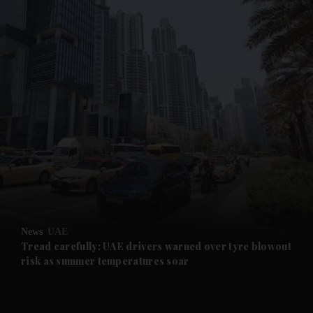
and News submenu
and Business submenu
and Opinion submenu
News
UAE
and Future submenu
Tread carefully: UAE drivers warned over tyre blowout
risk as summer temperatures soar
and Climate submenu