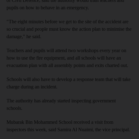
of Civil Defence, said the authority would train teachers and
pupils on how to behave in an emergency.
"The eight minutes before we get to the site of the accident are
so crucial and people must know the action plan to minimise the
damage," he said.
Teachers and pupils will attend two workshops every year on
how to use the fire equipment, and all schools will have an
evacuation plan with all assembly points and exits charted out.
Schools will also have to develop a response team that will take
charge during an incident.
The authority has already started inspecting government
schools.
Mubarak Bin Mohammed School received a visit from
inspectors this week, said Samira Al Nuaimi, the vice principal.