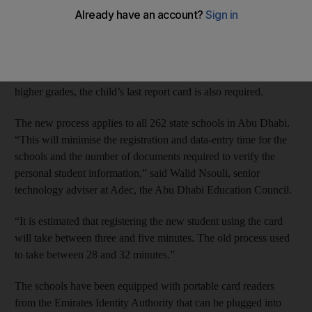
system that begins next week.
Instead of producing up to eight documents, all of which had to
be scanned, parents of children in kindergarten to Grade 5 need
only the child’s Emirates ID card and proof of residence. In
higher grades, the child’s last report card is also required.
The new process applies to all 262 state schools in Abu Dhabi.
“This will minimise the registration and data-entry time for the
schools and the number of documents required to verify the
personal student information,” said Walid Nsouli, senior
technology adviser at Adec, the Abu Dhabi Education Council.
“It is estimated that registering the new student using the card
will take between three and five minutes. The old process used
to take between 28 and 32 minutes.”
The schools have been equipped with portable card readers
from the Emirates Identity Authority that can be plugged into