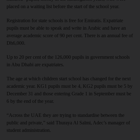
placed on a waiting list before the start of the school year.
Registration for state schools is free for Emiratis. Expatriate
pupils must be able to speak and write in Arabic and have an
average academic score of 90 per cent. There is an annual fee of
Dh6,000.
Up to 20 per cent of the 126,000 pupils in government schools
in Abu Dhabi are expatriates.
The age at which children start school has changed for the next
academic year. KG1 pupils must be 4, KG2 pupils must be 5 by
December 31 and those entering Grade 1 in September must be
6 by the end of the year.
“Across the UAE they are trying to standardise between the
public and private,” said Thuraya Al Salmi, Adec’s manager of
student administration.