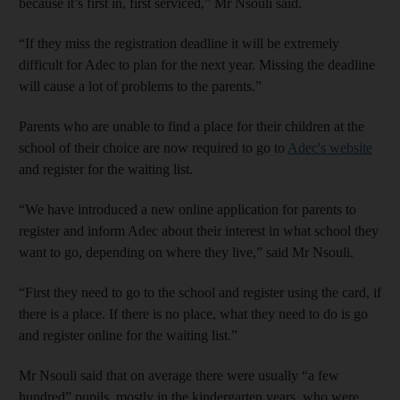
because it’s first in, first serviced,” Mr Nsouli said.
“If they miss the registration deadline it will be extremely
difficult for Adec to plan for the next year. Missing the deadline
will cause a lot of problems to the parents.”
Parents who are unable to find a place for their children at the
school of their choice are now required to go to
Adec's website
and register for the waiting list.
“We have introduced a new online application for parents to
register and inform Adec about their interest in what school they
want to go, depending on where they live,” said Mr Nsouli.
“First they need to go to the school and register using the card, if
there is a place. If there is no place, what they need to do is go
and register online for the waiting list.”
Mr Nsouli said that on average there were usually “a few
hundred” pupils, mostly in the kindergarten years, who were