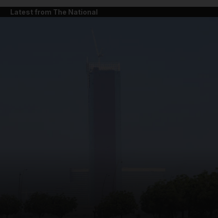
Latest from The National
and News submenu
and Business submenu
and Opinion submenu