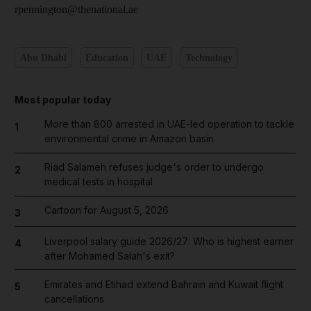
rpennington@thenational.ae
Abu Dhabi
Education
UAE
Technology
Most popular today
More than 800 arrested in UAE-led operation to tackle
1
environmental crime in Amazon basin
Riad Salameh refuses judge's order to undergo
2
medical tests in hospital
Cartoon for August 5, 2026
3
Liverpool salary guide 2026/27: Who is highest earner
4
after Mohamed Salah's exit?
Emirates and Etihad extend Bahrain and Kuwait flight
5
cancellations