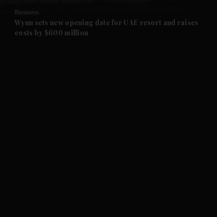
Business
and Future submenu
Wynn sets new opening date for UAE resort and raises
costs by $600 million
and Climate submenu
and Culture submenu
and Lifestyle submenu
and Sport submenu