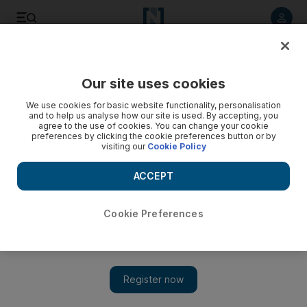
Listen to article
Listen
Save
Share
Our site uses cookies
Education
We use cookies for basic website functionality, personalisation
and to help us analyse how our site is used. By accepting, you
Adec cuts out the paperwork with enrolment system for Abu
agree to the use of cookies. You can change your cookie
preferences by clicking the cookie preferences button or by
Dhabi public schools
visiting our
Cookie Policy
Registering new students will take three to five minutes,
ACCEPT
compared with between 28 and 32 minutes on the old
system.
Cookie Preferences
Roberta Pennington
Add on Google
February 17, 2014
ABU DHABI // Enrolling children in public schools will take
no longer than five minutes with a new streamlined registration