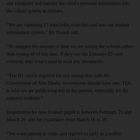
any computer and transfer the child’s personal information into
the school system in minutes.
“We are capturing 17 data fields from the card into our student
information system,” Mr Nsouli said.
“So imagine the amount of time we are saving the schools rather
than typing all of this data. If they use the Emirates ID card
correctly they won’t need to scan any documents.
“The ID card is required for any transaction with the
Government of Abu Dhabi, so everyone should have one. This
is why we are publicising this to the parents, especially for the
national students.”
Registration for new Emirati pupils is between February 23 and
March 20, and for expatriates from March 16 to 20.
“We want parents to come and register as early as possible