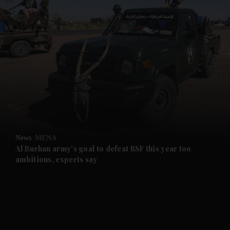
and News submenu
and Business submenu
and Opinion submenu
News
MENA
and Future submenu
Al Burhan army's goal to defeat RSF this year too
ambitious, experts say
and Climate submenu
and Culture submenu