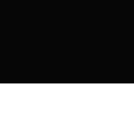
and Lifestyle submenu
and Sport submenu