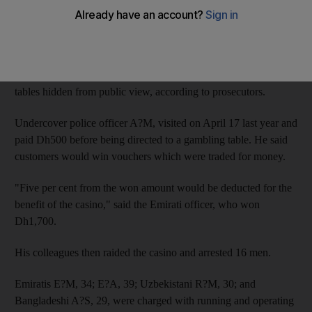
yesterday.
Volcano Electronic Games, in the underground car park shops at
JBR, Marina Wharf 1 Building, was licensed as a gaming centre
but had a further 35 slot machines, gambling devices and poker
tables hidden from public view, according to prosecutors.
Undercover police officer A?M, visited on April 17 last year and
paid Dh500 before being directed to a gambling table. He said
customers would win vouchers which were traded for money.
"Five per cent from the won amount would be deducted for the
benefit of the casino," said the Emirati officer, who won
Dh1,700.
His colleagues then raided the casino and arrested 16 men.
Emiratis E?M, 34; E?A, 39; Uzbekistani R?M, 30; and
Bangladeshi A?S, 29, were charged with running and operating