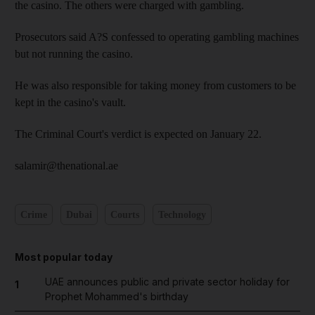
the casino. The others were charged with gambling.
Prosecutors said A?S confessed to operating gambling machines
but not running the casino.
He was also responsible for taking money from customers to be
kept in the casino's vault.
The Criminal Court's verdict is expected on January 22.
salamir@thenational.ae
Crime
Dubai
Courts
Technology
Most popular today
UAE announces public and private sector holiday for
1
Prophet Mohammed's birthday