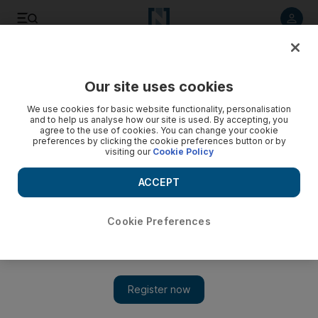
Listen to article
Listen
Save
Share
Our site uses cookies
Courts
We use cookies for basic website functionality, personalisation
and to help us analyse how our site is used. By accepting, you
Gambling gang ran secret casino in JBR car park, Dubai
agree to the use of cookies. You can change your cookie
preferences by clicking the cookie preferences button or by
court hears
visiting our
Cookie Policy
Sixteen men accused of forming a gambling ring and
ACCEPT
operating a casino from a car park at Jumeirah Beach
Residence.
Cookie Preferences
Salam Al Amir
Add on Google
January 09, 2013
DUBAI // A gambling ring operated a secret casino at a video
gaming centre in Jumeirah Beach Residence, a court heard