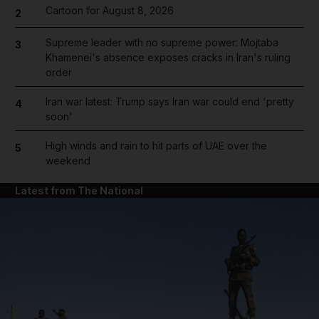
Cartoon for August 8, 2026
2
Supreme leader with no supreme power: Mojtaba
3
Khamenei's absence exposes cracks in Iran's ruling
order
Iran war latest: Trump says Iran war could end 'pretty
4
soon'
High winds and rain to hit parts of UAE over the
5
weekend
Latest from The National