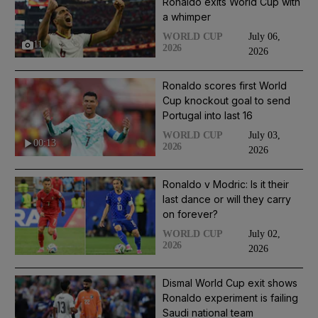
Ronaldo exits World Cup with
a whimper
July 06,
WORLD CUP
11
2026
2026
Ronaldo scores first World
Cup knockout goal to send
Portugal into last 16
July 03,
WORLD CUP
00:13
2026
2026
Ronaldo v Modric: Is it their
last dance or will they carry
on forever?
July 02,
WORLD CUP
2026
2026
Dismal World Cup exit shows
Ronaldo experiment is failing
Saudi national team