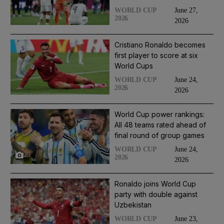
June 27,
WORLD CUP
2026
2026
Cristiano Ronaldo becomes
first player to score at six
World Cups
June 24,
WORLD CUP
2026
2026
World Cup power rankings:
All 48 teams rated ahead of
final round of group games
June 24,
WORLD CUP
25
2026
2026
Ronaldo joins World Cup
party with double against
Uzbekistan
June 23,
WORLD CUP