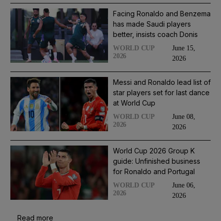
Facing Ronaldo and Benzema
has made Saudi players
better, insists coach Donis
June 15,
WORLD CUP
2026
2026
Messi and Ronaldo lead list of
star players set for last dance
at World Cup
June 08,
WORLD CUP
2026
2026
World Cup 2026 Group K
guide: Unfinished business
for Ronaldo and Portugal
June 06,
WORLD CUP
2026
2026
Read more