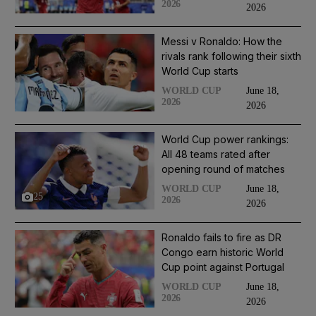
2026
2026
Messi v Ronaldo: How the
rivals rank following their sixth
World Cup starts
June 18,
WORLD CUP
2026
2026
World Cup power rankings:
All 48 teams rated after
opening round of matches
June 18,
WORLD CUP
25
2026
2026
Ronaldo fails to fire as DR
Congo earn historic World
Cup point against Portugal
June 18,
WORLD CUP
2026
2026