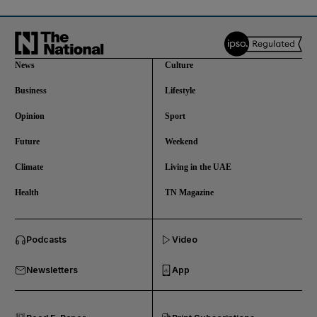
News
Culture
Business
Lifestyle
Opinion
Sport
Future
Weekend
Climate
Living in the UAE
Health
TN Magazine
and News submenu
Podcasts
Video
and Business submenu
Newsletters
App
and Opinion submenu