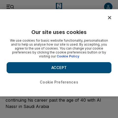
Start Date
Our site uses cookies
We use cookies for basic website functionality, personalisation
End Date
and to help us analyse how our site is used. By accepting, you
agree to the use of cookies. You can change your cookie
preferences by clicking the cookie preferences button or by
visiting our
Cookie Policy
Submit
ACCEPT
Clear
Cookie Preferences
Cristiano Ronaldo
Read the latest news and pictures of the football icon
continuing his career past the age of 40 with Al
Nassr in Saudi Arabia