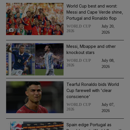
World Cup best and worst:
Messi and Cape Verde shine,
Portugal and Ronaldo flop
July 20,
WORLD CUP
25
2026
2026
Messi, Mbappe and other
knockout stars
July 08,
WORLD CUP
2026
2026
Tearful Ronaldo bids World
Cup farewell with 'clear
conscience'
July 07,
WORLD CUP
2026
2026
Spain edge Portugal as