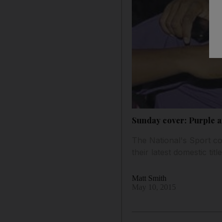
Sunday cover: Purple an
The National's Sport co
their latest domestic title
Matt Smith
May 10, 2015