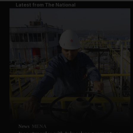
Latest from The National
News
MENA