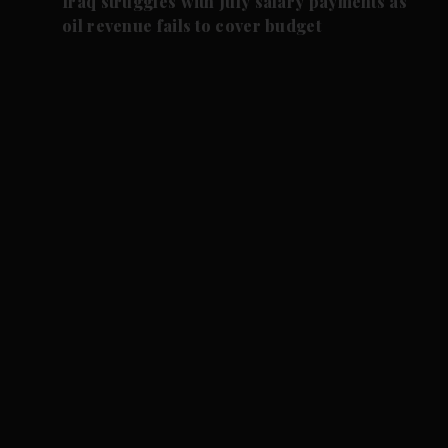
Iraq struggles with July salary payments as
oil revenue fails to cover budget