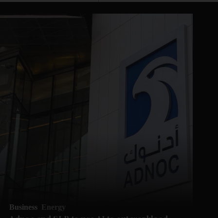
Business
Energy