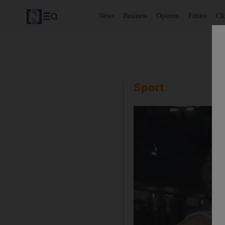
News
Business
Opinion
Future
Cl
Sport