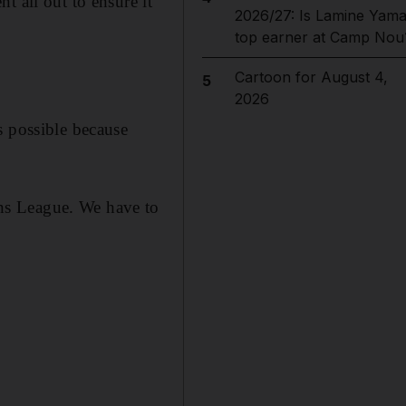
t all out to ensure it
2026/27: Is Lamine Yama
top earner at Camp Nou
Cartoon for August 4,
5
2026
s possible because
ns League. We have to