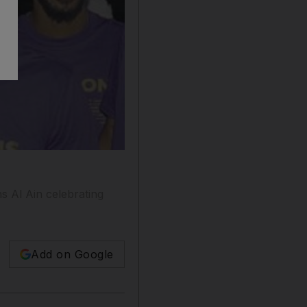
s Al Ain celebrating
Add on Google