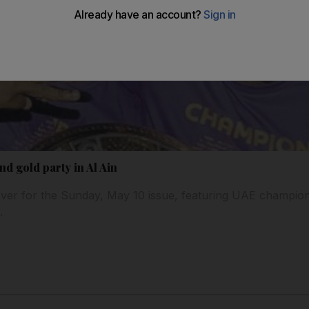
d gold party in Al Ain
ver for the Sunday, May 10 issue, featuring UAE champion
.