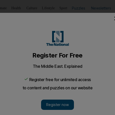
Puzzles
Newsletters
imate
Health
Culture
Lifestyle
Sport
Listen
to article
Save
article
Share
article
Listen to article