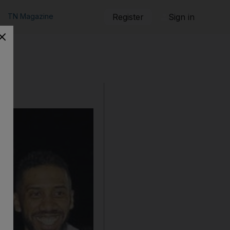
TN Magazine
Register
Sign in