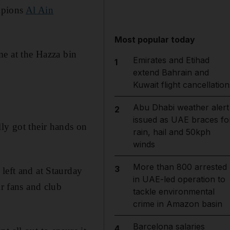
mpions
Al Ain
Most popular today
me at the Hazza bin
Emirates and Etihad
1
extend Bahrain and
Kuwait flight cancellation
Abu Dhabi weather alert
2
issued as UAE braces fo
lly got their hands on
rain, hail and 50kph
winds
More than 800 arrested
3
left and at Staurday
in UAE-led operation to
ir fans and club
tackle environmental
crime in Amazon basin
Barcelona salaries
4