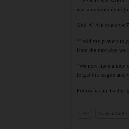
“The wait was worth it
was a memorable night
And Al Ain manager Zl
“I told my players to 
from the next day we 
“We now have a new ch
forget the league and 
Follow us on Twitter
UAE
Arabian Gulf L