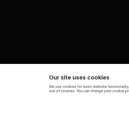
Our site uses cookies
We use cookies for basic website functionality,
use of cookies. You can change your cookie pre