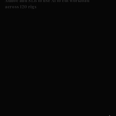
Adnoc and SLB to use AI to cut workload
across 120 rigs