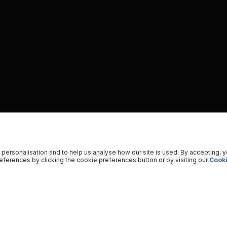
 personalisation and to help us analyse how our site is used. By accepting, 
ferences by clicking the cookie preferences button or by visiting our
Cooki