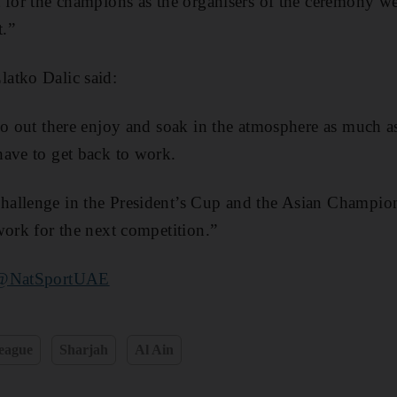
 for the champions as the organisers of the ceremony wen
.”
atko Dalic said:
go out there enjoy and soak in the atmosphere as much a
have to get back to work.
allenge in the President’s Cup and the Asian Champio
work for the next competition.”
@NatSportUAE
eague
Sharjah
Al Ain