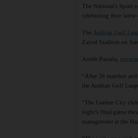
The National's Sport 
celebrating their latest
The
Arabian Gulf Lea
Zayed Stadium on Satu
Amith Passela,
coverin
“After 26 matches and 
the Arabian Gulf Leag
“The Garden City club 
night’s final game they
management at the Ha