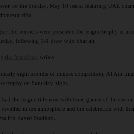
cover for the Sunday, May 10 issue, featuring UAE cha
 domestic title.
gue
title winners were presented the league trophy at ho
rday, following 1-1 draw with Sharjah.
g the festivities
, writes:
nearly eight months of intense competition, Al Ain fina
ue trophy on Saturday night.
had the league title won with three games of the season 
 revelled in the atmosphere and the celebration with the
zza bin Zayed Stadium.