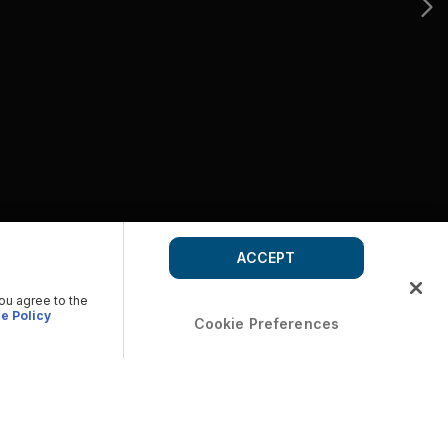
ACCEPT
you agree to the
e Policy
Cookie Preferences