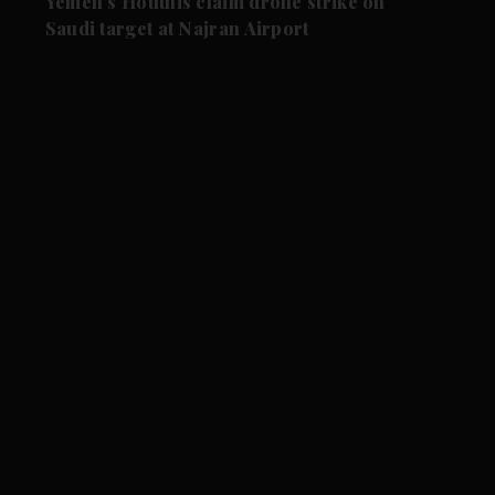
Yemen's Houthis claim drone strike on
Saudi target at Najran Airport