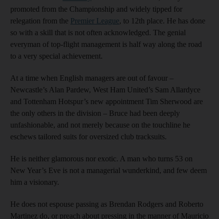
promoted from the Championship and widely tipped for
relegation from the
Premier League
, to 12th place. He has done
so with a skill that is not often acknowledged. The genial
everyman of top-flight management is half way along the road
to a very special achievement.
At a time when English managers are out of favour –
Newcastle’s Alan Pardew, West Ham United’s Sam Allardyce
and Tottenham Hotspur’s new appointment Tim Sherwood are
the only others in the division – Bruce had been deeply
unfashionable, and not merely because on the touchline he
eschews tailored suits for oversized club tracksuits.
He is neither glamorous nor exotic. A man who turns 53 on
New Year’s Eve is not a managerial wunderkind, and few deem
him a visionary.
He does not espouse passing as Brendan Rodgers and Roberto
Martinez do, or preach about pressing in the manner of Mauricio