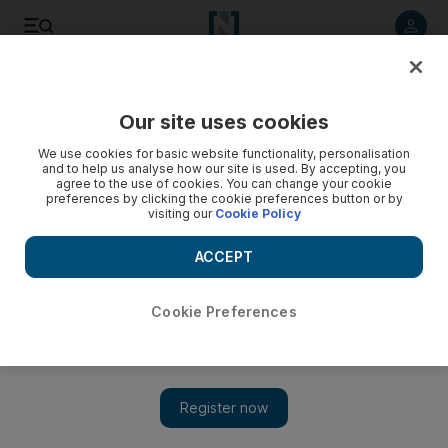
Listen to article
Listen
Save
Share
Our site uses cookies
Sport
We use cookies for basic website functionality, personalisation
and to help us analyse how our site is used. By accepting, you
agree to the use of cookies. You can change your cookie
preferences by clicking the cookie preferences button or by
visiting our
Cookie Policy
ACCEPT
Cookie Preferences
Show 
Plenty of defence on Steve Bruce’s record