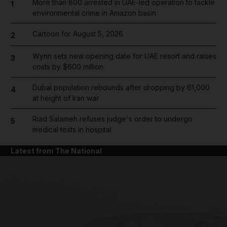
More than 800 arrested in UAE-led operation to tackle
1
environmental crime in Amazon basin
Cartoon for August 5, 2026
2
Wynn sets new opening date for UAE resort and raises
3
costs by $600 million
Dubai population rebounds after dropping by 61,000
4
at height of Iran war
Riad Salameh refuses judge's order to undergo
5
medical tests in hospital
Latest from The National