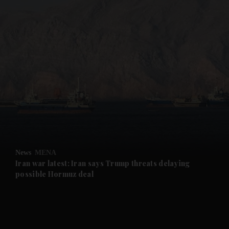
and News submenu
and Business submenu
and Opinion submenu
News
MENA
and Future submenu
Iran war latest: Iran says Trump threats delaying
possible Hormuz deal
and Climate submenu