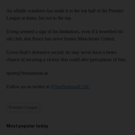
An affable wanderer has made it to the top half of the Premier
League at times, but not to the top.
It long seemed a sign of his limitations, even if it benefited his
old club, that Bruce has never beaten Manchester United.
Given Hull’s defensive record, he may never have a better
chance of securing a victory that could alter perceptions of him.
sports@thenational.ae
Follow us on twitter at
@SprtNationalUAE
Premier League
Most popular today