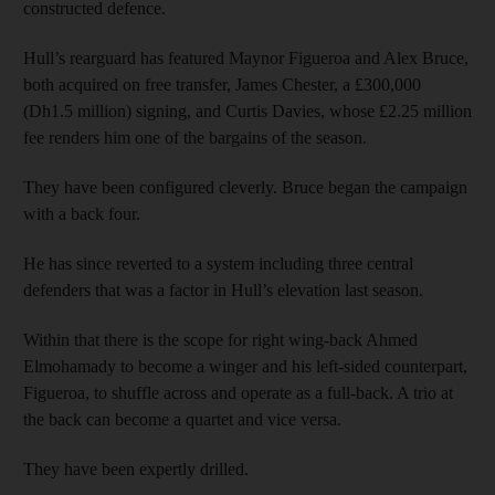
constructed defence.
Hull’s rearguard has featured Maynor Figueroa and Alex Bruce,
both acquired on free transfer, James Chester, a £300,000
(Dh1.5 million) signing, and Curtis Davies, whose £2.25 million
fee renders him one of the bargains of the season.
They have been configured cleverly. Bruce began the campaign
with a back four.
He has since reverted to a system including three central
defenders that was a factor in Hull’s elevation last season.
Within that there is the scope for right wing-back Ahmed
Elmohamady to become a winger and his left-sided counterpart,
Figueroa, to shuffle across and operate as a full-back. A trio at
the back can become a quartet and vice versa.
They have been expertly drilled.