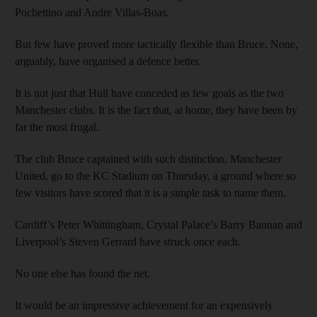
Pochettino and Andre Villas-Boas.
But few have proved more tactically flexible than Bruce. None,
arguably, have organised a defence better.
It is not just that Hull have conceded as few goals as the two
Manchester clubs. It is the fact that, at home, they have been by
far the most frugal.
The club Bruce captained with such distinction, Manchester
United, go to the KC Stadium on Thursday, a ground where so
few visitors have scored that it is a simple task to name them.
Cardiff’s Peter Whittingham, Crystal Palace’s Barry Bannan and
Liverpool’s Steven Gerrard have struck once each.
No one else has found the net.
It would be an impressive achievement for an expensively