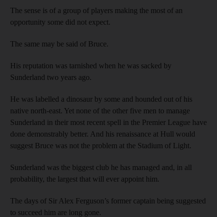
The sense is of a group of players making the most of an
opportunity some did not expect.
The same may be said of Bruce.
His reputation was tarnished when he was sacked by
Sunderland two years ago.
He was labelled a dinosaur by some and hounded out of his
native north-east. Yet none of the other five men to manage
Sunderland in their most recent spell in the Premier League have
done demonstrably better. And his renaissance at Hull would
suggest Bruce was not the problem at the Stadium of Light.
Sunderland was the biggest club he has managed and, in all
probability, the largest that will ever appoint him.
The days of Sir Alex Ferguson’s former captain being suggested
to succeed him are long gone.