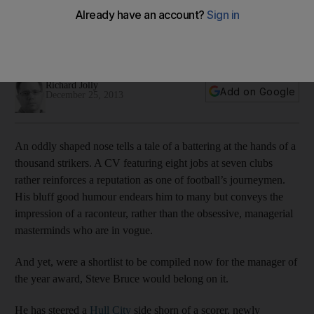
Were a shortlist to be compiled now for the manager of the
year award, Steve Bruce of Hull City Tigers would belong on
it.
Richard Jolly
Add on Google
December 25, 2013
An oddly shaped nose tells a tale of a battering at the hands of a
thousand strikers. A CV featuring eight jobs at seven clubs
rather reinforces a reputation as one of football’s journeymen.
His bluff good humour endears him to many but conveys the
impression of a raconteur, rather than the obsessive, managerial
masterminds who are in vogue.
And yet, were a shortlist to be compiled now for the manager of
the year award, Steve Bruce would belong on it.
He has steered a
Hull City
side shorn of a scorer, newly