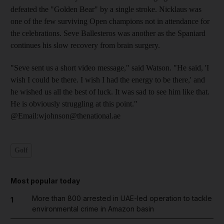
defeated the "Golden Bear" by a single stroke. Nicklaus was
one of the few surviving Open champions not in attendance for
the celebrations. Seve Ballesteros was another as the Spaniard
continues his slow recovery from brain surgery.
"Seve sent us a short video message," said Watson. "He said, 'I
wish I could be there. I wish I had the energy to be there,' and
he wished us all the best of luck. It was sad to see him like that.
He is obviously struggling at this point."
@Email:wjohnson@thenational.ae
Golf
Most popular today
More than 800 arrested in UAE-led operation to tackle
1
environmental crime in Amazon basin