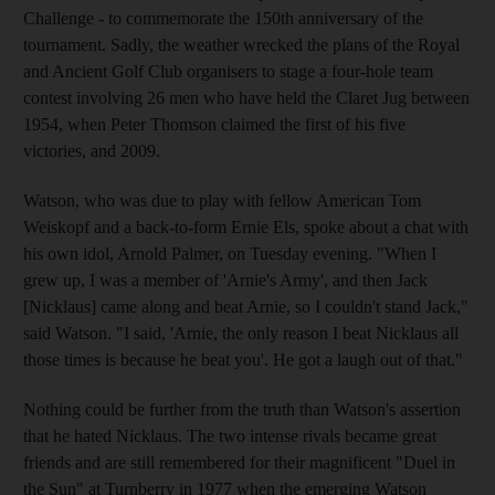
Challenge - to commemorate the 150th anniversary of the
tournament. Sadly, the weather wrecked the plans of the Royal
and Ancient Golf Club organisers to stage a four-hole team
contest involving 26 men who have held the Claret Jug between
1954, when Peter Thomson claimed the first of his five
victories, and 2009.
Watson, who was due to play with fellow American Tom
Weiskopf and a back-to-form Ernie Els, spoke about a chat with
his own idol, Arnold Palmer, on Tuesday evening. "When I
grew up, I was a member of 'Arnie's Army', and then Jack
[Nicklaus] came along and beat Arnie, so I couldn't stand Jack,"
said Watson. "I said, 'Arnie, the only reason I beat Nicklaus all
those times is because he beat you'. He got a laugh out of that."
Nothing could be further from the truth than Watson's assertion
that he hated Nicklaus. The two intense rivals became great
friends and are still remembered for their magnificent "Duel in
the Sun" at Turnberry in 1977 when the emerging Watson