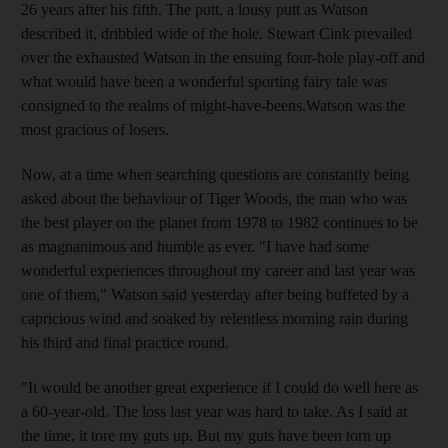
26 years after his fifth. The putt, a lousy putt as Watson
described it, dribbled wide of the hole. Stewart Cink prevailed
over the exhausted Watson in the ensuing four-hole play-off and
what would have been a wonderful sporting fairy tale was
consigned to the realms of might-have-beens.Watson was the
most gracious of losers.
Now, at a time when searching questions are constantly being
asked about the behaviour of Tiger Woods, the man who was
the best player on the planet from 1978 to 1982 continues to be
as magnanimous and humble as ever. "I have had some
wonderful experiences throughout my career and last year was
one of them," Watson said yesterday after being buffeted by a
capricious wind and soaked by relentless morning rain during
his third and final practice round.
"It would be another great experience if I could do well here as
a 60-year-old. The loss last year was hard to take. As I said at
the time, it tore my guts up. But my guts have been torn up