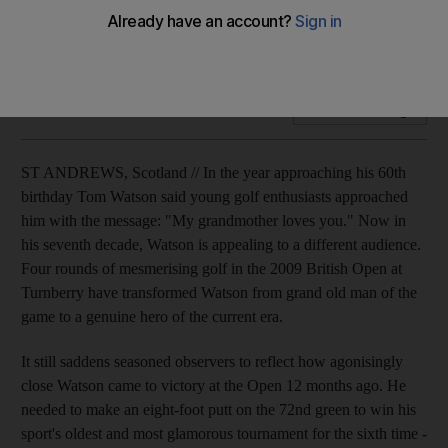
Watson talks to William Johnson about his memories of the
Open and his affection for the famous old course.
Add on Google
ST ANDREWS, Scotland // In the year approaching his 60th
birthday Tom Watson said young golf enthusiasts approached
him with the message: "My grandmother loves you." Now in
his seventh decade, Watson is appealing to a different audience.
Four rounds of mesmerising golf in the 2009 British Open at
Turnberry have transformed Watson from grand old man of the
game to a genuine hero of the current era.
It still saddens seasoned observers to reflect how agonisingly
close Watson came to victory at the Open 12 months ago. He
needed to make an eight-foot putt on the 72nd green to win his
sport's oldest and most glamorous tournament for the sixth time -