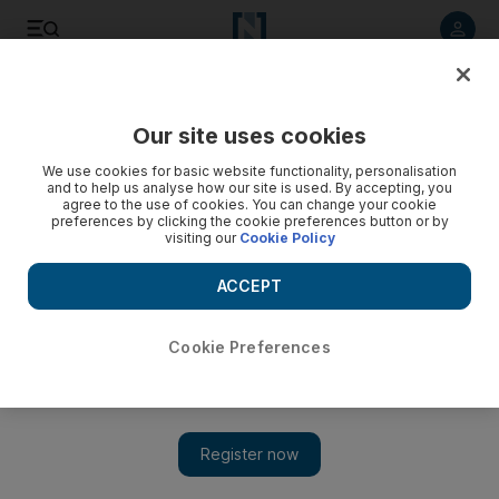
Listen to article
Listen
Save
Share
Our site uses cookies
Golf
We use cookies for basic website functionality, personalisation
and to help us analyse how our site is used. By accepting, you
agree to the use of cookies. You can change your cookie
preferences by clicking the cookie preferences button or by
visiting our
Cookie Policy
ACCEPT
Cookie Preferences
Show 
Watson in his elements out in the Open