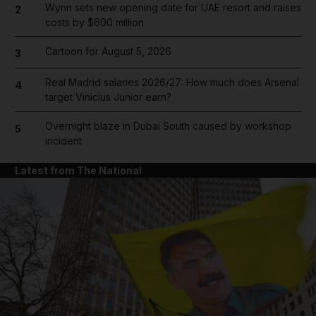
Wynn sets new opening date for UAE resort and raises
2
costs by $600 million
Cartoon for August 5, 2026
3
Real Madrid salaries 2026/27: How much does Arsenal
4
target Vinicius Junior earn?
Overnight blaze in Dubai South caused by workshop
5
incident
Latest from The National