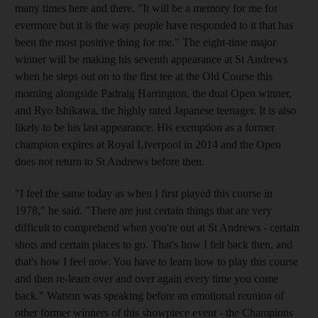
many times here and there. "It will be a memory for me for
evermore but it is the way people have responded to it that has
been the most positive thing for me." The eight-time major
winner will be making his seventh appearance at St Andrews
when he steps out on to the first tee at the Old Course this
morning alongside Padraig Harrington, the dual Open winner,
and Ryo Ishikawa, the highly rated Japanese teenager. It is also
likely to be his last appearance. His exemption as a former
champion expires at Royal Liverpool in 2014 and the Open
does not return to St Andrews before then.
"I feel the same today as when I first played this course in
1978," he said. "There are just certain things that are very
difficult to comprehend when you're out at St Andrews - certain
shots and certain places to go. That's how I felt back then, and
that's how I feel now. You have to learn how to play this course
and then re-learn over and over again every time you come
back." Watson was speaking before an emotional reunion of
other former winners of this showpiece event - the Champions