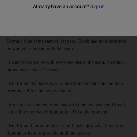
Grand Prix
, in which the German driver finished 17th. The
contract will keep Glock, 29, at the team until the end of the
2014 season.
Despite running at the back of the grid since Virgin entered
Formula One at the start of last year, Glock had no doubts that
he wanted to remain with the team.
"I was frustrated, as with everyone else at the team, at certain
moments last year," he said.
"But for me that takes two to three hours to subside and then I
reset myself for the next weekend.
"For some reason everyone has asked me this weekend how I
can still be motivated fighting for P20 at the moment.
"But for me I jump in the car and I just enjoy what I'm doing,
fighting as hard as possible until the last lap.