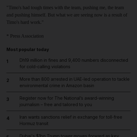
"Timo's had tough times with the team, pushing me, the team
and pushing himself. But what we are seeing now is a result of
Timo's hard work."
* Press Association
Most popular today
Dh19 million in fines and 9,400 numbers disconnected
1
for cold-calling violations
More than 800 arrested in UAE-led operation to tackle
2
environmental crime in Amazon basin
Register now for The National’s award-winning
3
journalism – free and tailored to you
Iran wants sanctions relief in exchange for toll-free
4
Hormuz transit
Dubai's $1bn Trump tower moves forward as key