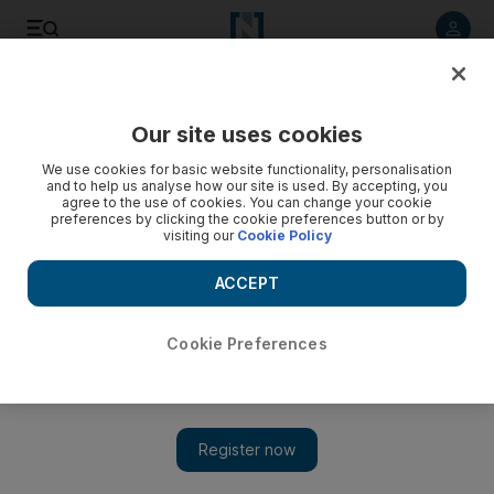
Listen to article
Listen
Save
Share
Our site uses cookies
Sport
We use cookies for basic website functionality, personalisation
and to help us analyse how our site is used. By accepting, you
Glock signs up to stay with Virgin until 2014
agree to the use of cookies. You can change your cookie
preferences by clicking the cookie preferences button or by
visiting our
Cookie Policy
Timo Glock has signed a new deal to stay with Virgin Racing
until the end of the 2014 season.
ACCEPT
Press Association
Add on Google
July 25, 2011
Cookie Preferences
Timo Glock
has pledged his future to
Virgin Racing
by signing
a three-year contract with the team.
The new deal was announced ahead of yesterday's
German