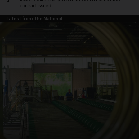
5
contract issued
Latest from The National
and News submenu
and Business submenu