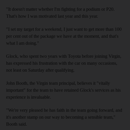
"It doesn't matter whether I'm fighting for a podium or P20.
That's how I was motivated last year and this year.
"I set my target for a weekend, I just want to get more than 100
per cent out of the package we have at the moment, and that's
what I am doing."
Glock, who spent two years with Toyota before joining Virgin,
has expressed his frustration with the car on many occasions,
not least on Saturday after qualifying.
John Booth, the Virgin team principal, believes it "vitally
important" for the team to have retained Glock's services as his
experience is invaluable.
"We're very pleased he has faith in the team going forward, and
it's another stamp on our way to becoming a sensible team,"
Booth said.