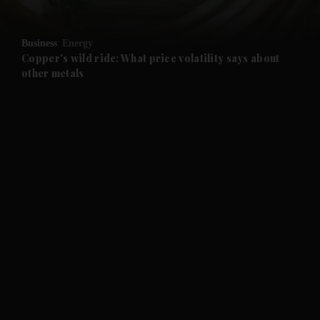
and Opinion submenu
Business
Energy
and Future submenu
Copper's wild ride: What price volatility says about
other metals
and Climate submenu
and Culture submenu
and Lifestyle submenu
and Sport submenu