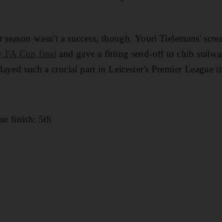
r season wasn't a success, though. Youri Tielemans' sc
 FA Cup final
and gave a fitting send-off to club stal
yed such a crucial part in Leicester's Premier League ti
e finish: 5th