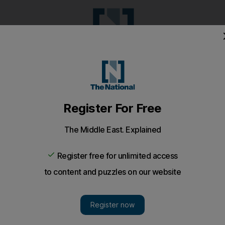
Pop Culture
Luxury
Home & G
Wellbeing
Things T
Puzzles
e
Climate
Health
Culture
Lifestyle
Sport
Listen
to article
Save
article
Share
article
Listen to article