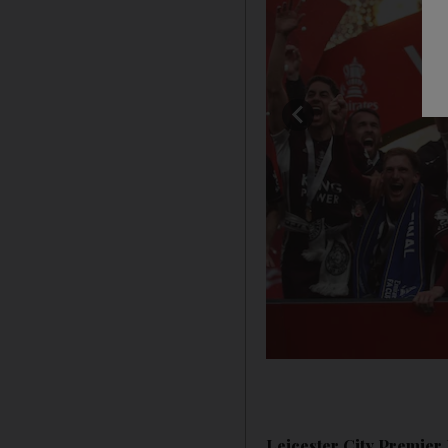
Leicester City Premier