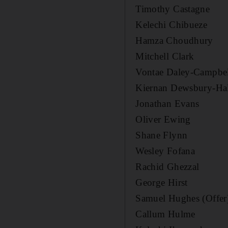
Timothy Castagne
Kelechi Chibueze
Hamza Choudhury
Mitchell Clark
Vontae Daley-Campbe
Kiernan Dewsbury-Ha
Jonathan Evans
Oliver Ewing
Shane Flynn
Wesley Fofana
Rachid Ghezzal
George Hirst
Samuel Hughes (Offer
Callum Hulme