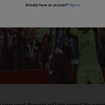
 League squad: Iheanacho and Vardy retained, title-winn