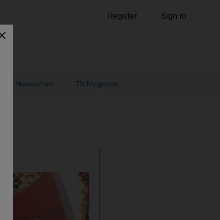
Tennis
Register
Sign in
arden
Combat Sports
Cycling
o Do
Newsletters
TN Magazine