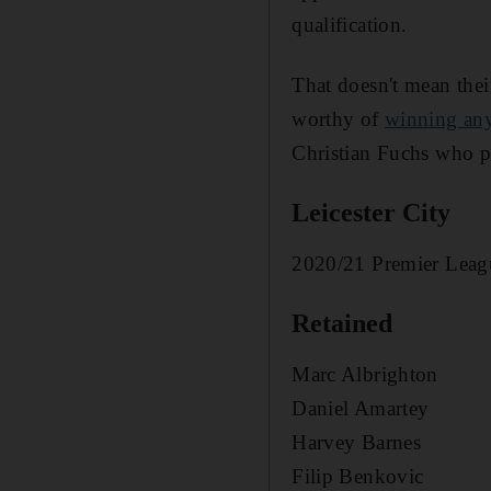
qualification.
That doesn't mean thei
worthy of
winning any
Christian Fuchs who pla
Leicester City
2020/21 Premier Leagu
Retained
Marc Albrighton
Daniel Amartey
Harvey Barnes
Filip Benkovic