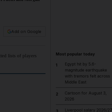
Add on Google
Most popular today
ed lists of players
Egypt hit by 5.6-
1
magnitude earthquake
with tremors felt across
Middle East
Cartoon for August 3,
2
2026
Liverpool salary 2026/27
3