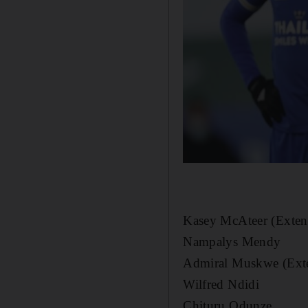
Kasey McAteer (Exten
Nampalys Mendy
Admiral Muskwe (Ext
Wilfred Ndidi
Chituru Odunze