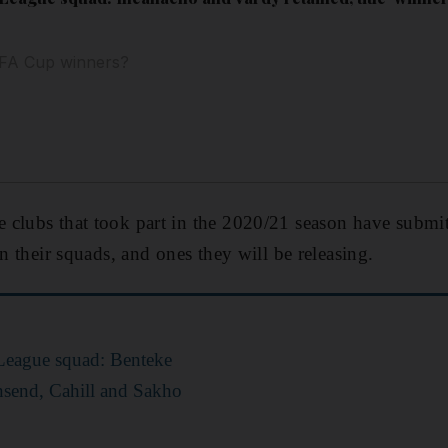
e FA Cup winners?
clubs that took part in the 2020/21 season have submitt
in their squads, and ones they will be releasing.
 League squad: Benteke
nsend, Cahill and Sakho