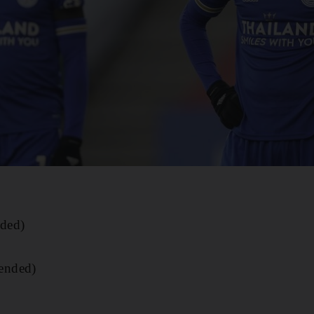
ded)
ended)