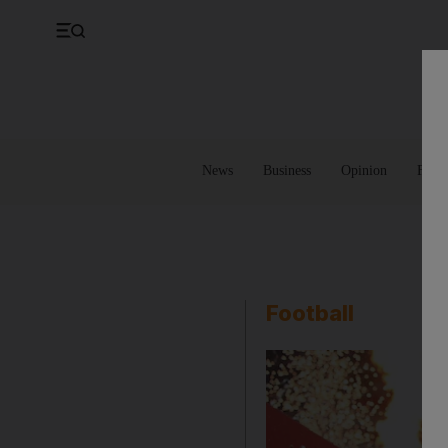
UK
Property
Feedback
Europe
Banking
Asia
Markets
News
Business
Opinion
Futur
Football