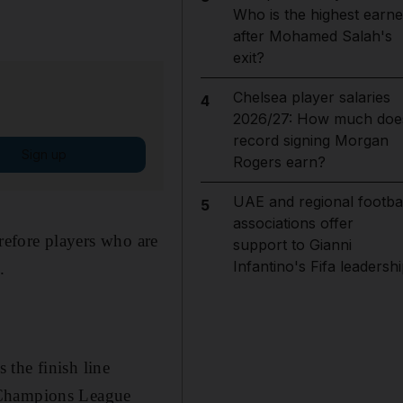
Who is the highest earne
after Mohamed Salah's
exit?
Chelsea player salaries
4
2026/27: How much doe
record signing Morgan
Sign up
Rogers earn?
UAE and regional footbal
5
associations offer
erefore players who are
support to Gianni
Infantino's Fifa leadersh
.
the finish line
n Champions League