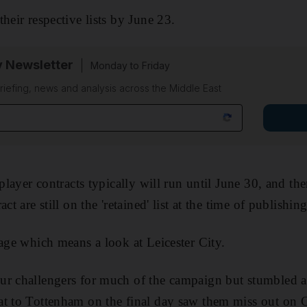
heir respective lists by June 23.
y Newsletter
Monday to Friday
riefing, news and analysis across the Middle East
 player contracts typically will run until June 30, and th
ct are still on the 'retained' list at the time of publishing
tage which means a look at Leicester City.
r challengers for much of the campaign but stumbled as 
at to Tottenham on the final day saw them miss out o