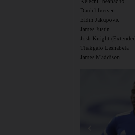
Kelechi Iheanacho
Daniel Iversen
Eldin Jakupovic
James Justin
Josh Knight (Extende
Thakgalo Leshabela
James Maddison