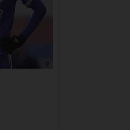
Show caption: Jamie Vardy earns £140,000 a w