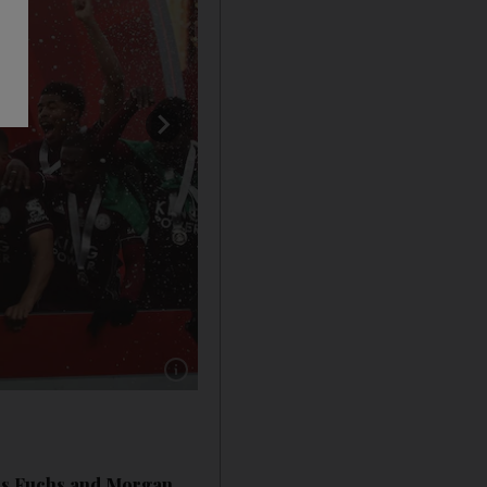
Show caption: Leicester City's Wes Morgan, le
ers Fuchs and Morgan