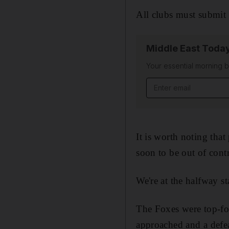
All clubs must submit t
Middle East Toda
Your essential morning b
Email address
It is worth noting that
soon to be out of contra
We're at the halfway s
The Foxes were top-fou
approached and a defe