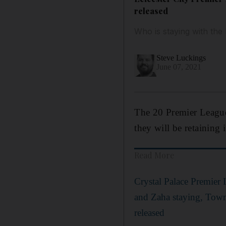
released
Who is staying with th
Steve Luckings
June 07, 2021
The 20 Premier League 
they will be retaining 
Read More
Crystal Palace Premier
and Zaha staying, Tow
released