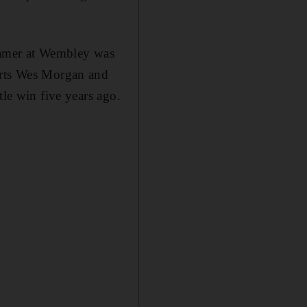
reamer at Wembley was
warts Wes Morgan and
tle win five years ago.