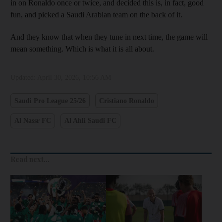
in on Ronaldo once or twice, and decided this is, in fact, good
fun, and picked a Saudi Arabian team on the back of it.
And they know that when they tune in next time, the game will
mean something. Which is what it is all about.
Updated:
April 30, 2026, 10:56 AM
Saudi Pro League 25/26
Cristiano Ronaldo
Al Nassr FC
Al Ahli Saudi FC
Read next...