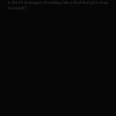
Is the US in danger of rushing into a deal that gives Iran
too much?
and News submenu
and Business submenu
and Opinion submenu
and Future submenu
and Climate submenu