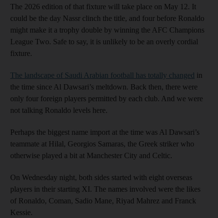
The 2026 edition of that fixture will take place on May 12. It
could be the day Nassr clinch the title, and four before Ronaldo
might make it a trophy double by winning the AFC Champions
League Two. Safe to say, it is unlikely to be an overly cordial
fixture.
The landscape of Saudi Arabian football has totally changed
in
the time since Al Dawsari’s meltdown. Back then, there were
only four foreign players permitted by each club. And we were
not talking Ronaldo levels here.
Perhaps the biggest name import at the time was Al Dawsari’s
teammate at Hilal, Georgios Samaras, the Greek striker who
otherwise played a bit at Manchester City and Celtic.
On Wednesday night, both sides started with eight overseas
players in their starting XI. The names involved were the likes
of Ronaldo, Coman, Sadio Mane, Riyad Mahrez and Franck
Kessie.