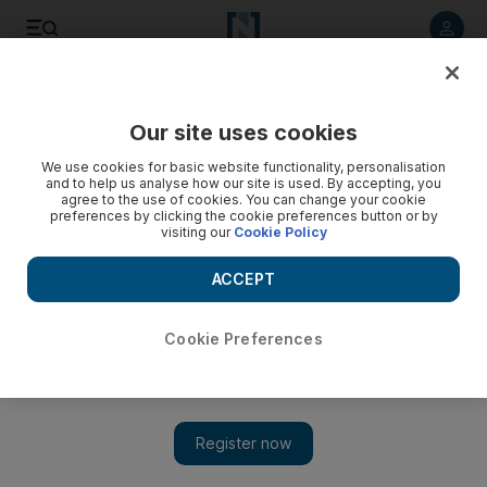
Listen to article
Summarise
Listen
Save
Share
Our site uses cookies
Sport
Football
We use cookies for basic website functionality, personalisation
and to help us analyse how our site is used. By accepting, you
agree to the use of cookies. You can change your cookie
preferences by clicking the cookie preferences button or by
visiting our
Cookie Policy
ACCEPT
Cookie Preferences
Show 
Cristiano Ronaldo is wrong: Al Nassr-Al Ahli bad blood is good