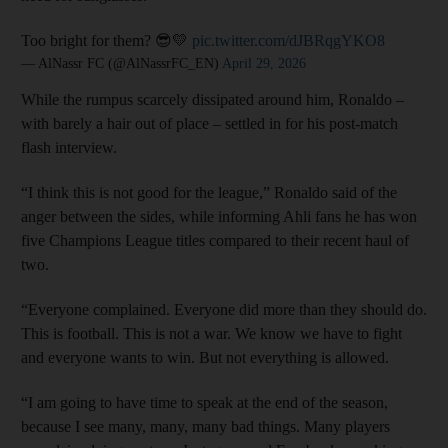
Too bright for them? 😎💛
pic.twitter.com/dJBRqgYKO8
— AlNassr FC (@AlNassrFC_EN)
April 29, 2026
While the rumpus scarcely dissipated around him, Ronaldo –
with barely a hair out of place – settled in for his post-match
flash interview.
“I think this is not good for the league,” Ronaldo said of the
anger between the sides, while informing Ahli fans he has won
five Champions League titles compared to their recent haul of
two.
“Everyone complained. Everyone did more than they should do.
This is football. This is not a war. We know we have to fight
and everyone wants to win. But not everything is allowed.
“I am going to have time to speak at the end of the season,
because I see many, many, many bad things. Many players