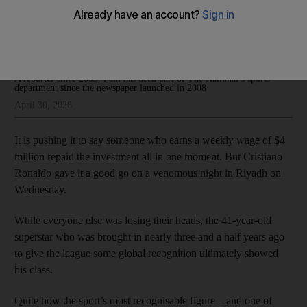
for Saudi Pro League
Paul Radley
Add on Google
A reporter since 2003, Paul has been part of The National’s sports
department since the newspaper launched in 2008
April 30, 2026
It is pushing it to say someone who earns a weekly wage of $4
million repaid the investment all in one moment. But Cristiano
Ronaldo gave it a good go on a venomous night in Riyadh on
Wednesday.
While everyone else was losing their heads, the 41-year-old
superstar who was brought in nearly three and a half years ago
to give the league some global recognition ultimately showed
his class.
Quite how the sport’s most recognisable figure – and one of