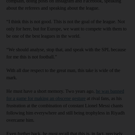
complain, doing posts on Instagram and Facebook, speaking
about the referees and speaking about the league.
“I think this is not good. This is not the goal of the league. Not
only for here, but for Europe, we want to compete with them to
be one of the best leagues in the world.
“We should analyse, stop that, and speak with the SPL because
for me this is not football.”
With all due respect to the great man, this take is wide of the
mark.
He must have a short memory. Two years ago,
he was banned
for a game for making an obscene gesture
at rival fans, as his
frustration at the combination of constant Lionel Messi chants
following him everywhere and still being trophyless in Riyadh
overcame him.
Even further back, he must recall that this is, in fact, precisely