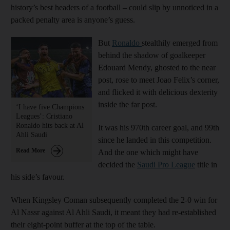
history’s best headers of a football – could slip by unnoticed in a
packed penalty area is anyone’s guess.
But
Ronaldo
stealthily emerged from
behind the shadow of goalkeeper
Edouard Mendy, ghosted to the near
post, rose to meet Joao Felix’s corner,
and flicked it with delicious dexterity
inside the far post.
‘I have five Champions
Leagues’: Cristiano
Ronaldo hits back at Al
It was his 970th career goal, and 99th
Ahli Saudi
since he landed in this competition.
Read More
And the one which might have
decided the
Saudi Pro League
title in
his side’s favour.
When Kingsley Coman subsequently completed the 2-0 win for
Al Nassr against Al Ahli Saudi, it meant they had re-established
their eight-point buffer at the top of the table.