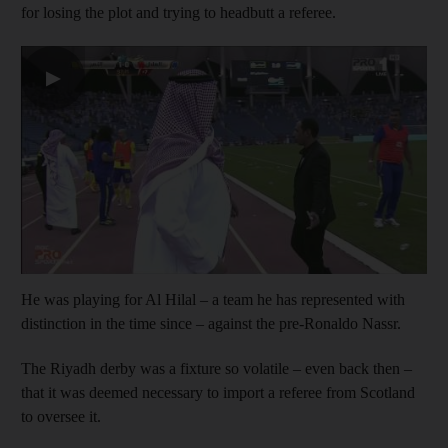
for losing the plot and trying to headbutt a referee.
▶
He was playing for Al Hilal – a team he has represented with
distinction in the time since – against the pre-Ronaldo Nassr.
The Riyadh derby was a fixture so volatile – even back then –
that it was deemed necessary to import a referee from Scotland
to oversee it.