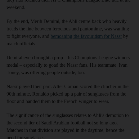
weekend.
By the end, Merih Demiral, the Ahli centre-back who heavily
treads the line between ferocious and pantomime, was wanting
to fight everyone, and
bemoaning the favouritism for Nassr
by
match officials.
Demiral even brought a prop – his Champions League winners
medal – especially to goad the Nassr fans. His teammate, Ivan
Toney, was offering people outside, too.
Nassr played their part. After Coman scored the clincher in the
90th minute, Ronaldo picked up a pair of sunglasses from the
floor and handed them to the French winger to wear.
The significance of the sunglasses relates to Ahli’s demotion to
the second tier of Saudi Arabian football not so long ago.
Matches in that division are played in the daytime, hence the
need for sunglasses.