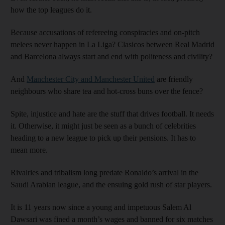
how the top leagues do it.
Because accusations of refereeing conspiracies and on-pitch
melees never happen in La Liga? Clasicos between Real Madrid
and Barcelona always start and end with politeness and civility?
And
Manchester City and Manchester United
are friendly
neighbours who share tea and hot-cross buns over the fence?
Spite, injustice and hate are the stuff that drives football. It needs
it. Otherwise, it might just be seen as a bunch of celebrities
heading to a new league to pick up their pensions. It has to
mean more.
Rivalries and tribalism long predate Ronaldo’s arrival in the
Saudi Arabian league, and the ensuing gold rush of star players.
It is 11 years now since a young and impetuous Salem Al
Dawsari was fined a month’s wages and banned for six matches