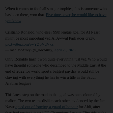
When it comes to football’s major trophies, this is someone who
has been there, won that.
Five times over, he would like to have
you know
.
Cristiano Ronaldo, who else? 99th league goal for Al Nassr
might be most important yet. Al Awwal Park goes crazy.
pic.twitter.com/rwYZbVdVxz
— John McAuley (@_JMcAuley)
April 29, 2026
Only Ronaldo hasn’t won quite everything just yet. Who would
have thought someone who decamped to the Middle East at the
end of 2022 for world sport’s biggest payday would still be
clawing with everything he has to win a title in the Saudi
Arabian league?
This latest step on the road to that goal was one coloured by
malice. The two teams dislike each other, evidenced by the fact
Nassr
opted out of forming a guard of honour
for Ahli, after
they had retained their AFC Champions League Elite title at the