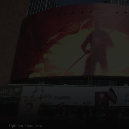
Opinion
Comment