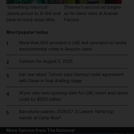
'Something historical':
Shelvey’s second act begins
Jaissle proud as Al Ahli seal
as he takes reins at Arabian
back-to-back Asian titles
Falcons
Most popular today
More than 800 arrested in UAE-led operation to tackle
1
environmental crime in Amazon basin
Cartoon for August 5, 2026
2
Iran war latest: Tehran says Hormuz route agreement
3
with Oman in final drafting stage
Wynn sets new opening date for UAE resort and raises
4
costs by $600 million
Barcelona salaries 2026/27: Is Lamine Yamal top
5
earner at Camp Nou?
More Opinion from The National