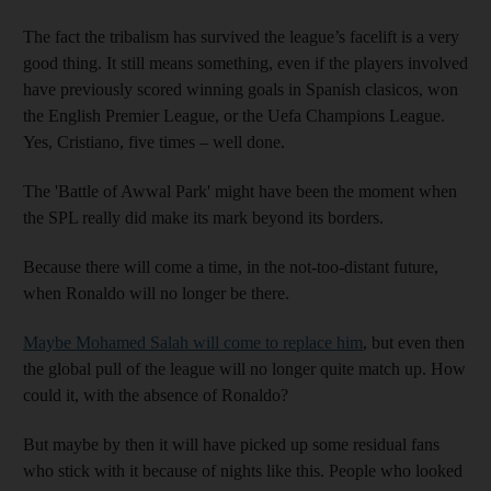
The fact the tribalism has survived the league’s facelift is a very
good thing. It still means something, even if the players involved
have previously scored winning goals in Spanish clasicos, won
the English Premier League, or the Uefa Champions League.
Yes, Cristiano, five times – well done.
The 'Battle of Awwal Park' might have been the moment when
the SPL really did make its mark beyond its borders.
Because there will come a time, in the not-too-distant future,
when Ronaldo will no longer be there.
Maybe Mohamed Salah will come to replace him
, but even then
the global pull of the league will no longer quite match up. How
could it, with the absence of Ronaldo?
But maybe by then it will have picked up some residual fans
who stick with it because of nights like this. People who looked