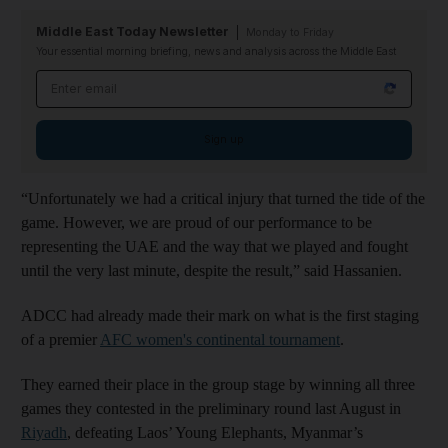
Middle East Today Newsletter
Monday to Friday
Your essential morning briefing, news and analysis across the Middle East
Email address
Sign up
“Unfortunately we had a critical injury that turned the tide of the
game. However, we are proud of our performance to be
representing the UAE and the way that we played and fought
until the very last minute, despite the result,” said Hassanien.
ADCC had already made their mark on what is the first staging
of a premier
AFC women's continental tournament
.
They earned their place in the group stage by winning all three
games they contested in the preliminary round last August in
Riyadh
, defeating Laos’ Young Elephants, Myanmar’s