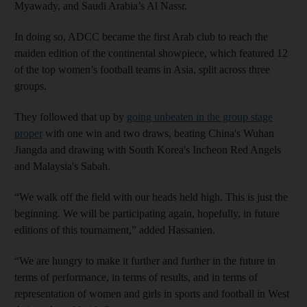
Myawady, and Saudi Arabia’s Al Nassr.
In doing so, ADCC became the first Arab club to reach the
maiden edition of the continental showpiece, which featured 12
of the top women’s football teams in Asia, split across three
groups.
They followed that up by
going unbeaten in the group stage
proper
with one win and two draws, beating China's Wuhan
Jiangda and drawing with South Korea's
Incheon Red Angels
and Malaysia's Sabah.
“We walk off the field with our heads held high. This is just the
beginning. We will be participating again, hopefully, in future
editions of this tournament,” added Hassanien.
“We are hungry to make it further and further in the future in
terms of performance, in terms of results, and in terms of
representation of women and girls in sports and football in West