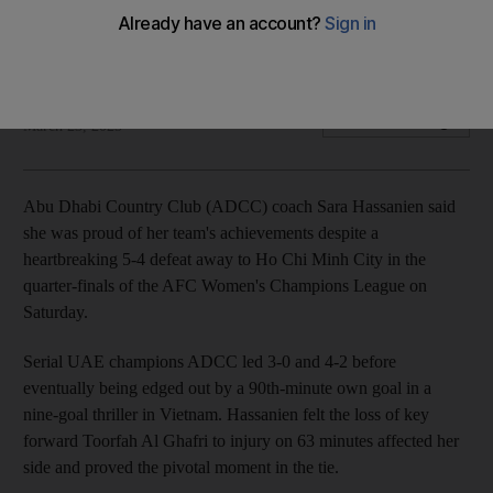
Champions League with 'heads held high'
UAE club lose nine-goal thriller to Ho Chi Minh City in Vietnam
The National
Add on Google
March 23, 2025
Abu Dhabi Country Club (ADCC) coach Sara Hassanien said
she was proud of her team's achievements despite a
heartbreaking 5-4 defeat away to Ho Chi Minh City in the
quarter-finals of the AFC Women's Champions League on
Saturday.
Serial UAE champions ADCC led 3-0 and 4-2 before
eventually being edged out by a 90th-minute own goal in a
nine-goal thriller in Vietnam. Hassanien felt the loss of key
forward Toorfah Al Ghafri to injury on 63 minutes affected her
side and proved the pivotal moment in the tie.