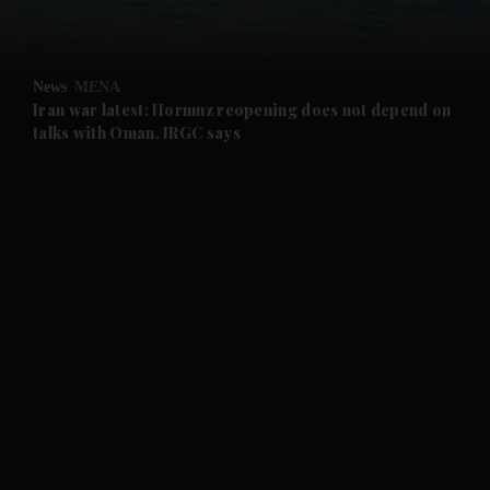
News
MENA
Iran war latest: Hormuz reopening does not depend on
talks with Oman, IRGC says