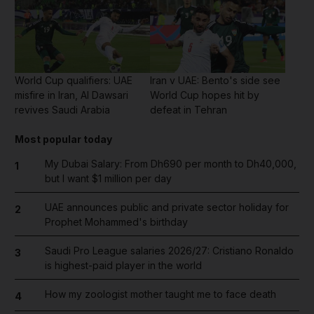
World Cup qualifiers: UAE
Iran v UAE: Bento's side see
misfire in Iran, Al Dawsari
World Cup hopes hit by
revives Saudi Arabia
defeat in Tehran
Most popular today
My Dubai Salary: From Dh690 per month to Dh40,000,
1
but I want $1 million per day
UAE announces public and private sector holiday for
2
Prophet Mohammed's birthday
Saudi Pro League salaries 2026/27: Cristiano Ronaldo
3
is highest-paid player in the world
How my zoologist mother taught me to face death
4