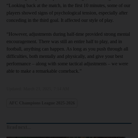
“Looking back at the match, in the first 10 minutes, some of our
players showed signs of psychological tension, especially after
conceding in the third goal. It affected our style of play.
“However, adjustments during half-time provided strong mental
encouragement. There was still an entire half to play, and in
football, anything can happen. As long as you push through all
difficulties, both mentally and physically, and give your best
performance – along with some tactical adjustments – we were
able to make a remarkable comeback.”
Updated:
March 23, 2025, 7:14 AM
AFC Champions League 2025-2026
Read next...