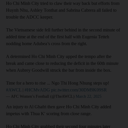
Ho Chi Minh City tried to claw their way back but efforts from
Huynh Nhu, Ashley Tonthat and Sabrina Cabrera all failed to
trouble the ADCC keeper.
The Vietnamese side fell further behind in the second minute of
added time at the end of the first half with Eugenia Tetteh
nodding home Adubea’s cross from the right.
A determined Ho Chi Minh City upped the tempo after the
break and came close to reducing the deficit in the 60th minute
when Aubrey Goodwill struck the bar from inside the box.
Time for a hero to rise ... Ngo Thi Hong Nhung steps up!
#AWCL
|
#HCMvADG
pic.twitter.com/30DM9K09SR
— AFC Women’s Football (@TheAWCL)
March 22, 2025
An injury to Al Ghafri then gave Ho Chi Minh City added
impetus with Thua K' scoring from close range.
Ho Chi Minh City grabbed their second four minutes later