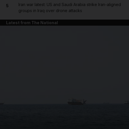
Iran war latest: US and Saudi Arabia strike Iran-aligned
5
groups in Iraq over drone attacks
Latest from The National