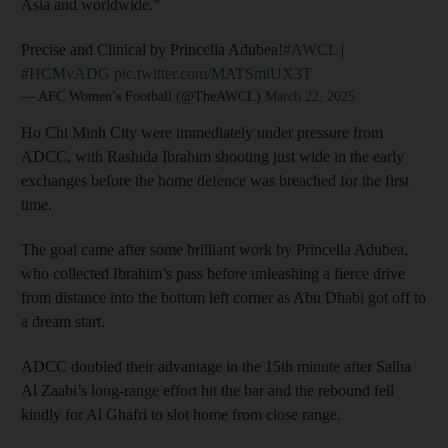
Asia and worldwide.”
Precise and Clinical by Princella Adubea!
#AWCL
|
#HCMvADG
pic.twitter.com/MATSmiUX3T
— AFC Women’s Football (@TheAWCL)
March 22, 2025
Ho Chi Minh City were immediately under pressure from
ADCC, with Rashida Ibrahim shooting just wide in the early
exchanges before the home defence was breached for the first
time.
The goal came after some brilliant work by Princella Adubea,
who collected Ibrahim’s pass before unleashing a fierce drive
from distance into the bottom left corner as Abu Dhabi got off to
a dream start.
ADCC doubled their advantage in the 15th minute after Salha
Al Zaabi’s long-range effort hit the bar and the rebound fell
kindly for Al Ghafri to slot home from close range.