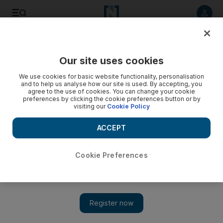
Listen to article
Listen
Save
Share
Our site uses cookies
Sport
Football
We use cookies for basic website functionality, personalisation
and to help us analyse how our site is used. By accepting, you
agree to the use of cookies. You can change your cookie
preferences by clicking the cookie preferences button or by
visiting our
Cookie Policy
ACCEPT
Cookie Preferences
Show 
Abu Dhabi Country Club bow out of AFC Women's