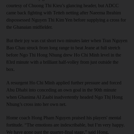
courtesy of Chuong Thi Kieu’s glancing header, but ADCC
came back fighting with Tetteh netting after Naeema Ibrahim
dispossessed Nguyen Thi Kim Yen before supplying a cross for
the Ghanaian midfielder.
But their joy was cut short two minutes later when Tran Nguyen
Bao Chau struck from long range to beat Jeane at full stretch
before Ngo Thi Hong Nhung drew Ho Chi Minh level in the
83rd minute with a brilliant half-volley from just outside the
box.
A resurgent Ho Chi Minh applied further pressure and forced
Abu Dhabi into conceding an own goal in the 90th minute
when Ghanima Al Zaabi inadvertently headed Ngo Thị Hong
Nhung’s cross into her own net.
Home coach Hong Pham Nguyen praised his players' mental
fortitude. “The emotions are indescribable, but I’m very happy.
We have gone past the quarter-final stage,” said Hong.