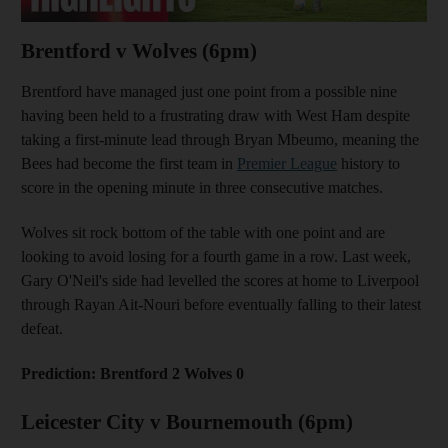
Brentford v Wolves (6pm)
Brentford have managed just one point from a possible nine
having been held to a frustrating draw with West Ham despite
taking a first-minute lead through Bryan Mbeumo, meaning the
Bees had become the first team in
Premier League
history to
score in the opening minute in three consecutive matches.
Wolves sit rock bottom of the table with one point and are
looking to avoid losing for a fourth game in a row. Last week,
Gary O'Neil's side had levelled the scores at home to Liverpool
through Rayan Ait-Nouri before eventually falling to their latest
defeat.
Prediction: Brentford 2 Wolves 0
Leicester City v Bournemouth (6pm)