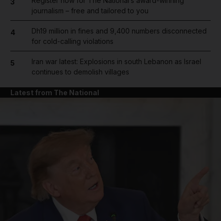
Register now for The National’s award-winning
3
journalism – free and tailored to you
Dh19 million in fines and 9,400 numbers disconnected
4
for cold-calling violations
Iran war latest: Explosions in south Lebanon as Israel
5
continues to demolish villages
Latest from The National