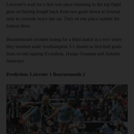
Leicester's wait for a first win since returning to the top flight
goes on having fought back from two goals down at Arsenal
only to concede twice late on. They sit one place outside the
bottom three.
Bournemouth avoided losing for a third match in a row when
they brushed aside Southampton 3-1 thanks to first-half goals
from record signing Evanilson, Dango Ouattara and Antoine
Semenyo.
Prediction: Leicester 1 Bournemouth 2