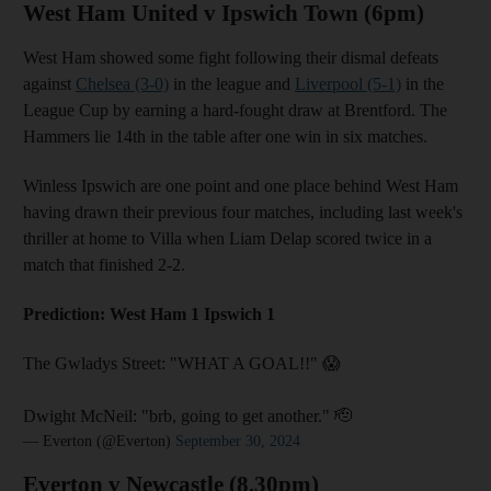
West Ham United v Ipswich Town (6pm)
West Ham showed some fight following their dismal defeats
against
Chelsea (3-0)
in the league and
Liverpool (5-1)
in the
League Cup by earning a hard-fought draw at Brentford. The
Hammers lie 14th in the table after one win in six matches.
Winless Ipswich are one point and one place behind West Ham
having drawn their previous four matches, including last week's
thriller at home to Villa when Liam Delap scored twice in a
match that finished 2-2.
Prediction: West Ham 1 Ipswich 1
The Gwladys Street: "WHAT A GOAL!!" 😱
Dwight McNeil: "brb, going to get another." 🫡
— Everton (@Everton)
September 30, 2024
Everton v Newcastle (8.30pm)