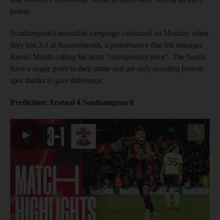
points.
Southampton's miserable campaign continued on Monday when
they lost 3-1 at Bournemouth, a performance that left manager
Russel Martin calling his team “outrageously poor”. The Saints
have a single point to their name and are only avoiding bottom
spot thanks to goal difference.
Prediction: Arsenal 4 Southampton 0
▶