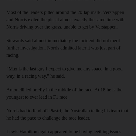
Most of the leaders pitted around the 20-lap mark. Verstappen
and Norris exited the pits at almost exactly the same time with
Norris driving over the grass, unable to get by Verstappen.
Stewards said almost immediately the incident did not merit
further investigation. Norris admitted later it was just part of
racing.
"Max is the last guy I expect to give me any space, in a good
way, in a racing way," he said.
Antonelli led briefly in the middle of the race. At 18 he is the
youngest to ever lead in F1 race.
Norris had to fend off Piastri, the Australian telling his team that
he had the pace to challenge the race leader.
Lewis Hamilton again appeared to be having teething issues