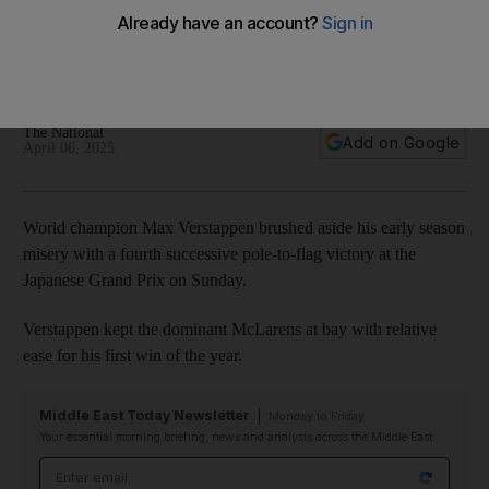
Japanese Grand Prix
Red Bull champion becomes first driver to secure four
victories in a row at Suzuka
The National
Add on Google
April 06, 2025
World champion Max Verstappen brushed aside his early season
misery with a fourth successive pole-to-flag victory at the
Japanese Grand Prix on Sunday.
Verstappen kept the dominant McLarens at bay with relative
ease for his first win of the year.
Middle East Today Newsletter
Monday to Friday
Your essential morning briefing, news and analysis across the Middle East
Email address