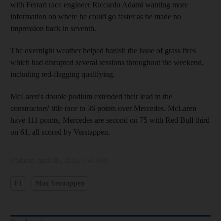
with Ferrari race engineer Riccardo Adami wanting more
information on where he could go faster as he made no
impression back in seventh.
The overnight weather helped banish the issue of grass fires
which had disrupted several sessions throughout the weekend,
including red-flagging qualifying.
McLaren's double podium extended their lead in the
constructors' title race to 36 points over Mercedes. McLaren
have 111 points, Mercedes are second on 75 with Red Bull third
on 61, all scored by Verstappen.
Updated:
April 06, 2025, 7:46 AM
F1
Max Verstappen