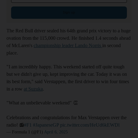
Sign up
The Red Bull driver sealed his 64th grand prix victory to a huge
ovation from the 115,000 crowd. He finished 1.4 seconds ahead
of McLaren's
championship leader Lando Norris
in second
place.
"I am incredibly happy. This weekend started off quite tough
but we didn't give up, kept improving the car. Today it was on
its best form," said Verstappen, the first driver to win four times
in a row
at Suzuka
.
"What an unbelievable weekend" 👏
Celebrations and congratulations for Max Verstappen over the
radio! 📻
#F1
#JapaneseGP
pic.twitter.com/HeUd6kEWDl
— Formula 1 (@F1)
April 6, 2025