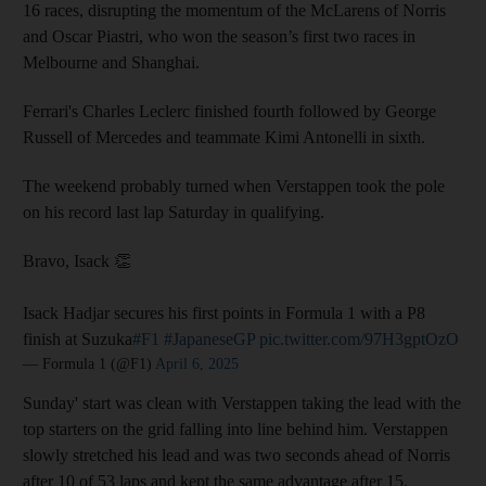
16 races, disrupting the momentum of the McLarens of Norris
and Oscar Piastri, who won the season’s first two races in
Melbourne and Shanghai.
Ferrari's Charles Leclerc finished fourth followed by George
Russell of Mercedes and teammate Kimi Antonelli in sixth.
The weekend probably turned when Verstappen took the pole
on his record last lap Saturday in qualifying.
Bravo, Isack 👏
Isack Hadjar secures his first points in Formula 1 with a P8
finish at Suzuka
#F1
#JapaneseGP
pic.twitter.com/97H3gptOzO
— Formula 1 (@F1)
April 6, 2025
Sunday' start was clean with Verstappen taking the lead with the
top starters on the grid falling into line behind him. Verstappen
slowly stretched his lead and was two seconds ahead of Norris
after 10 of 53 laps and kept the same advantage after 15.