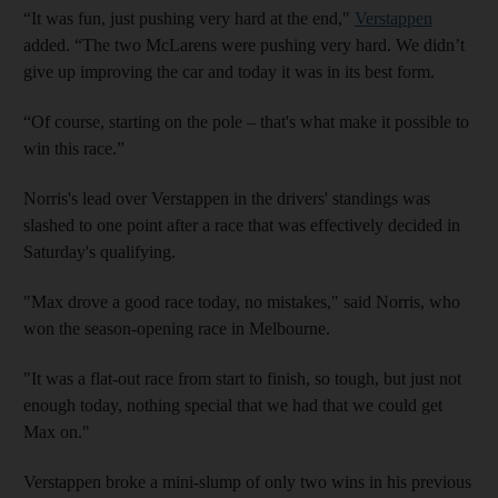
“It was fun, just pushing very hard at the end,"
Verstappen
added. “The two McLarens were pushing very hard. We didn’t
give up improving the car and today it was in its best form.
“Of course, starting on the pole – that's what make it possible to
win this race.”
Norris's lead over Verstappen in the drivers' standings was
slashed to one point after a race that was effectively decided in
Saturday's qualifying.
"Max drove a good race today, no mistakes," said Norris, who
won the season-opening race in Melbourne.
"It was a flat-out race from start to finish, so tough, but just not
enough today, nothing special that we had that we could get
Max on."
Verstappen broke a mini-slump of only two wins in his previous