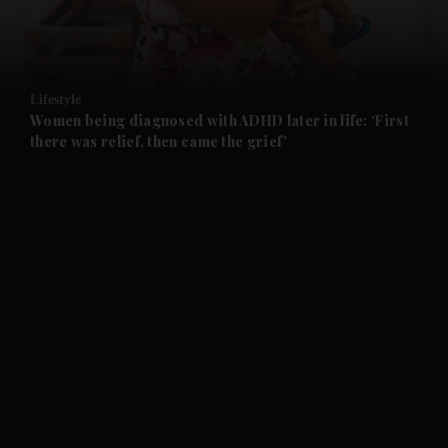
Lifestyle
Women being diagnosed with ADHD later in life: ‘First
there was relief, then came the grief’
and News submenu
and Business submenu
and Opinion submenu
and Future submenu
and Climate submenu