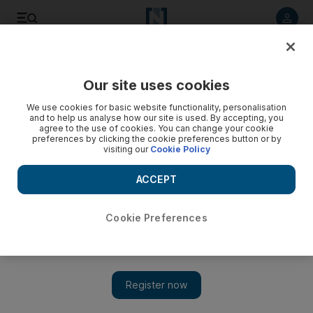
Listen to article
Listen
Save
Share
Our site uses cookies
Sport
F1
We use cookies for basic website functionality, personalisation
and to help us analyse how our site is used. By accepting, you
agree to the use of cookies. You can change your cookie
preferences by clicking the cookie preferences button or by
visiting our
Cookie Policy
ACCEPT
Cookie Preferences
Show 
Max Verstappen overcomes early season woes to win