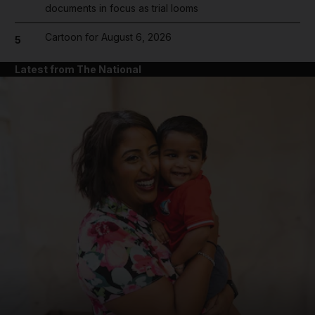
documents in focus as trial looms
Cartoon for August 6, 2026
5
Latest from The National