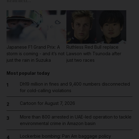
Read next...
Japanese F1 Grand Prix: A
Ruthless Red Bull replace
storm is coming - and it’s not
Lawson with Tsunoda after
just the rain in Suzuka
just two races
Most popular today
Dh19 million in fines and 9,400 numbers disconnected
1
for cold-calling violations
Cartoon for August 7, 2026
2
More than 800 arrested in UAE-led operation to tackle
3
environmental crime in Amazon basin
Lockerbie bombing: Pan Am baggage policy
4