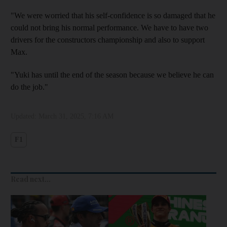
"We were worried that his self-confidence is so damaged that he
could not bring his normal performance. We have to have two
drivers for the constructors championship and also to support
Max.
"Yuki has until the end of the season because we believe he can
do the job."
Updated:
March 31, 2025, 7:16 AM
F1
Read next...