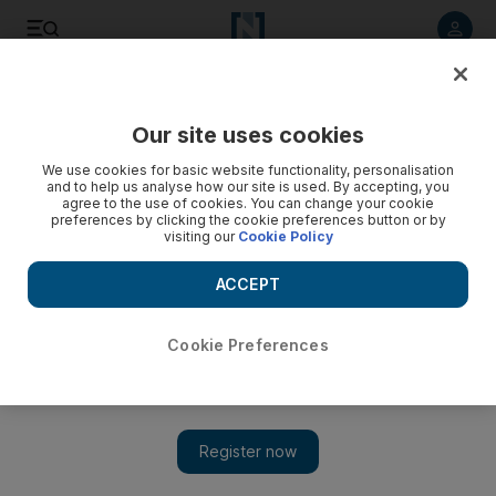
Listen to article
Listen
Save
Share
Our site uses cookies
Sport
F1
We use cookies for basic website functionality, personalisation
and to help us analyse how our site is used. By accepting, you
agree to the use of cookies. You can change your cookie
preferences by clicking the cookie preferences button or by
visiting our
Cookie Policy
ACCEPT
Cookie Preferences
Show 
Yuki Tsunoda targets podium in Japan after surprise Red