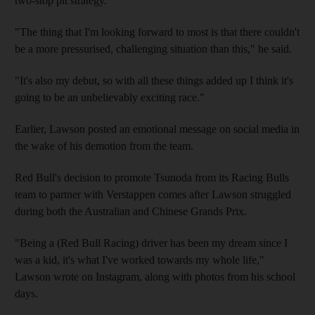
two-stop pit strategy.
"The thing that I'm looking forward to most is that there couldn't
be a more pressurised, challenging situation than this," he said.
"It's also my debut, so with all these things added up I think it's
going to be an unbelievably exciting race."
Earlier, Lawson posted an emotional message on social media in
the wake of his demotion from the team.
Red Bull's decision to promote Tsunoda from its Racing Bulls
team to partner with Verstappen comes after Lawson struggled
during both the Australian and Chinese Grands Prix.
"Being a (Red Bull Racing) driver has been my dream since I
was a kid, it's what I've worked towards my whole life,"
Lawson wrote on Instagram, along with photos from his school
days.