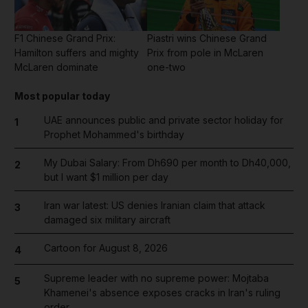
F1 Chinese Grand Prix:
Piastri wins Chinese Grand
Hamilton suffers and mighty
Prix from pole in McLaren
McLaren dominate
one-two
Most popular today
UAE announces public and private sector holiday for
1
Prophet Mohammed's birthday
My Dubai Salary: From Dh690 per month to Dh40,000,
2
but I want $1 million per day
Iran war latest: US denies Iranian claim that attack
3
damaged six military aircraft
Cartoon for August 8, 2026
4
Supreme leader with no supreme power: Mojtaba
5
Khamenei's absence exposes cracks in Iran's ruling
order