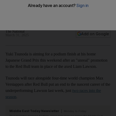
Bull promotion
Japanese driver hopes to impress home fans after Liam
Lawson's demotion
The National
Add on Google
March 31, 2025
Yuki Tsunoda is aiming for a podium finish at his home
Japanese Grand Prix this weekend after an "unreal" promotion
to the Red Bull team in place of the axed Liam Lawson.
Tsunoda will race alongside four-time world champion Max
Verstappen after Red Bull put an end to the nascent career of the
underperforming Lawson last week, just
two races into the
season
.
Middle East Today Newsletter
Monday to Friday