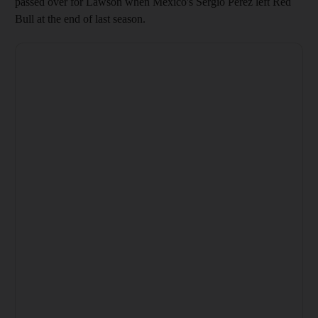
passed over for Lawson when Mexico's Sergio Perez left Red
Bull at the end of last season.