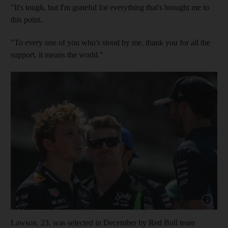
"It's tough, but I'm grateful for everything that's brought me to
this point.
"To every one of you who's stood by me, thank you for all the
support, it means the world."
Show cap
Lawson, 23, was selected in December by Red Bull team