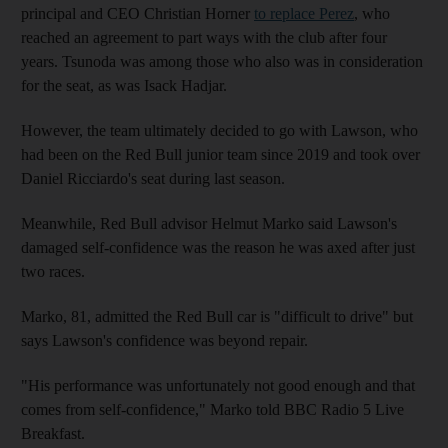
principal and CEO Christian Horner
to replace Perez
, who
reached an agreement to part ways with the club after four
years. Tsunoda was among those who also was in consideration
for the seat, as was Isack Hadjar.
However, the team ultimately decided to go with Lawson, who
had been on the Red Bull junior team since 2019 and took over
Daniel Ricciardo's seat during last season.
Meanwhile, Red Bull advisor Helmut Marko said Lawson's
damaged self-confidence was the reason he was axed after just
two races.
Marko, 81, admitted the Red Bull car is "difficult to drive" but
says Lawson's confidence was beyond repair.
"His performance was unfortunately not good enough and that
comes from self-confidence," Marko told BBC Radio 5 Live
Breakfast.