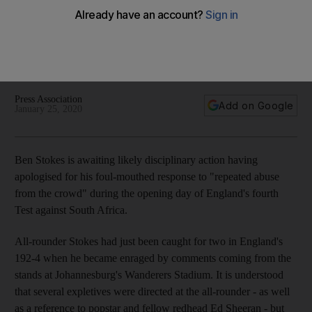
as England all-rounder awaits likely disciplinary action
All-rounder Stokes had just been caught for two in England's
192-4 when he became enraged by comments coming from
the stands at Johannesburg's Wanderers Stadium
Press Association
Add on Google
January 25, 2020
Ben Stokes is awaiting likely disciplinary action having
apologised for his foul-mouthed response to "repeated abuse
from the crowd" during the opening day of England's fourth
Test against South Africa.
All-rounder Stokes had just been caught for two in England's
192-4 when he became enraged by comments coming from the
stands at Johannesburg's Wanderers Stadium. It is understood
that several expletives were directed at the all-rounder - as well
as a reference to popstar and fellow redhead Ed Sheeran - but