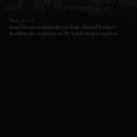
and Opinion submenu
News
MENA
and Future submenu
Iraqi forces on high alert as Iran-aligned factions'
deadline for response to US-Saudi strikes expires
and Climate submenu
and Culture submenu
and Lifestyle submenu
and Sport submenu