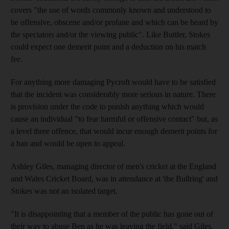
covers "the use of words commonly known and understood to
be offensive, obscene and/or profane and which can be heard by
the spectators and/or the viewing public". Like Buttler, Stokes
could expect one demerit point and a deduction on his match
fee.
For anything more damaging Pycroft would have to be satisfied
that the incident was considerably more serious in nature. There
is provision under the code to punish anything which would
cause an individual "to fear harmful or offensive contact" but, as
a level three offence, that would incur enough demerit points for
a ban and would be open to appeal.
Ashley Giles, managing director of men's cricket at the England
and Wales Cricket Board, was in attendance at 'the Bullring' and
Stokes was not an isolated target.
"It is disappointing that a member of the public has gone out of
their way to abuse Ben as he was leaving the field," said Giles.