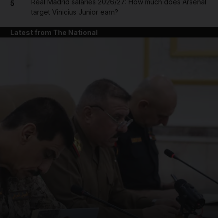
Real Madrid salaries 2026/27: How much does Arsenal
5
target Vinicius Junior earn?
Latest from The National
and News submenu
and Business submenu