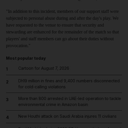
"In addition to this incident, members of our support staff were
subjected to personal abuse during and after the day's play. We
have requested to the venue to ensure that security and
stewarding are enhanced for the remainder of the match so that
players' and staff members can go about their duties without
provocation."
Most popular today
Cartoon for August 7, 2026
1
Dh19 million in fines and 9,400 numbers disconnected
2
for cold-calling violations
More than 800 arrested in UAE-led operation to tackle
3
environmental crime in Amazon basin
New Houthi attack on Saudi Arabia injures 11 civilians
4