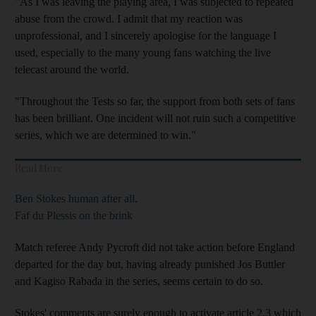
"As I was leaving the playing area, I was subjected to repeated
abuse from the crowd. I admit that my reaction was
unprofessional, and I sincerely apologise for the language I
used, especially to the many young fans watching the live
telecast around the world.
"Throughout the Tests so far, the support from both sets of fans
has been brilliant. One incident will not ruin such a competitive
series, which we are determined to win."
Read More
Ben Stokes human after all,
Faf du Plessis on the brink
Match referee Andy Pycroft did not take action before England
departed for the day but, having already punished Jos Buttler
and Kagiso Rabada in the series, seems certain to do so.
Stokes' comments are surely enough to activate article 2.3 which