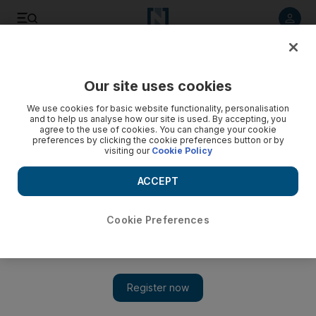
Listen to article
Listen
Save
Share
Our site uses cookies
Cricket
We use cookies for basic website functionality, personalisation
and to help us analyse how our site is used. By accepting, you
agree to the use of cookies. You can change your cookie
preferences by clicking the cookie preferences button or by
visiting our
Cookie Policy
ACCEPT
Cookie Preferences
Show 
Ben Stokes apologises for altercation with South Africa fan