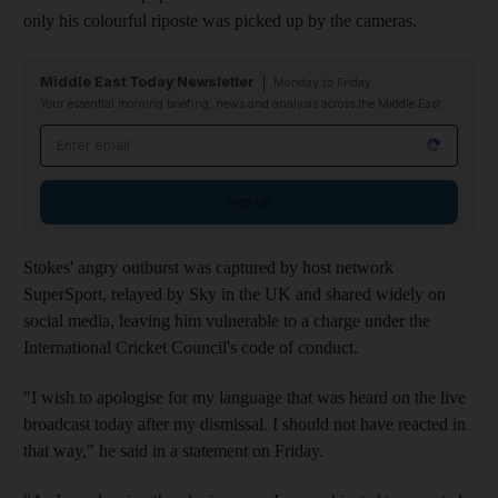
only his colourful riposte was picked up by the cameras.
Middle East Today Newsletter
Monday to Friday
Your essential morning briefing, news and analysis across the Middle East
Email address
Sign up
Stokes' angry outburst was captured by host network
SuperSport, relayed by Sky in the UK and shared widely on
social media, leaving him vulnerable to a charge under the
International Cricket Council's code of conduct.
"I wish to apologise for my language that was heard on the live
broadcast today after my dismissal. I should not have reacted in
that way," he said in a statement on Friday.