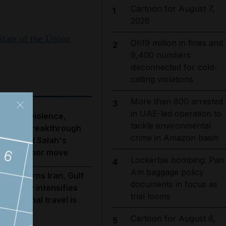
Cartoon for August 7,
1
2026
State of the Union
Dh19 million in fines and
2
9,400 numbers
disconnected for cold-
calling violations
More than 800 arrested
3
in UAE-led operation to
ebanon violence,
tackle environmental
ormuz breakthrough
crime in Amazon basin
opes and Salah's
rabzonspor move
Lockerbie bombing: Pan
4
Am baggage policy
rump warns Iran, Gulf
documents in focus as
iplomacy intensifies
trial looms
nd regional travel is
isrupted
Cartoon for August 6,
5