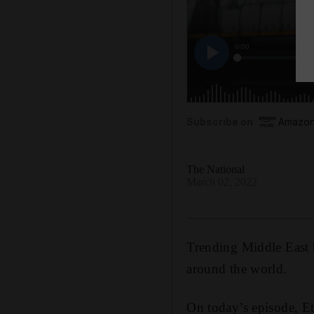
Subscribe on
Amazon
The National
March 02, 2022
Trending Middle East b
around the world.
On today’s episode, Et