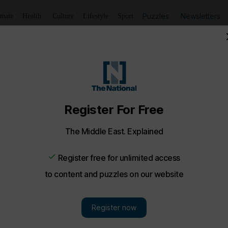
Puzzles
Newsletters
imate
Health
Culture
Lifestyle
Sport
Listen
to article
Save
article
Share
article
Listen to article
ng Middle East
 Bitcoin surge, IGTV video, Joe Biden - Trending
nd up of today’s trends