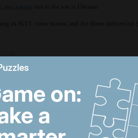
n sees a surge
due to the war in Ukraine.
uing its IGTV video feature, and Joe Biden delivers his
4:45 AM
The cost of occupation:
L
How Palestine's
H
economy has been
h
pushed to the brink
T
US-Iran talks continue,
T
Strait of Hormuz
d
proposal and UAE
a
economy picks up
d