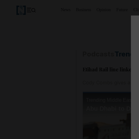
News
Business
Opinion
Future
Cl
Podcasts
Trendi
Etihad Rail line linked,
Cody Combs gives a rou