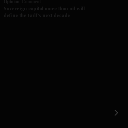
Opinion
Comment
Op
Sovereign capital more than oil will
Th
define the Gulf's next decade
st