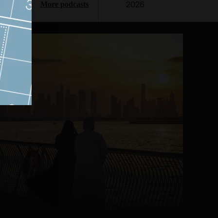
2026
More podcasts