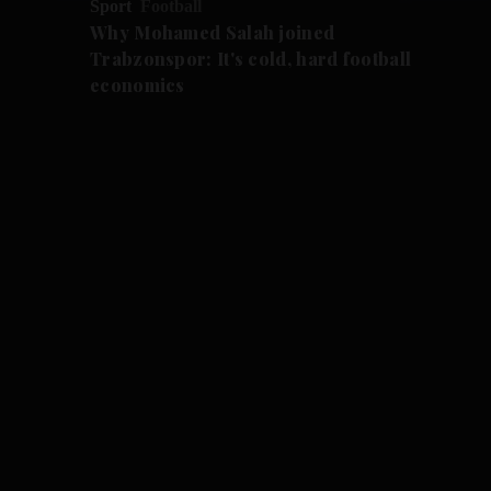
Sport
Football
Why Mohamed Salah joined
Trabzonspor: It's cold, hard football
economics