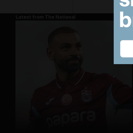
Latest from The National