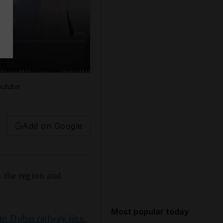
outube
Add on Google
m the region and
Most popular today
o Dubai railway line
,