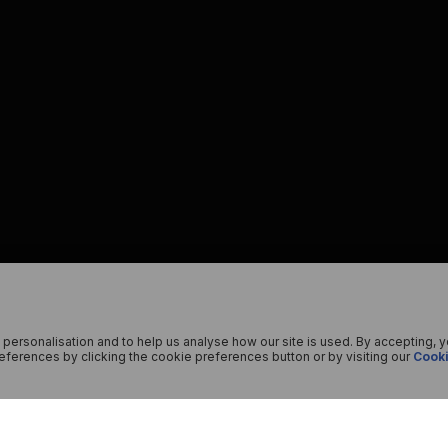
 personalisation and to help us analyse how our site is used. By accepting, 
ferences by clicking the cookie preferences button or by visiting our
Cooki