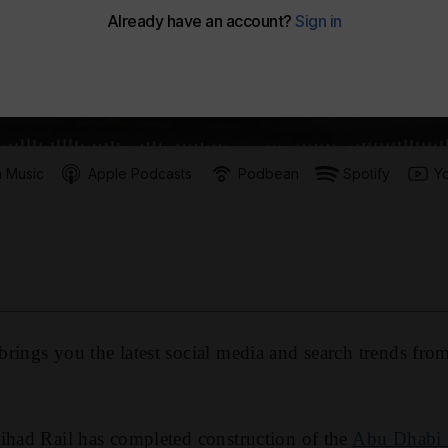
 Music
Apple Podcasts
Podbean
Spotify
Y
rings you the latest social media and search trends fro
ihad Rail has completed construction of the
Abu Dhabi t