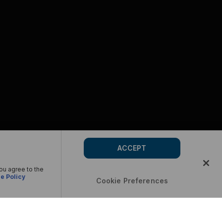
ACCEPT
you agree to the
e Policy
Cookie Preferences