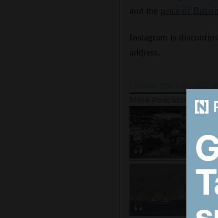
and the
price of Bitcoi
Instagram is discontin
address.
Updated:
March 02, 2022, 
More Podcasts