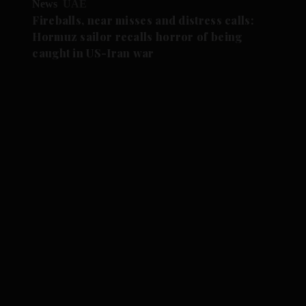
News
UAE
Fireballs, near misses and distress calls:
Hormuz sailor recalls horror of being
caught in US-Iran war