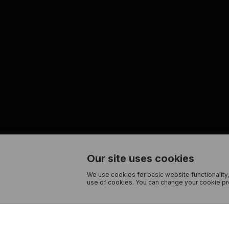
Our site uses cookies
We use cookies for basic website functionality,
use of cookies. You can change your cookie pre