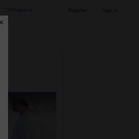
TN Magazine
Register
Sign in