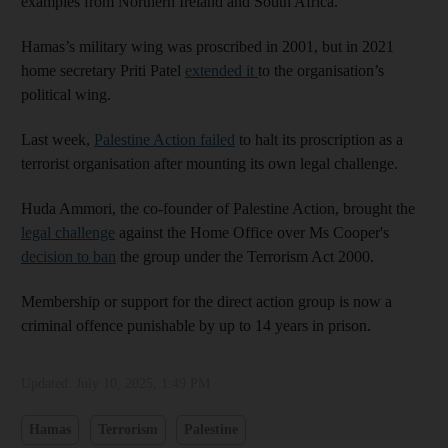
examples from Northern Ireland and South Africa.
Hamas’s military wing was proscribed in 2001, but in 2021
home secretary Priti Patel
extended it
to the organisation’s
political wing.
Last week,
Palestine Action failed
to halt its proscription as a
terrorist organisation after mounting its own legal challenge.
Huda Ammori, the co-founder of Palestine Action, brought the
legal challenge
against the Home Office over Ms Cooper's
decision to ban
the group under the Terrorism Act 2000.
Membership or support for the direct action group is now a
criminal offence punishable by up to 14 years in prison.
Updated:
July 10, 2025, 1:49 PM
Hamas
Terrorism
Palestine