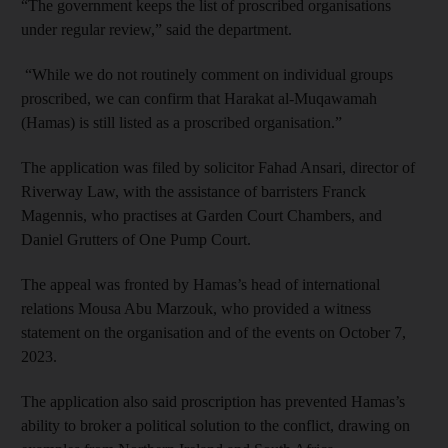
“The government keeps the list of proscribed organisations
under regular review,” said the department.
“While we do not routinely comment on individual groups
proscribed, we can confirm that Harakat al-Muqawamah
(Hamas) is still listed as a proscribed organisation.”
The application was filed by solicitor Fahad Ansari, director of
Riverway Law, with the assistance of barristers Franck
Magennis, who practises at Garden Court Chambers, and
Daniel Grutters of One Pump Court.
The appeal was fronted by Hamas’s head of international
relations Mousa Abu Marzouk, who provided a witness
statement on the organisation and of the events on October 7,
2023.
The application also said proscription has prevented Hamas’s
ability to broker a political solution to the conflict, drawing on