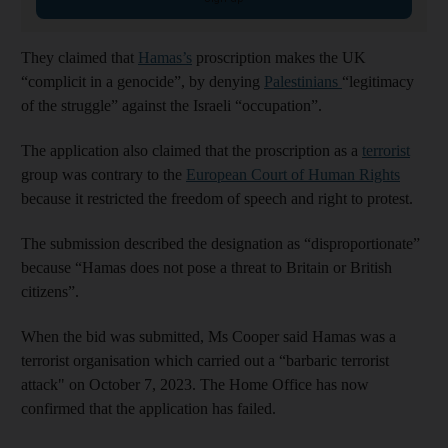
They claimed that
Hamas’s
proscription makes the UK
“complicit in a genocide”, by denying
Palestinians
“legitimacy
of the struggle” against the Israeli “occupation”.
The application also claimed that the proscription as a
terrorist
group was contrary to the
European Court of Human Rights
because it restricted the freedom of speech and right to protest.
The submission described the designation as “disproportionate”
because “Hamas does not pose a threat to Britain or British
citizens”.
When the bid was submitted, Ms Cooper said Hamas was a
terrorist organisation which carried out a “barbaric terrorist
attack" on October 7, 2023. The Home Office has now
confirmed that the application has failed.