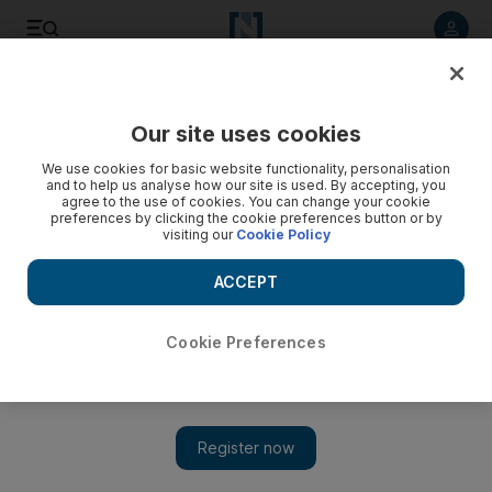
Listen to article
Listen
Save
Share
Our site uses cookies
News
UK
We use cookies for basic website functionality, personalisation
and to help us analyse how our site is used. By accepting, you
agree to the use of cookies. You can change your cookie
preferences by clicking the cookie preferences button or by
visiting our
Cookie Policy
ACCEPT
Cookie Preferences
Show 
UK rejects Hamas appeal to be removed from terror list