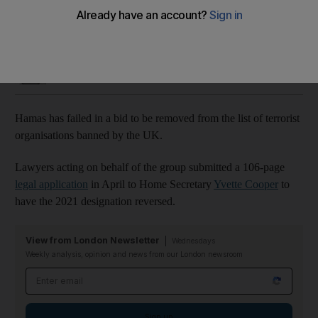
Group argued ban made UK 'complicit in genocide'
Tariq Tahir
Add on Google
July 10, 2025
Hamas has failed in a bid to be removed from the list of terrorist
organisations banned by the UK.
Lawyers acting on behalf of the group submitted a 106-page
legal application
in April to Home Secretary
Yvette Cooper
to
have the 2021 designation reversed.
View from London Newsletter
Wednesdays
Weekly analysis, opinion and news from our London newsroom
Email address
Sign up