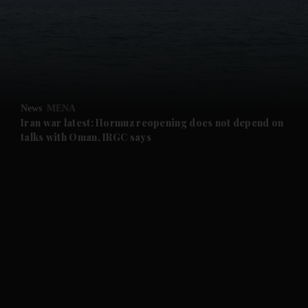
and News submenu
and Business submenu
and Opinion submenu
News
MENA
and Future submenu
Iran war latest: Hormuz reopening does not depend on
talks with Oman, IRGC says
and Climate submenu
and Culture submenu
and Lifestyle submenu
and Sport submenu