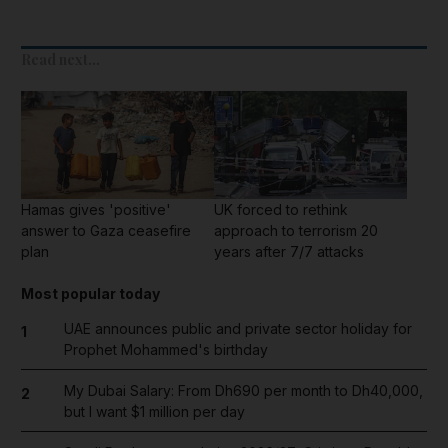
Read next...
Hamas gives 'positive'
UK forced to rethink
answer to Gaza ceasefire
approach to terrorism 20
plan
years after 7/7 attacks
Most popular today
UAE announces public and private sector holiday for
1
Prophet Mohammed's birthday
My Dubai Salary: From Dh690 per month to Dh40,000,
2
but I want $1 million per day