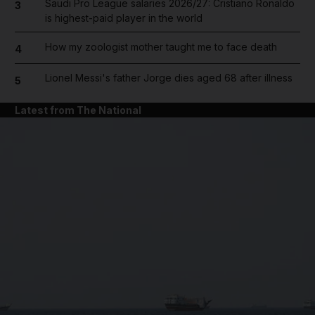
Saudi Pro League salaries 2026/27: Cristiano Ronaldo
3
is highest-paid player in the world
How my zoologist mother taught me to face death
4
Lionel Messi's father Jorge dies aged 68 after illness
5
Latest from The National