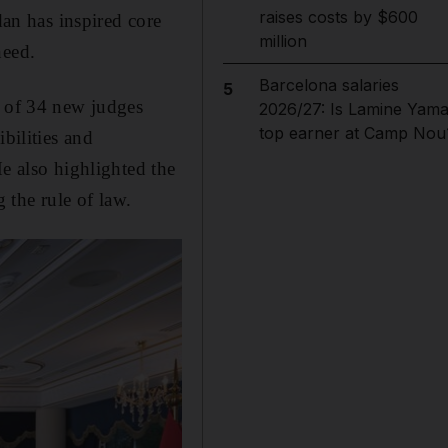
raises costs by $600
n has inspired core
million
need.
Barcelona salaries
5
 of 34 new judges
2026/27: Is Lamine Yama
top earner at Camp Nou
bilities and
He also highlighted the
 the rule of law.