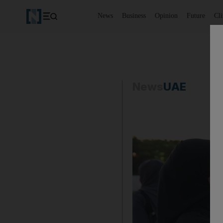
News
Business
Opinion
Future
Cl
News
UAE