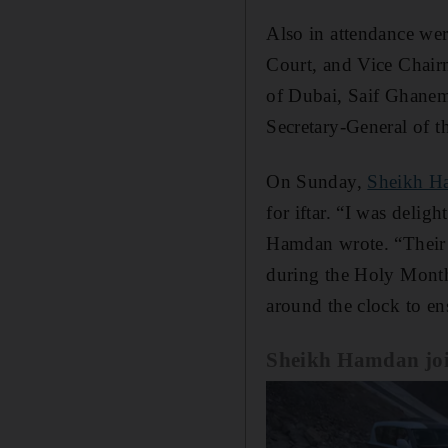
Also in attendance we
Court, and Vice Chair
of Dubai, Saif Ghanem
Secretary-General of t
On Sunday,
Sheikh H
for iftar. “I was delig
Hamdan wrote. “Their d
during the Holy Month,
around the clock to en
Sheikh Hamdan joins