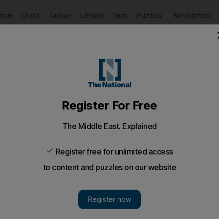
Puzzles
Newsletters
imate
Health
Culture
Lifestyle
Sport
Listen
to article
Save
article
Share
article
Listen to article