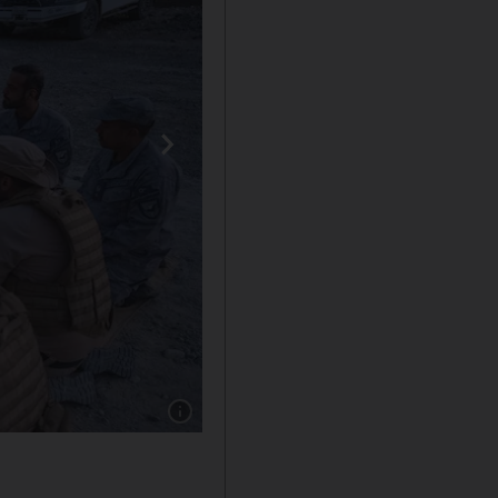
Show caption: Sheikh Hamdan bin Mohammed