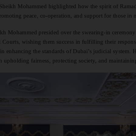
 Sheikh Mohammed highlighted how the spirit of Ramada
omoting peace, co-operation, and support for those in 
kh Mohammed presided over the swearing-in ceremony
Courts, wishing them success in fulfilling their responsi
 in enhancing the standards of Dubai’s judicial system. 
in upholding fairness, protecting society, and maintaining