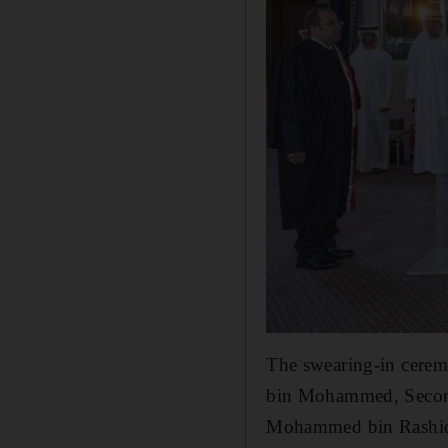
The swearing-in cere
bin Mohammed, Secon
Mohammed bin Rashi