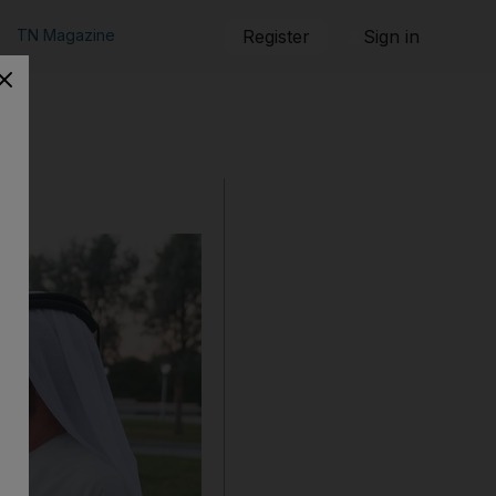
TN Magazine
Register
Sign in