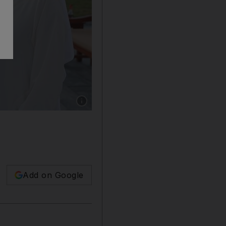
Show caption: Sheikh Mohammed bin Rashid, 
Add on Google