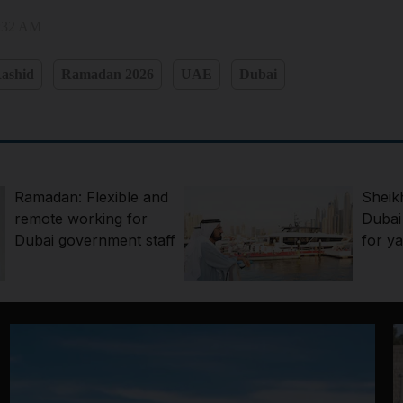
8:32 AM
ashid
Ramadan 2026
UAE
Dubai
Ramadan: Flexible and
Sheik
remote working for
Dubai
Dubai government staff
for ya