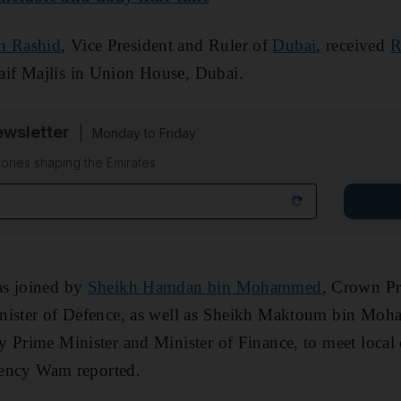
n Rashid
, Vice President and Ruler of
Dubai
, received
R
if Majlis in Union House, Dubai.
wsletter
Monday to Friday
tories shaping the Emirates
as joined by
Sheikh Hamdan bin Mohammed
, Crown Pr
nister of Defence, as well as Sheikh Maktoum bin Moh
 Prime Minister and Minister of Finance, to meet local 
agency Wam reported.