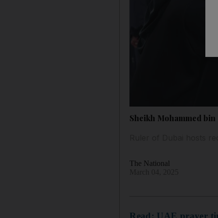
Sheikh Mohammed bin R
Ruler of Dubai hosts re
The National
March 04, 2025
Read: UAE prayer tim