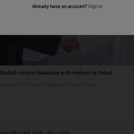
ashid receives Ramadan well-wishers in Dubai
ception at Al Mudaif Majlis in Union House
etable and daily iftar time