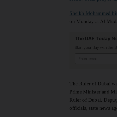
Sheikh Mohammed bi
on Monday at Al Muda
The UAE Today Ne
Start your day with the s
Email address
The Ruler of Dubai w
Prime Minister and Mi
Ruler of Dubai, Deputy
officials, state news 