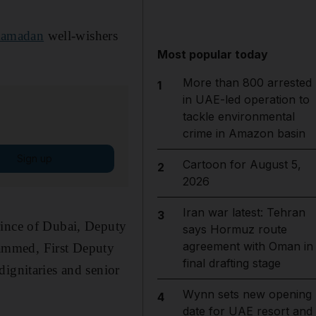
amadan
well-wishers
Most popular today
More than 800 arrested
1
in UAE-led operation to
tackle environmental
crime in Amazon basin
Sign up
Cartoon for August 5,
2
2026
Iran war latest: Tehran
3
ince of Dubai, Deputy
says Hormuz route
agreement with Oman in
ammed, First Deputy
final drafting stage
dignitaries and senior
Wynn sets new opening
4
date for UAE resort and