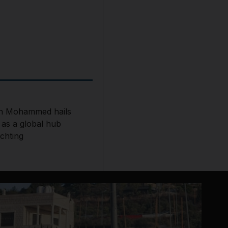
h Mohammed hails
 as a global hub
chting