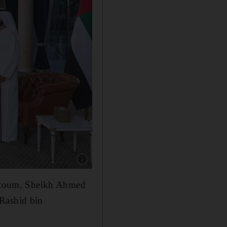
Show caption: Sheikh Mohammed also preside
ktoum, Sheikh Ahmed
Rashid bin