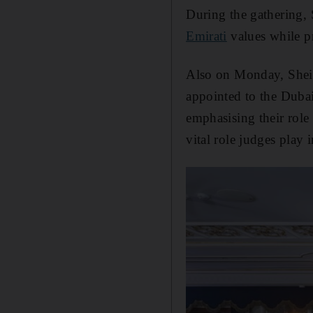
During the gathering,
Emirati
values while pr
Also on Monday, Shei
appointed to the Dubai 
emphasising their role
vital role judges play 