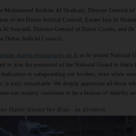
re Mohammed Ibrahim Al Shaibani, Director General of 
man of the Dubai Judicial Council, Essam Issa Al Huma
 Al Suwaidi, Director General of Dubai Courts, and Dr
he Dubai Judicial Council.
amdan shared photographs on X
as he joined National 
hted to join the personnel of the National Guard in Hatta f
edication to safeguarding our borders, even while away
 is truly remarkable. We deeply appreciate all those wh
sure our country continues to be a beacon of stability an
 Hatta troops for iftar - in pictures