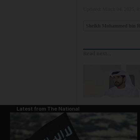
Updated:
March 04, 2025, 
Sheikh Mohammed bin R
Read next...
Latest from The National