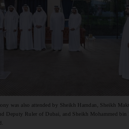
mony was also attended by Sheikh Hamdan, Sheikh Ma
d Deputy Ruler of Dubai, and Sheikh Mohammed bin 
d.