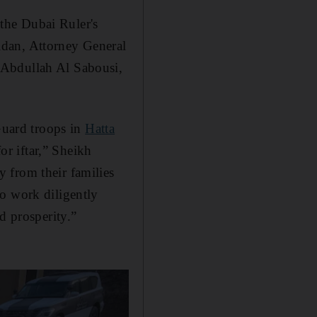
the Dubai Ruler's
idan, Attorney General
 Abdullah Al Sabousi,
Guard troops in
Hatta
or iftar,” Sheikh
 from their families
o work diligently
d prosperity.”