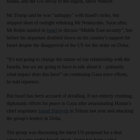
Rubio, and the US envoy to the region, Steve Witkoff.
Mr Trump said he was “unhappy” with Israel's strike, but
stopped short of outright rebuking Mr Netanyahu. Soon after,
Mr Rubio landed in
Israel
to discuss “Middle East security”, but
before his departure doubled down on his country's support for
Israel despite the disapproval of the US for the strike on Doha.
“It’s not going to change the nature of our relationship with the
Israelis, but we are going to have to talk about it – primarily,
what impact does this have” on continuing Gaza truce efforts,
he told reporters.
But Israel has been accused of derailing, if not entirely crushing,
diplomatic efforts for peace in Gaza after assassinating Hamas's
chief negotiator
Ismail Haniyeh
in Tehran last year and attacking
the group's leaders in Doha.
The group was discussing the latest US proposal for a deal
when it came under Israeli attack. Qatar has been a vital