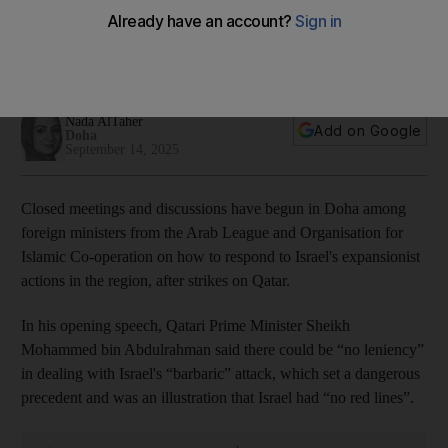
ministers' meeting in Doha
Arab League chief says accountability needed for war crimes
in Gaza, warning that 'silence on a crime is a crime'
Nada AlTaher
Add on Google
Doha
September 14, 2025
Closed meetings and discussions have begun in Doha among
foreign ministers from the Arab League and Organisation for
Islamic Co-operation on how to respond to Israel's expansionist
actions in the region, after strikes on Qatar.
In his opening speech, Qatari Prime Minister Sheikh
Mohammed bin Abdulrahman said there could be “no leniency”
in dealing with Israel's “barbaric” attack, which set a dangerous
precedent and was an illustration that Israel had “no red lines”.