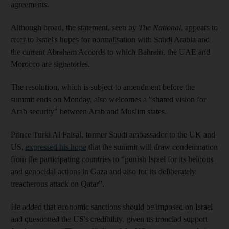
agreements.
Although broad, the statement, seen by
The National
, appears to
refer to Israel's hopes for normalisation with Saudi Arabia and
the current Abraham Accords to which Bahrain, the UAE and
Morocco are signatories.
The resolution, which is subject to amendment before the
summit ends on Monday, also welcomes a "shared vision for
Arab security" between Arab and Muslim states.
Prince Turki Al Faisal, former Saudi ambassador to the UK and
US,
expressed his hope
that the summit will draw condemnation
from the participating countries to “punish Israel for its heinous
and genocidal actions in Gaza and also for its deliberately
treacherous attack on Qatar”.
He added that economic sanctions should be imposed on Israel
and questioned the US's credibility, given its ironclad support