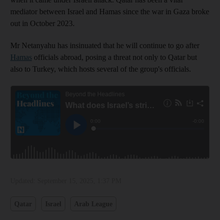
mediator between Israel and Hamas since the war in Gaza broke
out in October 2023.
Mr Netanyahu has insinuated that he will continue to go after
Hamas
officials abroad, posing a threat not only to Qatar but
also to Turkey, which hosts several of the group's officials.
Updated:
September 15, 2025, 1:37 PM
Qatar
Israel
Arab League