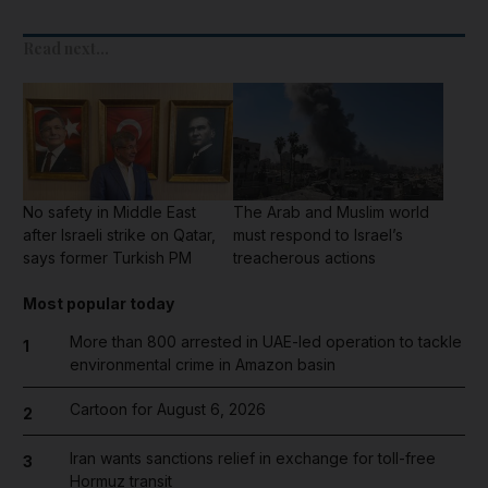
Read next...
No safety in Middle East
The Arab and Muslim world
after Israeli strike on Qatar,
must respond to Israel’s
says former Turkish PM
treacherous actions
Most popular today
More than 800 arrested in UAE-led operation to tackle
1
environmental crime in Amazon basin
Cartoon for August 6, 2026
2
Iran wants sanctions relief in exchange for toll-free
3
Hormuz transit