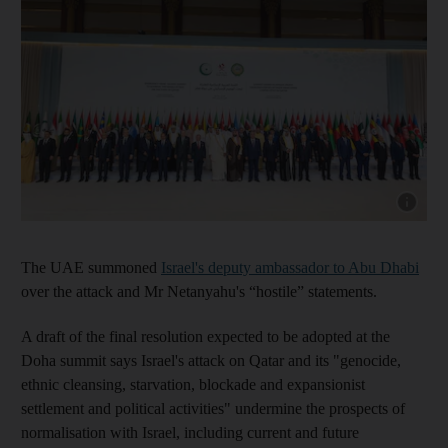
Show cap
The UAE summoned
Israel's deputy ambassador to Abu Dhabi
over the attack and Mr Netanyahu's “hostile” statements.
A draft of the final resolution expected to be adopted at the
Doha summit says Israel's attack on Qatar and its "genocide,
ethnic cleansing, starvation, blockade and expansionist
settlement and political activities" undermine the prospects of
normalisation with Israel, including current and future