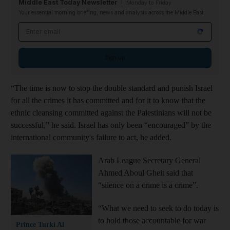
Middle East Today Newsletter
Monday to Friday
Your essential morning briefing, news and analysis across the Middle East
Email address
Sign up
“The time is now to stop the double standard and punish Israel
for all the crimes it has committed and for it to know that the
ethnic cleansing committed against the Palestinians will not be
successful,” he said. Israel has only been “encouraged” by the
international community's failure to act, he added.
Arab League Secretary General
Ahmed Aboul Gheit said that
“silence on a crime is a crime”.
“What we need to seek to do today is
to hold those accountable for war
Prince Turki Al