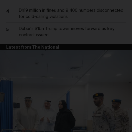
Dh19 million in fines and 9,400 numbers disconnected
4
for cold-calling violations
Dubai's $1bn Trump tower moves forward as key
5
contract issued
Latest from The National