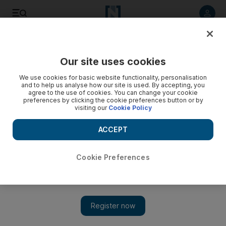
Listen to article
Listen
Save
Share
Our site uses cookies
News
MENA
We use cookies for basic website functionality, personalisation
and to help us analyse how our site is used. By accepting, you
agree to the use of cookies. You can change your cookie
preferences by clicking the cookie preferences button or by
visiting our
Cookie Policy
ACCEPT
Cookie Preferences
Show 
Qatar urges end to 'double standard' on Israel at foreign