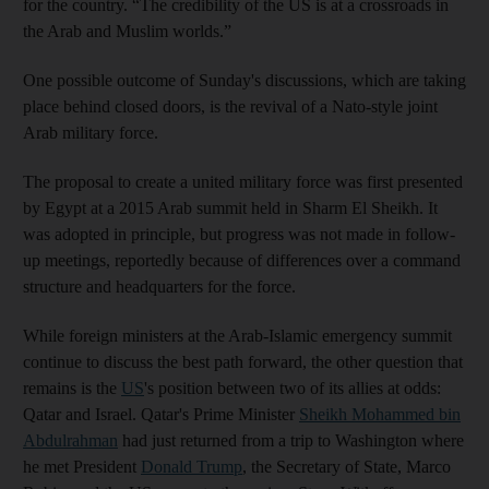
for the country. “The credibility of the US is at a crossroads in
the Arab and Muslim worlds.”
One possible outcome of Sunday's discussions, which are taking
place behind closed doors, is the revival of a Nato-style joint
Arab military force.
The proposal to create a united military force was first presented
by Egypt at a 2015 Arab summit held in Sharm El Sheikh. It
was adopted in principle, but progress was not made in follow-
up meetings, reportedly because of differences over a command
structure and headquarters for the force.
While foreign ministers at the Arab-Islamic emergency summit
continue to discuss the best path forward, the other question that
remains is the
US
's position between two of its allies at odds:
Qatar and Israel. Qatar's Prime Minister
Sheikh Mohammed bin
Abdulrahman
had just returned from a trip to Washington where
he met President
Donald Trump
, the Secretary of State, Marco