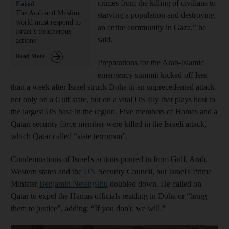
crimes from the killing of civilians to
Faisal
The Arab and Muslim
starving a population and destroying
world must respond to
an entire community in Gaza,” he
Israel’s treacherous
said.
actions
Read More
Preparations for the Arab-Islamic
emergency summit kicked off less
than a week after Israel struck Doha in an unprecedented attack
not only on a Gulf state, but on a vital US ally that plays host to
the largest US base in the region. Five members of Hamas and a
Qatari security force member were killed in the Israeli attack,
which Qatar called “state terrorism”.
Condemnations of Israel's actions poured in from Gulf, Arab,
Western states and the
UN
Security Council, but Israel's Prime
Minister
Benjamin Netanyahu
doubled down. He called on
Qatar to expel the Hamas officials residing in Doha or “bring
them to justice”, adding: “If you don't, we will.”