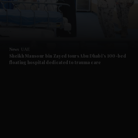
and News submenu
and Business submenu
and Opinion submenu
News
UAE
and Future submenu
Sheikh Mansour bin Zayed tours Abu Dhabi's 100-bed
floating hospital dedicated to trauma care
and Climate submenu
and Culture submenu
and Lifestyle submenu
and Sport submenu