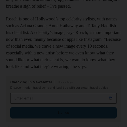
breathe a sigh of relief – I've passed.
Roach is one of Hollywood’s top celebrity stylists, with names
such as Ariana Grande, Anne Hathaway and Tiffany Haddish
his client list. A celebrity’s image, says Roach, is more important
now than ever, mainly because of apps like Instagram. “Because
of social media, we crave a new image every 10 seconds,
especially with a new artist; before we even know what they
sound like or what their talent is, we want to know what they
look like and what they’re wearing,” he says.
Checking In Newsletter
Thursdays
Discover hidden travel gems and local tips with our expert travel guides
Email address
Sign up