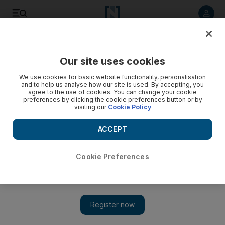
Listen to article
Listen
Save
Share
Our site uses cookies
Fashion
We use cookies for basic website functionality, personalisation
and to help us analyse how our site is used. By accepting, you
agree to the use of cookies. You can change your cookie
preferences by clicking the cookie preferences button or by
visiting our
Cookie Policy
ACCEPT
Cookie Preferences
Show 
Law Roach on the law of style