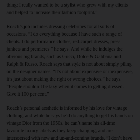
thing; I really wanted to be a stylist who grew with my clients
and helped to increase their fashion footprint.”
Roach’s job includes dressing celebrities for all sorts of
occasions. “I do everything because I have such a range of
clients. I do performance clothes, red-carpet dresses, press
junkets and premieres,” he says. And while he indulges the
obvious big brands, such as Gucci, Dolce & Gabbana and
Ralph & Russo, Roach says that style is not about simply piling
on the designer names. “It’s not about expensive or inexpensive,
it’s just about making the right or wrong choices,” he says.
“People shouldn’t be lazy when it comes to getting dressed.
Give it 100 per cent.”
Roach’s personal aesthetic is informed by his love for vintage
clothing, and while he says he’d do anything to get his hands on
vintage Dior from the 1950s, he can’t name his all-time
favourite luxury labels as they keep changing, and are
interspersed with new and up-and-coming brands. “I don’t have