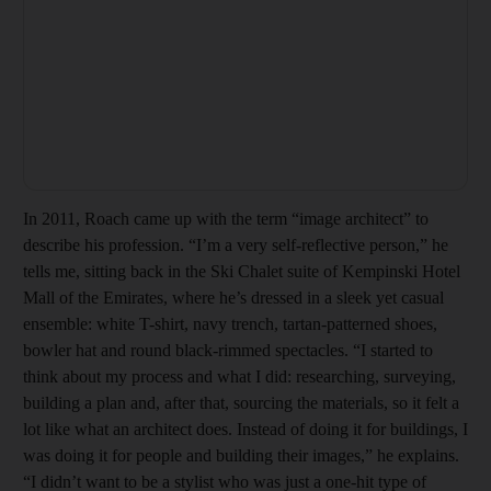
In 2011, Roach came up with the term “image architect” to
describe his profession. “I’m a very self-reflective person,” he
tells me, sitting back in the Ski Chalet suite of Kempinski Hotel
Mall of the Emirates, where he’s dressed in a sleek yet casual
ensemble: white T-shirt, navy trench, tartan-patterned shoes,
bowler hat and round black-rimmed spectacles. “I started to
think about my process and what I did: researching, surveying,
building a plan and, after that, sourcing the materials, so it felt a
lot like what an architect does. Instead of doing it for buildings, I
was doing it for people and building their images,” he explains.
“I didn’t want to be a stylist who was just a one-hit type of