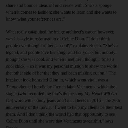
share and bounce ideas off and create with. She's a sponge
when it comes to fashion; she
wants to learn and she wants to
know what your references are."
What really catapulted the image architect's career, however,
was his style transformation of Celine Dion. "I don't think
people ever thought of her as 'cool'," explains Roach. "She's a
legend, and people love her songs and her voice, but nobody
thought she was cool, and when I met her I thought: 'She's a
cool chick' – so it was my personal mission to show the world
that other side of her that they had been missing out on." The
breakout look he styled Dion in, which went viral, was a
Titanic
-themed hoodie by French label Vetements, which the
singer (who recorded the film's theme song
My Heart Will Go
On
) wore with skinny jeans and Gucci heels in 2016 – the 20th
anniversary of the movie. "I want to help my clients be their best
them. And I don't think the world had that opportunity to see
Celine Dion until she wore that Vetements sweatshirt," says
Roach.