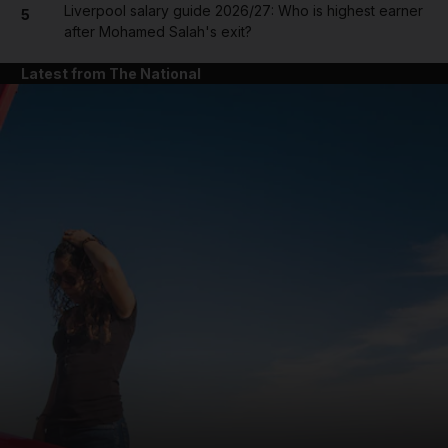
Liverpool salary guide 2026/27: Who is highest earner
5
after Mohamed Salah's exit?
Latest from The National
and News submenu
and Business submenu