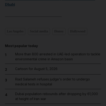
Dhabi
______________________________
Los Angeles
Social media
Disney
Hollywood
Most popular today
More than 800 arrested in UAE-led operation to tackle
1
environmental crime in Amazon basin
Cartoon for August 5, 2026
2
Riad Salameh refuses judge's order to undergo
3
medical tests in hospital
Dubai population rebounds after dropping by 61,000
4
at height of Iran war