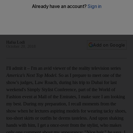
He is one of Hollywood’s hippest stylists and a judge on
‘America’s Next Top Model’, but Law Roach tells 'The
National' a look is not about the labels, but making the right
choices – and owning them
Hafsa Lodi
Add on Google
October 20, 2018
I'll admit it – I'm an avid viewer of the reality television series
America's Next Top Model
. So as I prepare to meet one of the
show's
judges, Law Roach, during his trip to Dubai for last
weekend's Simply Stylist Conference, part of the World of
Fashion event at Mall of the Emirates
, I make sure I am
looking
my best. During my preparation, I recall
moments from the
show when he lectures aspiring models for wearing tacky shoes,
too-short skirts or outfits he
deems tasteless. And upon shaking
hands with him, I get a once-over from the stylist, who makes
only one comment about my appearance: "Nice hair," he says. I