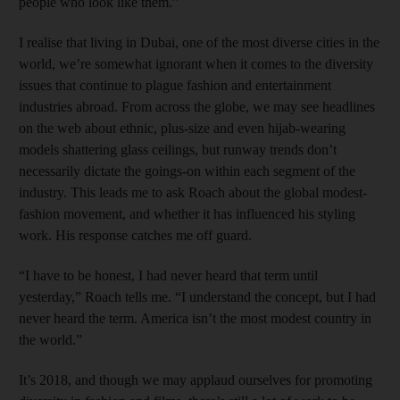
people who look like them.”
I realise that living in Dubai, one of the most diverse cities in the
world, we’re somewhat ignorant when it comes to the diversity
issues that continue to plague fashion and entertainment
industries abroad. From across the globe, we may see headlines
on the web about ethnic, plus-size and even hijab-wearing
models shattering glass ceilings, but runway trends don’t
necessarily dictate the goings-on within each segment of the
industry. This leads me to ask Roach about the global modest-
fashion movement, and whether it has influenced his styling
work. His response catches me off guard.
“I have to be honest, I had never heard that term until
yesterday,” Roach tells me. “I understand the concept, but I had
never heard the term. America isn’t the most modest country in
the world.”
It’s 2018, and though we may applaud ourselves for promoting