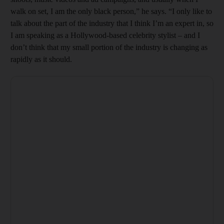
walk on set, I am the only black person,” he says. “I only like to
talk about the part of the industry that I think I’m an expert in, so
I am speaking as a Hollywood-based celebrity stylist – and I
don’t think that my small portion of the industry is changing as
rapidly as it should.