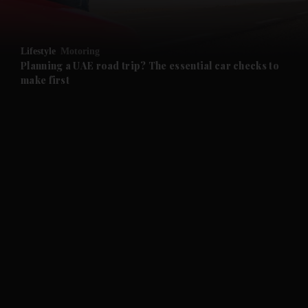
and Opinion submenu
Lifestyle
Motoring
and Future submenu
Planning a UAE road trip? The essential car checks to
make first
and Climate submenu
and Culture submenu
and Lifestyle submenu
and Sport submenu