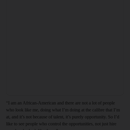
“I am an African-American and there are not a lot of people
who look like me, doing what I’m doing at the calibre that I’m
at, and it’s not because of talent, it’s purely opportunity. So I’d
like to see people who control the opportunities, not just hire