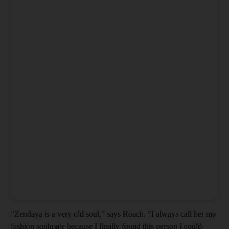
"Zendaya is a very old soul," says Roach. "I always call her my
fashion soulmate because I finally found this person I could