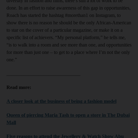
diversity in fashion and films, there’s still a lot of work to be
done. In an effort to raise awareness of this gap in opportunities,
Roach has started the hashtag #morethan1 on Instagram, to
show there is no reason he should be the only African-American
to star on the cover of a particular magazine, or make it on a
specific list of achievers. “My personal platform,” he tells me,
“is to walk into a room and see more than one, and opportunities
for more than just one – to get to a place where I’m not the only
one.”
______________________________
Read more:
A closer look at the business of being a fashion model
Queen of piercing Maria Tash to open a store in The Dubai
Mall
Five reasons to attend the Jewellery & Watch Show Abu