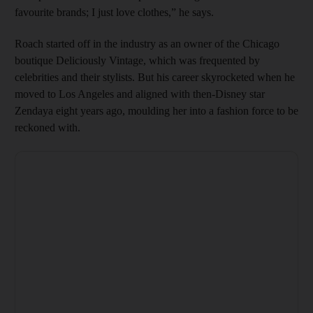
favourite brands; I just love clothes,” he says.
Roach started off in the industry as an owner of the Chicago
boutique Deliciously Vintage, which was frequented by
celebrities and their stylists. But his career skyrocketed when he
moved to Los Angeles and aligned with then-Disney star
Zendaya eight years ago, moulding her into a fashion force to be
reckoned with.