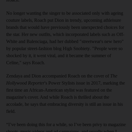
No longer wanting the singer to be associated only with ageing
couture labels, Roach put Dion in trendy, upcoming athleisure
brands that would have previously been unexpected choices for
the star. Her new outfits, which incorporated labels such as Off-
White and Balenciaga, had her dubbed "streetwear's new hero"
by popular street-fashion blog High Snobiety
.
"People were so
shocked by it, it went viral, and it became the summer of
Celine," says Roach.
Zendaya and Dion accompanied Roach on the cover of
The
Hollywood Reporter
's Power Stylists issue in 2017, marking the
first time an African-American stylist was featured on the
magazine's cover. And while Roach is thrilled about the
accolade, he says that embracing diversity is still an issue in his
field.
“I’ve been doing this for a while, so I’ve been privy to magazine
shoots, music videos and ad campaigns, and usually when I