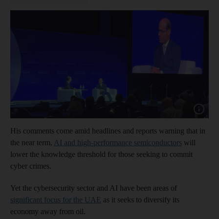
Show cap
His comments come amid headlines and reports warning that in
the near term,
AI and high-performance semiconductors
will
lower the knowledge threshold for those seeking to commit
cyber crimes.
Yet the cybersecurity sector and AI have been areas of
significant focus for the UAE
as it seeks to diversify its
economy away from oil.