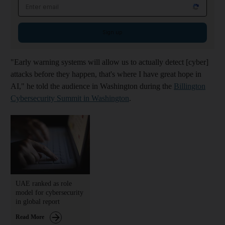
Email address
Sign up
"Early warning systems will allow us to actually detect [cyber]
attacks before they happen, that's where I have great hope in
AI," he told the audience in Washington during the
Billington
Cybersecurity Summit in Washington
.
UAE ranked as role
model for cybersecurity
in global report
Read More