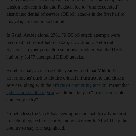
tension between India and Pakistan led to "unprecedented"
distributed denial-of-service (DDoS) attacks in the first half of
this year, a recent report found.
In Saudi Arabia alone, 270,179 DDoS attack attempts were
recorded in the first half of 2025, according to NetScout
Systems, a cyber protection solutions provider. But the UAE
had only 3,477 attempted DDoS attacks.
Another analysis released this year warned that Middle East
governments' push to digitise critical infrastructure and citizen
services, along with the
effects of continuing tension
, meant that
cyber crime in the region
would be likely to “increase in scale
and complexity”.
Nonetheless, the UAE has been optimistic that its early interest
in technology, cyber security and most recently AI will help the
country to stay one step ahead.