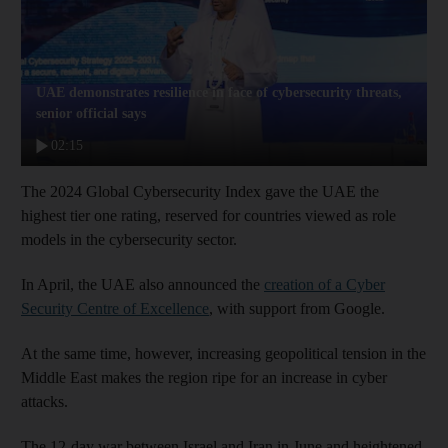
UAE demonstrates resilience in face of cybersecurity threats,
senior official says
02:15
The 2024 Global Cybersecurity Index gave the UAE the
highest tier one rating, reserved for countries viewed as role
models in the cybersecurity sector.
In April, the UAE also announced the
creation of a Cyber
Security Centre of Excellence
, with support from Google.
At the same time, however, increasing geopolitical tension in the
Middle East makes the region ripe for an increase in cyber
attacks.
The 12-day war between Israel and Iran in June and heightened