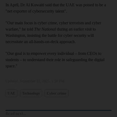
In April, Dr Al Kuwaiti said that the UAE was poised to be a
"net exporter of cybersecurity talent".
"Our main focus is cyber crime, cyber terrorism and cyber
warfare," he told
The National
during an earlier visit to
Washington, insisting the battle for cyber security will
necessitate an all-hands-on-deck approach.
"Our goal is to empower every individual – from CEOs to
students – to understand their role in safeguarding the digital
space."
Updated:
September 11, 2025, 1:58 PM
UAE
Technology
Cyber crime
Read next...