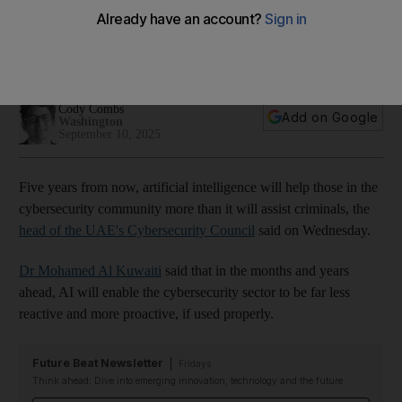
senior UAE official says
Cybersecurity council chief Mohamed Al Kuwaiti says 100 per
cent security is within reach
Cody Combs
Add on Google
Washington
September 10, 2025
Five years from now, artificial intelligence will help those in the
cybersecurity community more than it will assist criminals, the
head of the UAE's Cybersecurity Council
said on Wednesday.
Dr Mohamed Al Kuwaiti
said that in the months and years
ahead, AI will enable the cybersecurity sector to be far less
reactive and more proactive, if used properly.
Future Beat Newsletter
Fridays
Think ahead: Dive into emerging innovation, technology and the future