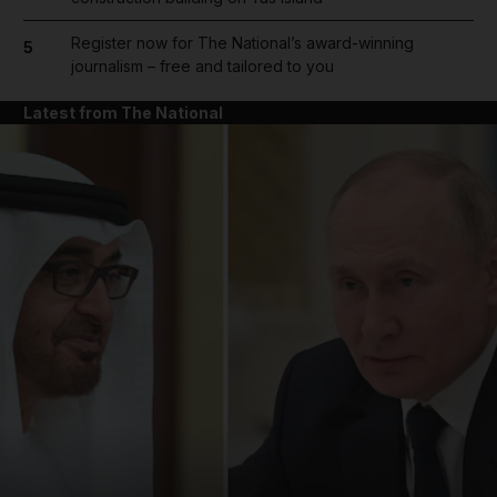
Register now for The National’s award-winning
5
journalism – free and tailored to you
Latest from The National
and News submenu