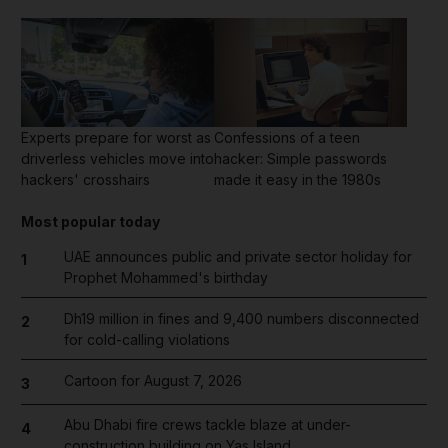
Experts prepare for worst as
Confessions of a teen
driverless vehicles move into
hacker: Simple passwords
hackers' crosshairs
made it easy in the 1980s
Most popular today
UAE announces public and private sector holiday for
1
Prophet Mohammed's birthday
Dh19 million in fines and 9,400 numbers disconnected
2
for cold-calling violations
Cartoon for August 7, 2026
3
Abu Dhabi fire crews tackle blaze at under-
4
construction building on Yas Island