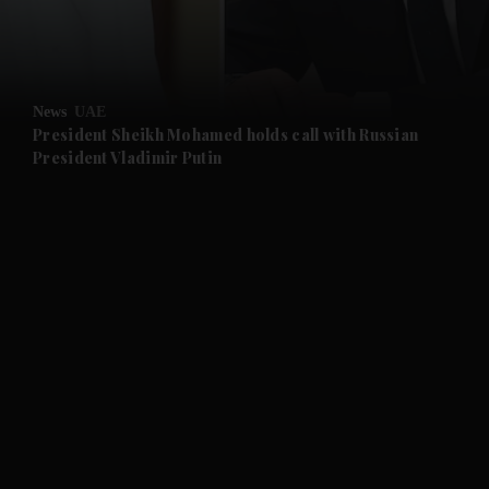
and Business submenu
and Opinion submenu
News
UAE
and Future submenu
President Sheikh Mohamed holds call with Russian
President Vladimir Putin
and Climate submenu
and Culture submenu
and Lifestyle submenu
and Sport submenu