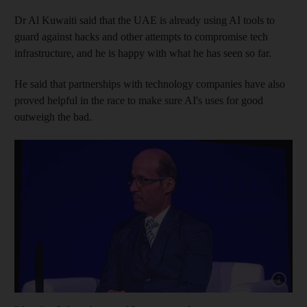
Dr Al Kuwaiti said that the UAE is already using AI tools to
guard against hacks and other attempts to compromise tech
infrastructure, and he is happy with what he has seen so far.
He said that partnerships with technology companies have also
proved helpful in the race to make sure AI's uses for good
outweigh the bad.
Show cap