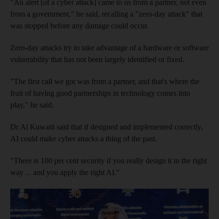
"An alert [of a cyber attack] came to us from a partner, not even
from a government," he said, recalling a "zero-day attack" that
was stopped before any damage could occur.
Zero-day attacks try to take advantage of a hardware or software
vulnerability that has not been largely identified or fixed.
"The first call we got was from a partner, and that's where the
fruit of having good partnerships in technology comes into
play," he said.
Dr Al Kuwaiti said that if designed and implemented correctly,
AI could make cyber attacks a thing of the past.
"There is 100 per cent security if you really design it in the right
way ... and you apply the right AI."