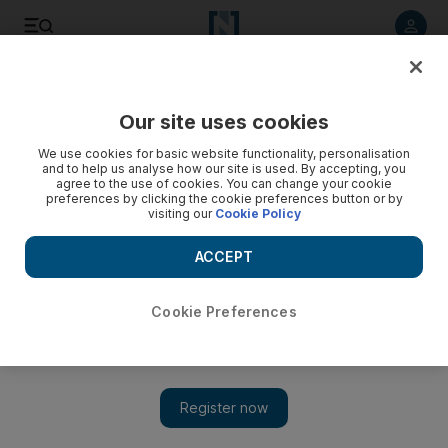
Listen to article
Listen
Save
Share
Our site uses cookies
Future
Technology
We use cookies for basic website functionality, personalisation
and to help us analyse how our site is used. By accepting, you
agree to the use of cookies. You can change your cookie
preferences by clicking the cookie preferences button or by
visiting our
Cookie Policy
ACCEPT
Cookie Preferences
Show 
AI will help cybersecurity experts more than criminals,