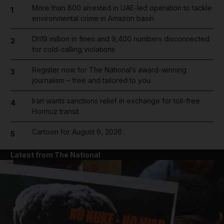
More than 800 arrested in UAE-led operation to tackle
1
environmental crime in Amazon basin
Dh19 million in fines and 9,400 numbers disconnected
2
for cold-calling violations
Register now for The National’s award-winning
3
journalism – free and tailored to you
Iran wants sanctions relief in exchange for toll-free
4
Hormuz transit
Cartoon for August 6, 2026
5
Latest from The National