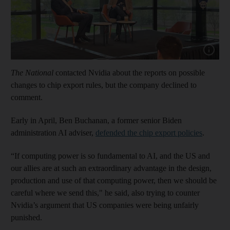
Show cap
The National
contacted Nvidia about the reports on possible
changes to chip export rules, but the company declined to
comment.
Early in April, Ben Buchanan, a former senior Biden
administration AI adviser,
defended the chip export policies
.
“If computing power is so fundamental to AI, and the US and
our allies are at such an extraordinary advantage in the design,
production and use of that computing power, then we should be
careful where we send this," he said, also trying to counter
Nvidia’s argument that US companies were being unfairly
punished.