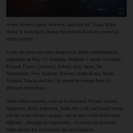
Show cap
A new Reuters report, however, says that the Trump White
House is working to change the policies that have caused so
much concern.
Under the proposed rules designed by Biden administration,
beginning on May 15, Australia, Belgium, Canada, Denmark,
Finland, France, Germany, Ireland, Italy, Japan, the
Netherlands, New Zealand, Norway, South Korea, Spain,
Sweden, Taiwan and the UK would be exempt from AI
diffusion restrictions.
Other allied countries, such as Switzerland, Poland, Greece,
Singapore, India, Indonesia, Israel, the UAE and Saudi Arabia,
fall into a second-tier category, and in turn would find it more
difficult – although not impossible – to obtain the powerful
chips needed for AI research and development.