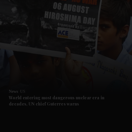
and News submenu
and Business submenu
and Opinion submenu
News
US
and Future submenu
World entering most dangerous nuclear era in
decades, UN chief Guterres warns
and Climate submenu