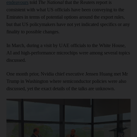
endeavours
told
The National
that the Reuters report is
consistent with what US officials have been conveying to the
Emirates in terms of potential options around the export rules,
but that US policymakers have not yet indicated specifics or any
finality to possible changes.
In March, during a visit by UAE officials to the White House,
AI and high-performance microchips were among several topics
discussed.
One month prior, Nvidia chief executive Jensen Huang met Mr
Trump in Washington where semiconductor policies were also
discussed, yet the exact details of the talks are unknown.