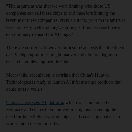
"The argument was that we were limiting who these US
companies can sell these chips to and therefore limiting the
revenue of these companies. Nvidia's stock, prior to the tariffs at
least, did very well and they've done just fine, because there's
extraordinary demand for AI chips."
There are concerns, however, from some analysts that the threat
of US chip export rules might inadvertently be fuelling more
research and development in China.
Meanwhile, speculation is swirling that China's Huawei
Technologies is ready to launch AI infrastructure products that
could rival Nvidia's.
China's DeepSeek AI platform
, which was announced in
February and claims to be more efficient, thus lessening the
need for incredibly powerful chips, is also causing analysts to
worry about the export rules.