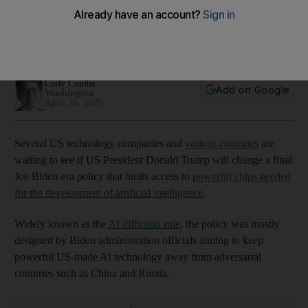
policy?
Regulations would limit semiconductor purchases by UAE,
India, Singapore and others
Cody Combs
Add on Google
Washington
April 30, 2025
Several US technology companies and
various countries
are
waiting to see if US President Donald Trump will change a final
Joe Biden-era policy that limits access to
powerful chips needed
for the development of artificial intelligence
.
Widely known as the
AI diffusion rule
, the policy was mostly
designed by Biden administration officials aiming to keep
powerful US-made AI technology away from adversarial
countries such as China and Russia.