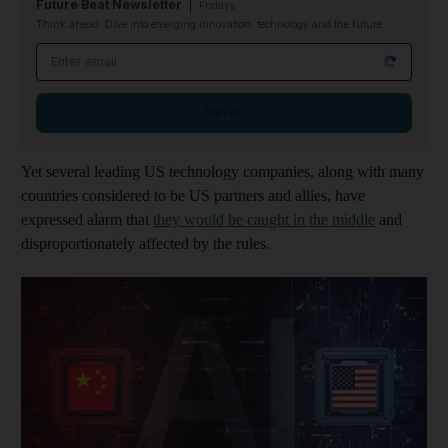
Future Beat Newsletter
Fridays
Think ahead: Dive into emerging innovation, technology and the future
Email address
Sign up
Yet several leading US technology companies, along with many
countries considered to be US partners and allies, have
expressed alarm that
they would be caught in the middle
and
disproportionately affected by the rules.