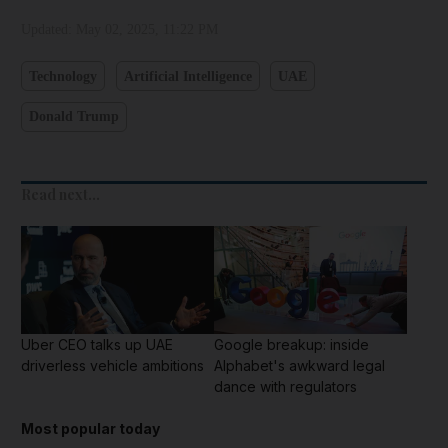
Updated:
May 02, 2025, 11:22 PM
Technology
Artificial Intelligence
UAE
Donald Trump
Read next...
Uber CEO talks up UAE
Google breakup: inside
driverless vehicle ambitions
Alphabet's awkward legal
dance with regulators
Most popular today