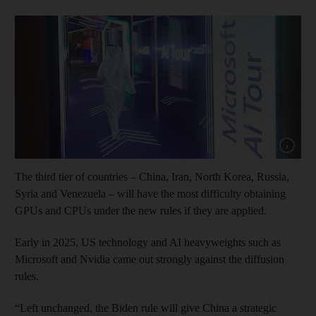
Show cap
The third tier of countries – China, Iran, North Korea, Russia,
Syria and Venezuela – will have the most difficulty obtaining
GPUs and CPUs under the new rules if they are applied.
Early in 2025, US technology and AI heavyweights such as
Microsoft and Nvidia came out strongly against the diffusion
rules.
“Left unchanged, the Biden rule will give China a strategic