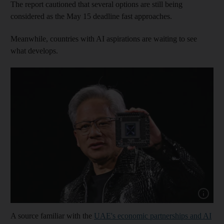
The report cautioned that several options are still being
considered as the May 15 deadline fast approaches.
Meanwhile, countries with AI aspirations are waiting to see
what develops.
Show capt
A source familiar with the
UAE's economic partnerships and AI