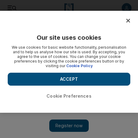
Listen to article
Listen
Save
Share
Our site uses cookies
Future
Technology
We use cookies for basic website functionality, personalisation
and to help us analyse how our site is used. By accepting, you
agree to the use of cookies. You can change your cookie
preferences by clicking the cookie preferences button or by
visiting our
Cookie Policy
ACCEPT
Cookie Preferences
Show 
AI chip export rules: Will President Trump change Biden's