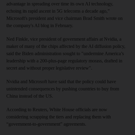
advantage in spreading over time its own AI technology,
echoing its rapid ascent in 5G telecoms a decade ago,”
Microsoft's president and vice chairman Brad Smith wrote on
the company's AI blog in February.
Ned Finkle, vice president of government affairs at Nvidia, a
maker of many of the chips affected by the AI diffusion policy,
said the Biden administration sought to "undermine America’s
leadership with a 200-plus-page regulatory morass, drafted in
secret and without proper legislative review".
Nvidia and Microsoft have said that the policy could have
unintended consequences by pushing countries to buy from
China instead of the US.
According to Reuters, White House officials are now
considering scrapping the tiers and replacing them with
“government-to-government” agreements.