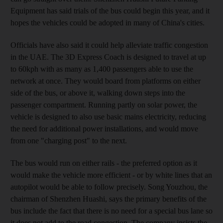
Equipment has said trials of the bus could begin this year, and it
hopes the vehicles could be adopted in many of China's cities.
Officials have also said it could help alleviate traffic congestion
in the UAE. The 3D Express Coach is designed to travel at up
to 60kph with as many as 1,400 passengers able to use the
network at once. They would board from platforms on either
side of the bus, or above it, walking down steps into the
passenger compartment. Running partly on solar power, the
vehicle is designed to also use basic mains electricity, reducing
the need for additional power installations, and would move
from one "charging post" to the next.
The bus would run on either rails - the preferred option as it
would make the vehicle more efficient - or by white lines that an
autopilot would be able to follow precisely. Song Youzhou, the
chairman of Shenzhen Huashi, says the primary benefits of the
bus include the fact that there is no need for a special bus lane so
it does not add to the road congestion. The company insists the