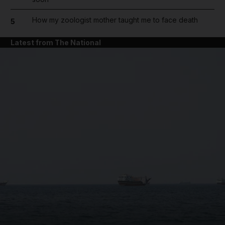
How my zoologist mother taught me to face death
5
Latest from The National
and News submenu
and Business submenu