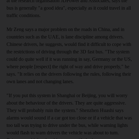
at the research organisation JDPower and Associates, says the
bus is generally "a good idea", especially as it could travel in all
traffic conditions.
Mr Zeng says a major problem on the roads in China, and in
countries such as the UAE, is lane discipline among drivers.
Chinese drivers, he suggests, would find it difficult to cope with
the restrictions of driving through the 3D fast bus. "The system
could do quite well if it was running in say, Germany or the US,
where people [respect] the right of way and drive properly," he
says. "It relies on the drivers following the rules, following their
own lanes and not changing lanes.
"If you put this system in Shanghai or Beijing, you will worry
about the behaviour of the drivers. They are quite aggressive.
They will probably ruin the system." Shenzhen Huashi says
alarms would sound if a car got too close or if a vehicle that was
too tall was trying to drive under the bus, while warning lights
would flash to warn drivers the vehicle was about to turn.