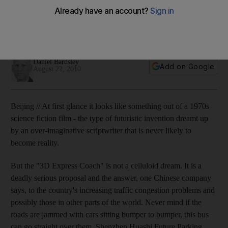
China's urban traffic problem is worsening now that the
country has become the world's biggest car market. If you
can't go under it and you can't overtake it, rise above it.
Daniel Bardsley
Add on Google
August 22, 2010
Beijing // At first glance it looks like something out of a 1970s
science fiction film - the type of futuristic invention dreamt up
by an over-imaginative scriptwriter that is never likely to
become reality.
But the "3D Express Coach" is not a celluloid dream. It is a
deadly serious proposal and the answer, one Chinese company
says, to the country's increasing traffic congestion problems and
possibly those in other parts of the world. Never mind if the
roads are jammed with cars sitting bumper to bumper, this bus
can go straight over them. Shenzhen Huashi Future Parking