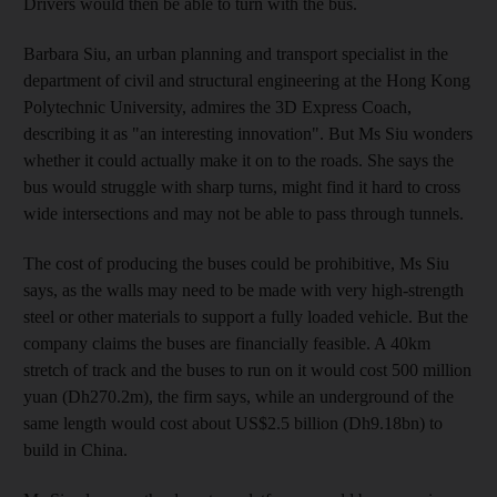
Drivers would then be able to turn with the bus.
Barbara Siu, an urban planning and transport specialist in the
department of civil and structural engineering at the Hong Kong
Polytechnic University, admires the 3D Express Coach,
describing it as "an interesting innovation". But Ms Siu wonders
whether it could actually make it on to the roads. She says the
bus would struggle with sharp turns, might find it hard to cross
wide intersections and may not be able to pass through tunnels.
The cost of producing the buses could be prohibitive, Ms Siu
says, as the walls may need to be made with very high-strength
steel or other materials to support a fully loaded vehicle. But the
company claims the buses are financially feasible. A 40km
stretch of track and the buses to run on it would cost 500 million
yuan (Dh270.2m), the firm says, while an underground of the
same length would cost about US$2.5 billion (Dh9.18bn) to
build in China.