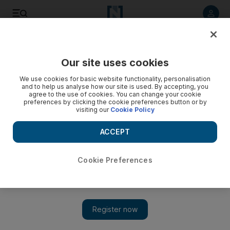
Listen to article
Listen
Save
Share
Our site uses cookies
Technology
We use cookies for basic website functionality, personalisation
and to help us analyse how our site is used. By accepting, you
agree to the use of cookies. You can change your cookie
preferences by clicking the cookie preferences button or by
visiting our
Cookie Policy
ACCEPT
Cookie Preferences
Show 
Traffic solution over the top