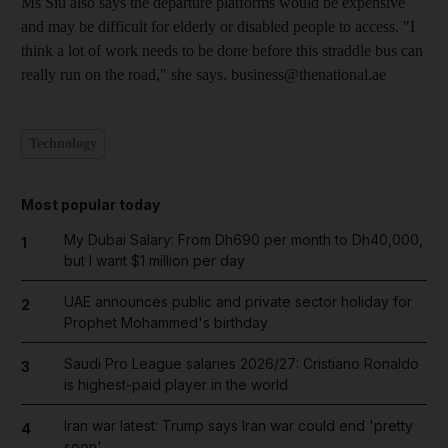
Ms Siu also says the departure platforms would be expensive
and may be difficult for elderly or disabled people to access. "I
think a lot of work needs to be done before this straddle bus can
really run on the road," she says. business@thenational.ae
Technology
Most popular today
My Dubai Salary: From Dh690 per month to Dh40,000,
1
but I want $1 million per day
UAE announces public and private sector holiday for
2
Prophet Mohammed's birthday
Saudi Pro League salaries 2026/27: Cristiano Ronaldo
3
is highest-paid player in the world
Iran war latest: Trump says Iran war could end 'pretty
4
soon'