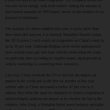
bus also saves energy, with each vehicle cutting the amount of
fuel burned annually by 860 tonnes, based on the number of car
journeys it eliminates.
The quantity of carbon emitted each year is cut by more than
three times this amount, it is claimed. Shenzhen Huashi claims
the 3D Express Coach could cut congestion on China's roads by
up to 30 per cent. Although Beijing cut its metro underground
fares several years ago and bans vehicles from using the roads
on particular days according to number plates, rapid growth in
vehicle ownership is countering these measures.
Last year, China overtook the US to become the largest car
market in the world and in the first six months of this year
vehicle sales in China increased a further 47 per cent to 9
million. But while the need for measures to reduce congestion is
acknowledged, analysts are unsure as to whether the bus is the
solution. John Zeng, a Shanghai-based motor industry specialist