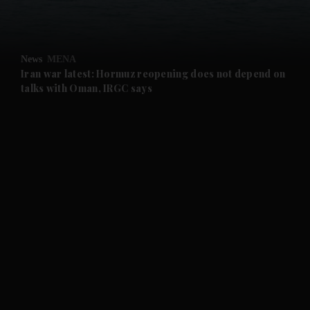
and Opinion submenu
News
MENA
and Future submenu
Iran war latest: Hormuz reopening does not depend on
talks with Oman, IRGC says
and Climate submenu
and Culture submenu
and Lifestyle submenu
and Sport submenu