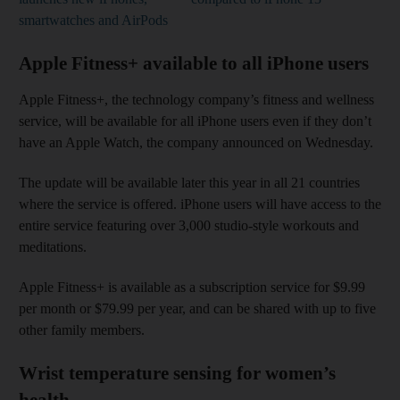
smartwatches and AirPods
Apple Fitness+ available to all iPhone users
Apple Fitness+, the technology company’s fitness and wellness
service, will be available for all iPhone users even if they don’t
have an Apple Watch, the company announced on Wednesday.
The update will be available later this year in all 21 countries
where the service is offered. iPhone users will have access to the
entire service featuring over 3,000 studio-style workouts and
meditations.
Apple Fitness+ is available as a subscription service for $9.99
per month or $79.99 per year, and can be shared with up to five
other family members.
Wrist temperature sensing for women’s
health