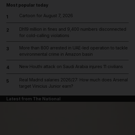
Most popular today
Cartoon for August 7, 2026
1
Dh19 million in fines and 9,400 numbers disconnected
2
for cold-calling violations
More than 800 arrested in UAE-led operation to tackle
3
environmental crime in Amazon basin
New Houthi attack on Saudi Arabia injures 11 civilians
4
Real Madrid salaries 2026/27: How much does Arsenal
5
target Vinicius Junior earn?
Latest from The National