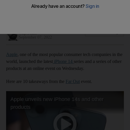
Cupertino-based company launched four new models in its
14 series and more during Far Out online reveal
Alkesh Sharma
Add on Google
Cupertino
September 07, 2022
Apple
, one of the most popular consumer tech companies in the
world, launched the latest
iPhone 14
series and a series of other
products at an online event on Wednesday.
Here are 10 takeaways from the
Far Out
event.