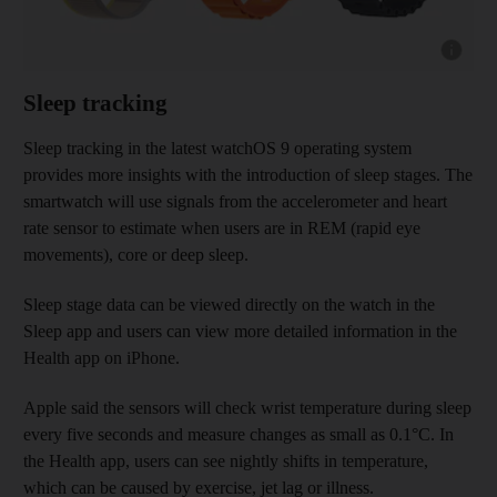
Show cap
Sleep tracking
Sleep tracking in the latest watchOS 9 operating system
provides more insights with the introduction of sleep stages. The
smartwatch will use signals from the accelerometer and heart
rate sensor to estimate when users are in REM (rapid eye
movements), core or deep sleep.
Sleep stage data can be viewed directly on the watch in the
Sleep app and users can view more detailed information in the
Health app on iPhone.
Apple said the sensors will check wrist temperature during sleep
every five seconds and measure changes as small as 0.1°C. In
the Health app, users can see nightly shifts in temperature,
which can be caused by exercise, jet lag or illness.