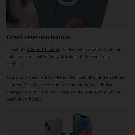
Crash detection feature
The entire
iPhone 14 line-up
comes with a new safety feature
that can provide emergency assistance in the event of an
accident.
With a new dual-core accelerometer, crash detection on iPhone
can now detect a severe car crash and automatically dial
emergency services when users are unconscious or unable to
reach their iPhones.