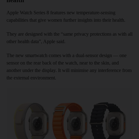
Apple Watch Series 8 features new temperature-sensing
capabilities that give women further insights into their health.
They are designed with the “same privacy protections as with all
other health data”, Apple said.
The new smartwatch comes with a dual-sensor design — one
sensor on the rear back of the watch, near to the skin, and
another under the display. It will minimise any interference from
the external environment.