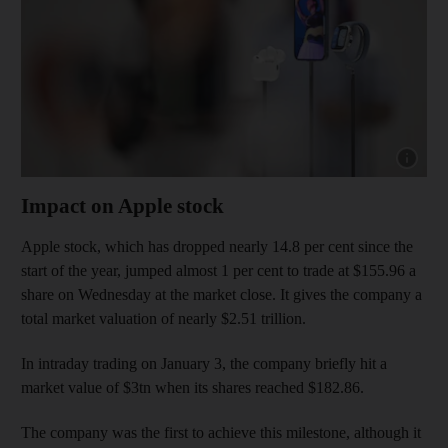
Show cap
Impact on Apple stock
Apple stock, which has dropped nearly 14.8 per cent since the
start of the year, jumped almost 1 per cent to trade at $155.96 a
share on Wednesday at the market close. It gives the company a
total market valuation of nearly $2.51 trillion.
In intraday trading on January 3, the company briefly hit a
market value of $3tn when its shares reached $182.86.
The company was the first to achieve this milestone, although it