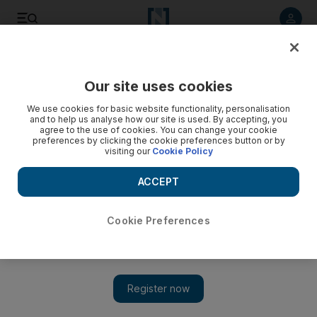
Listen to article
Listen
Save
Share
Our site uses cookies
Business
Technology
We use cookies for basic website functionality, personalisation
and to help us analyse how our site is used. By accepting, you
agree to the use of cookies. You can change your cookie
preferences by clicking the cookie preferences button or by
visiting our
Cookie Policy
ACCEPT
Cookie Preferences
Show 
iPhone 14 launch: 10 takeaways from Apple’s Far Out event