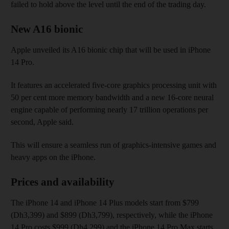
failed to hold above the level until the end of the trading day.
New A16 bionic
Apple unveiled its A16 bionic chip that will be used in iPhone
14 Pro.
It features an accelerated five-core graphics processing unit with
50 per cent more memory bandwidth and a new 16-core neural
engine capable of performing nearly 17 trillion operations per
second, Apple said.
This will ensure a seamless run of graphics-intensive games and
heavy apps on the iPhone.
Prices and availability
The iPhone 14 and iPhone 14 Plus models start from $799
(Dh3,399) and $899 (Dh3,799), respectively, while the iPhone
14 Pro costs $999 (Dh4,299) and the iPhone 14 Pro Max starts