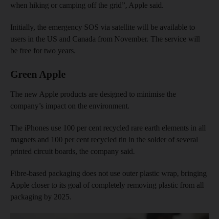
when hiking or camping off the grid”, Apple said.
Initially, the emergency SOS via satellite will be available to
users in the US and Canada from November. The service will
be free for two years.
Green Apple
The new Apple products are designed to minimise the
company’s impact on the environment.
The iPhones use 100 per cent recycled rare earth elements in all
magnets and 100 per cent recycled tin in the solder of several
printed circuit boards, the company said.
Fibre-based packaging does not use outer plastic wrap, bringing
Apple closer to its goal of completely removing plastic from all
packaging by 2025.