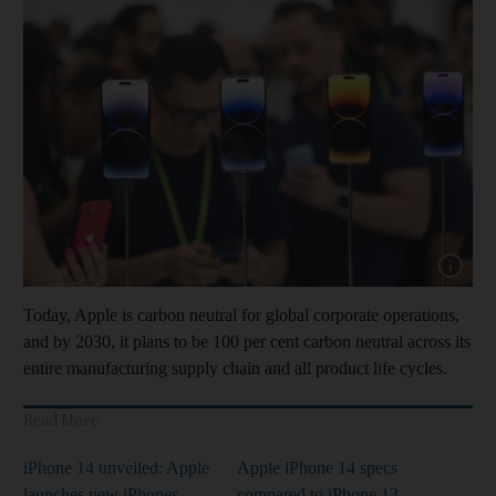
Show capt
Today, Apple is carbon neutral for global corporate operations,
and by 2030, it plans to be 100 per cent carbon neutral across its
entire manufacturing supply chain and all product life cycles.
Read More
iPhone 14 unveiled: Apple
Apple iPhone 14 specs
launches new iPhones,
compared to iPhone 13