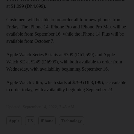
at $1,099 (Dh4,699).
Customers will be able to pre-order all four new phones from
Friday. The iPhone 14, iPhone Pro and iPhone Pro Max will be
available from September 16, while the iPhone 14 Plus will be
available from October 7.
Apple Watch Series 8 starts at $399 (Dh1,599) and Apple
Watch SE at $249 (Dh999), with both available to order from
Wednesday, with availability beginning September 16.
Apple Watch Ultra, which starts at $799 (Dh3,199), is available
to order today, with availability beginning September 23.
Updated:
September 14, 2022, 7:45 AM
Apple
US
iPhone
Technology