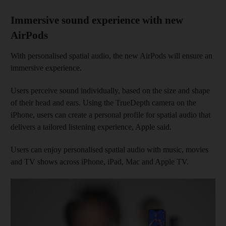
Immersive sound experience with new
AirPods
With personalised spatial audio, the new AirPods will ensure an
immersive experience.
Users perceive sound individually, based on the size and shape
of their head and ears. Using the TrueDepth camera on the
iPhone, users can create a personal profile for spatial audio that
delivers a tailored listening experience, Apple said.
Users can enjoy personalised spatial audio with music, movies
and TV shows across iPhone, iPad, Mac and Apple TV.