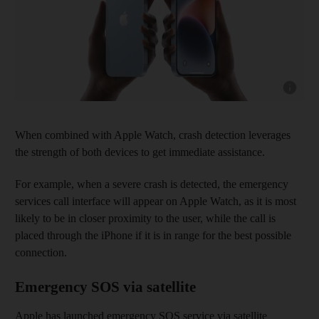
Show capt
When combined with Apple Watch, crash detection leverages
the strength of both devices to get immediate assistance.
For example, when a severe crash is detected, the emergency
services call interface will appear on Apple Watch, as it is most
likely to be in closer proximity to the user, while the call is
placed through the iPhone if it is in range for the best possible
connection.
Emergency SOS via satellite
Apple has launched emergency SOS service via satellite