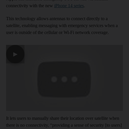
connectivity with the new
iPhone 14 series
.
This technology allows antennas to connect directly to a
satellite, enabling messaging with emergency services when a
user is outside of the cellular or Wi-Fi network coverage.
▶
It lets users to manually share their location over satellite when
there is no connectivity, “providing a sense of security [to users]