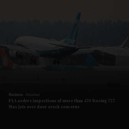
and News submenu
and Business submenu
and Opinion submenu
Business
Aviation
and Future submenu
FAA orders inspections of more than 470 Boeing 737
Max jets over door crack concerns
and Climate submenu