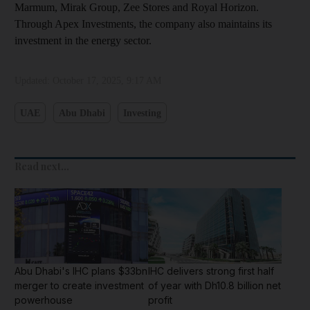
Marmum, Mirak Group, Zee Stores and Royal Horizon.
Through Apex Investments, the company also maintains its
investment in the energy sector.
Updated:
October 17, 2025, 9:17 AM
UAE
Abu Dhabi
Investing
Read next...
Abu Dhabi's IHC plans $33bn
IHC delivers strong first half
merger to create investment
of year with Dh10.8 billion net
powerhouse
profit