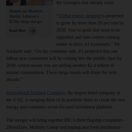
the synergies that already exist.
Manus on Markets
“
Global energy demand
is projected
Sheikh Tahnoon’s
$33bn mega merger
to grow by more than 20 per cent by
2050. You’ve grids that need to be
Read More
upgraded and data centres coming
online to drive AI economies," Ms
Almheiri said. "On the consumer side, it’s projected that one
billion new consumers will be coming into the middle class by
2030, which means you are adding another $2.4 trillion of
annual consumption. These mega trends will shape the next
decade.”
International Holding Company
, the largest listed company in
the UAE, is merging three of its portfolio firms to create the new
energy and consumer sector-focused investment platform.
The merger will bring together IHC’s three flagship companies -
2PointZero, Multiply Group and trading and food distribution