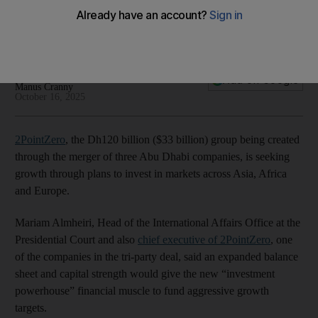
powerhouse
03:33
Deepthi Nair
Add on Google
Manus Cranny
October 16, 2025
2PointZero
, the Dh120 billion ($33 billion) group being created
through the merger of three Abu Dhabi companies, is seeking
growth through plans to invest in markets across Asia, Africa
and Europe.
Mariam Almheiri, Head of the International Affairs Office at the
Presidential Court and also
chief executive of 2PointZero
, one
of the companies in the tri-party deal, said an expanded balance
sheet and capital strength would give the new “investment
powerhouse” financial muscle to fund aggressive growth
targets.