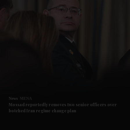
and News submenu
and Business submenu
and Opinion submenu
News
MENA
and Future submenu
Mossad reportedly removes two senior officers over
botched Iran regime change plan
and Climate submenu