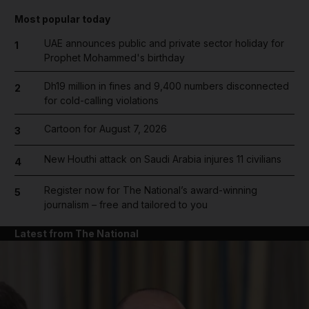
Most popular today
UAE announces public and private sector holiday for
1
Prophet Mohammed's birthday
Dh19 million in fines and 9,400 numbers disconnected
2
for cold-calling violations
Cartoon for August 7, 2026
3
New Houthi attack on Saudi Arabia injures 11 civilians
4
Register now for The National’s award-winning
5
journalism – free and tailored to you
Latest from The National