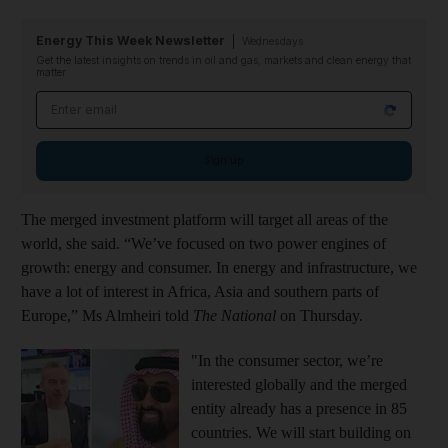
Energy This Week Newsletter
Wednesdays
Get the latest insights on trends in oil and gas, markets and clean energy that
matter
Email address
Sign up
The merged investment platform will target all areas of the
world, she said. “We’ve focused on two power engines of
growth: energy and consumer. In energy and infrastructure, we
have a lot of interest in Africa, Asia and southern parts of
Europe,” Ms Almheiri told
The National
on Thursday.
"In the consumer sector, we’re
interested globally and the merged
entity already has a presence in 85
countries. We will start building on