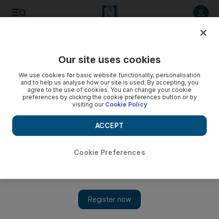
Listen to article
Summarise
Listen
Save
Share
Our site uses cookies
Business
Markets
We use cookies for basic website functionality, personalisation
and to help us analyse how our site is used. By accepting, you
Abu Dhabi’s $33bn 'investment powerhouse' seeks
agree to the use of cookies. You can change your cookie
preferences by clicking the cookie preferences button or by
aggressive growth, says Mariam Almheiri
visiting our
Cookie Policy
2PointZero CEO to focus on energy and consumer verticals
ACCEPT
Cookie Preferences
Mariam Almheiri on building $33bn Abu Dhabi investment