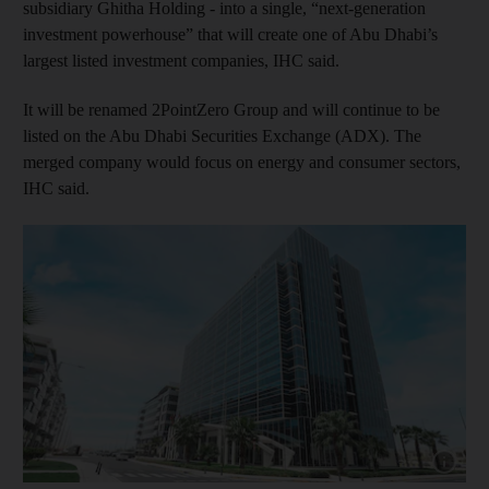
subsidiary Ghitha Holding - into a single, “next‑generation
investment powerhouse” that will create one of Abu Dhabi’s
largest listed investment companies, IHC said.
It will be renamed 2PointZero Group and will continue to be
listed on the Abu Dhabi Securities Exchange (ADX). The
merged company would focus on energy and consumer sectors,
IHC said.
Show cap