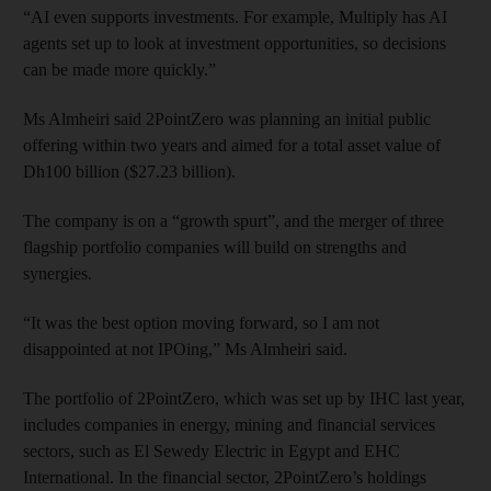
“AI even supports investments. For example, Multiply has AI
agents set up to look at investment opportunities, so decisions
can be made more quickly.”
Ms Almheiri said 2PointZero was planning an initial public
offering within two years and aimed for a total asset value of
Dh100 billion ($27.23 billion).
The company is on a “growth spurt”, and the merger of three
flagship portfolio companies will build on strengths and
synergies.
“It was the best option moving forward, so I am not
disappointed at not IPOing,” Ms Almheiri said.
The portfolio of 2PointZero, which was set up by IHC last year,
includes companies in energy, mining and financial services
sectors, such as El Sewedy Electric in Egypt and EHC
International. In the financial sector, 2PointZero’s holdings