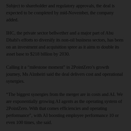
Subject to shareholder and regulatory approvals, the deal is
expected to be completed by mid‑November, the company
added.
IHC, the private sector bellwether and a major part of Abu
Dhabi's efforts to diversify its non-oil business sectors, has been
on an investment and acquisition spree as it aims to double its
asset base to $218 billion by 2030.
Calling it a “milestone moment” in 2PointZero’s growth
journey, Ms Almheiri said the deal delivers cost and operational
synergies.
“The biggest synergies from the merger are in costs and AI. We
are exponentially growing AI agents as the operating system of
2PointZero. With that comes efficiencies and operating
performance", with AI boosting employee performance 10 or
even 100 times, she said.