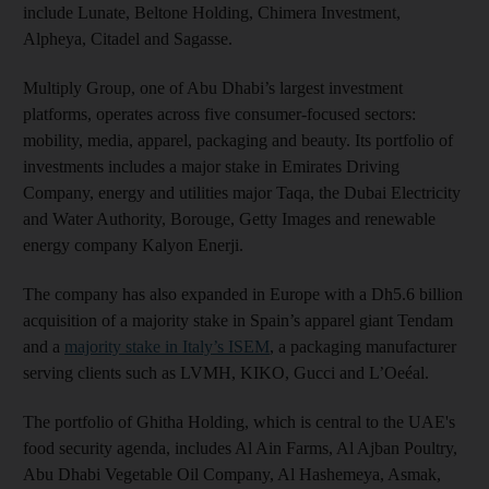
include Lunate, Beltone Holding, Chimera Investment,
Alpheya, Citadel and Sagasse.
Multiply Group, one of Abu Dhabi’s largest investment
platforms, operates across five consumer-focused sectors:
mobility, media, apparel, packaging and beauty. Its portfolio of
investments includes a major stake in Emirates Driving
Company, energy and utilities major Taqa, the Dubai Electricity
and Water Authority, Borouge, Getty Images and renewable
energy company Kalyon Enerji.
The company has also expanded in Europe with a Dh5.6 billion
acquisition of a majority stake in Spain’s apparel giant Tendam
and a
majority stake in Italy’s ISEM
, a packaging manufacturer
serving clients such as LVMH, KIKO, Gucci and L’Oeéal.
The portfolio of Ghitha Holding, which is central to the UAE's
food security agenda, includes Al Ain Farms, Al Ajban Poultry,
Abu Dhabi Vegetable Oil Company, Al Hashemeya, Asmak,