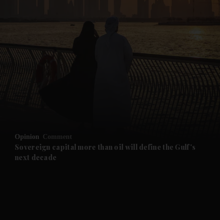
and News submenu
and Business submenu
and Opinion submenu
Opinion
Comment
and Future submenu
Sovereign capital more than oil will define the Gulf's
next decade
and Climate submenu