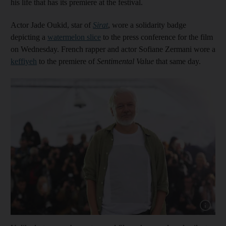
his life that has its premiere at the festival.
Actor Jade Oukid, star of
Sirat
, wore a solidarity badge
depicting a
watermelon slice
to the press conference for the film
on Wednesday. French rapper and actor Sofiane Zermani wore a
keffiyeh
to the premiere of
Sentimental Value
that same day.
Show capt