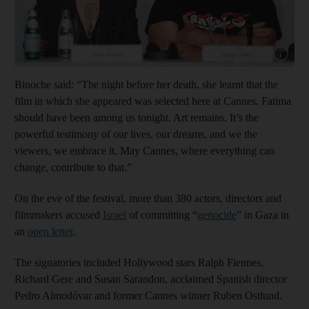
Show cap
Binoche said: “The night before her death, she learnt that the
film in which she appeared was selected here at Cannes. Fatima
should have been among us tonight. Art remains. It’s the
powerful testimony of our lives, our dreams, and we the
viewers, we embrace it. May Cannes, where everything can
change, contribute to that.”
On the eve of the festival, more than 380 actors, directors and
filmmakers accused
Israel
of committing “
genocide
” in Gaza in
an
open letter
.
The signatories included Hollywood stars Ralph Fiennes,
Richard Gere and Susan Sarandon, acclaimed Spanish director
Pedro Almodóvar and former Cannes winner Ruben Ostlund.