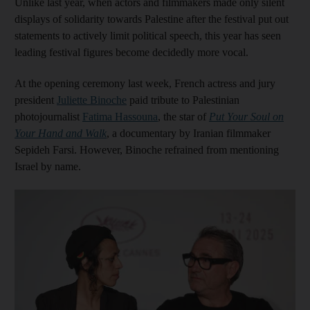
Unlike last year, when actors and filmmakers made only silent
displays of solidarity towards Palestine after the festival put out
statements to actively limit political speech, this year has seen
leading festival figures become decidedly more vocal.
At the opening ceremony last week, French actress and jury
president
Juliette Binoche
paid tribute to Palestinian
photojournalist
Fatima Hassouna
, the star of
Put Your Soul on
Your Hand and Walk
, a documentary by Iranian filmmaker
Sepideh Farsi. However, Binoche refrained from mentioning
Israel by name.