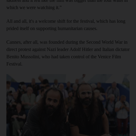
sadness and it felt like the film was bigger than the four walls in
which we were watching it.”
All and all, it's a welcome shift for the festival, which has long
prided itself on supporting humanitarian causes.
Cannes, after all, was founded during the Second World War in
direct protest against Nazi leader Adolf Hitler and Italian dictator
Benito Mussolini, who had taken control of the Venice Film
Festival.