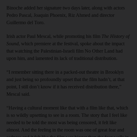
Binoche added her signature two days later, along with actors
Pedro Pascal, Joaquin Phoenix, Riz Ahmed and director
Guillermo del Toro.
Irish actor Paul Mescal, while promoting his film
The History of
Sound
, which premiere at the festival, spoke about the impact
that watching the Palestinian-Israeli film No Other Land had
upon him, and lamented its lack of traditional distribution.
“I remember sitting there in a packed-out theatre in Brooklyn
and just being so profoundly upset that the film hadn’t, at that
point, I still don’t know if it has received distribution there,”
Mescal said.
“Having a cultural moment like that with a film like that, which
is so wildly upsetting to see in a room. The story that I feel like
needed to be told the most was being censored, it felt like
almost. And the feeling in the room was one of great fear and