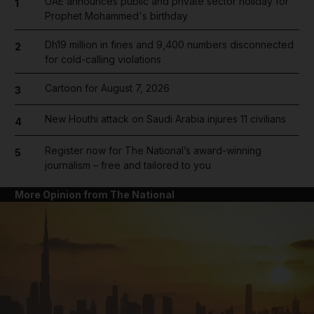
UAE announces public and private sector holiday for
1
Prophet Mohammed's birthday
Dh19 million in fines and 9,400 numbers disconnected
2
for cold-calling violations
Cartoon for August 7, 2026
3
New Houthi attack on Saudi Arabia injures 11 civilians
4
Register now for The National’s award-winning
5
journalism – free and tailored to you
More Opinion from The National