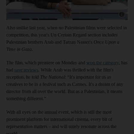
Show cap
Also unlike last year, when no Palestinian films were selected in
competition, this year's Un Certain Regard section includes
Palestinian brothers Arab and Tarzan Nasser's
Once Upon a
Time in Gaza
.
The film, which premiere on Monday and
won the category
, has
had
rave reviews
. While Arab was thrilled with the film's
reception, he told
The National
: “It's important for us as
creatives to be in a festival such as Cannes. It's a dream of any
director from all over the world. But as a Palestinian, it means
something different.”
With all eyes on the annual event, which is still the most
prominent platform for international cinema, every bit of
representation matters – and will surely resonate across the
world.