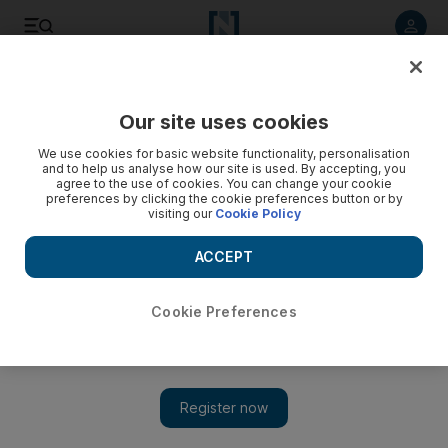
Listen to article
Listen
Save
Share
Our site uses cookies
Culture
Film & TV
We use cookies for basic website functionality, personalisation
and to help us analyse how our site is used. By accepting, you
agree to the use of cookies. You can change your cookie
preferences by clicking the cookie preferences button or by
visiting our
Cookie Policy
ACCEPT
Cookie Preferences
Show 
Solidarity with Palestine roars back on Cannes Film Festival red