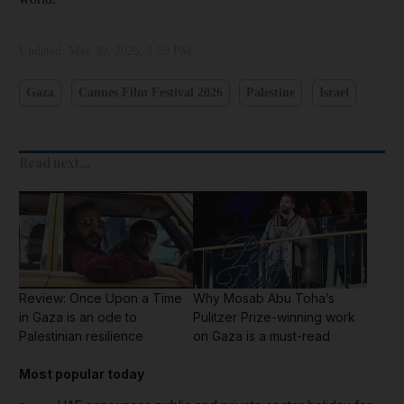
Updated:
May 30, 2025, 1:59 PM
Gaza
Cannes Film Festival 2026
Palestine
Israel
Read next...
Review: Once Upon a Time
Why Mosab Abu Toha’s
in Gaza is an ode to
Pulitzer Prize-winning work
Palestinian resilience
on Gaza is a must-read
Most popular today