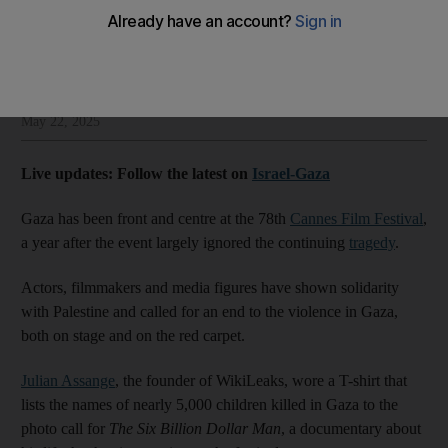
carpet
William Mullally
Add on Google
May 22, 2025
Live updates: Follow the latest on
Israel-Gaza
Gaza has been front and centre at the 78th
Cannes Film Festival
,
a year after the event largely ignored the continuing
tragedy
.
Actors, filmmakers and media figures have shown solidarity
with Palestine and called for an end to the violence in Gaza,
both on stage and on the red carpet.
Julian Assange
, the founder of WikiLeaks, wore a T-shirt that
lists the names of nearly 5,000 children killed in Gaza to the
photo call for
The Six Billion Dollar Man
, a documentary about