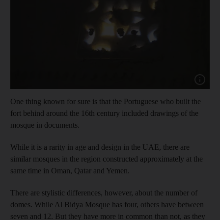
Show capt
One thing known for sure is that the Portuguese who built the
fort behind around the 16th century included drawings of the
mosque in documents.
While it is a rarity in age and design in the UAE, there are
similar mosques in the region constructed approximately at the
same time in Oman, Qatar and Yemen.
There are stylistic differences, however, about the number of
domes. While Al Bidya Mosque has four, others have between
seven and 12. But they have more in common than not, as they