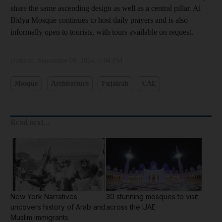
share the same ascending design as well as a central pillar. Al
Bidya Mosque continues to host daily prayers and is also
informally open to tourists, with tours available on request.
Updated:
September 09, 2024, 1:04 PM
Mosque
Architecture
Fujairah
UAE
Read next...
New York Narratives
30 stunning mosques to visit
uncovers history of Arab and
across the UAE
Muslim immigrants