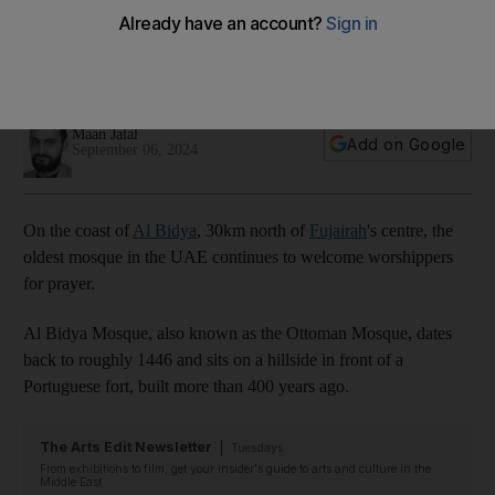
worshippers for 600 years
Oldest place of worship in UAE is best known for two things:
its domes – and lack of minaret
Maan Jalal
Add on Google
September 06, 2024
On the coast of
Al Bidya
, 30km north of
Fujairah
's centre, the
oldest mosque in the UAE continues to welcome worshippers
for prayer.
Al Bidya Mosque, also known as the Ottoman Mosque, dates
back to roughly 1446 and sits on a hillside in front of a
Portuguese fort, built more than 400 years ago.
The Arts Edit Newsletter
Tuesdays
From exhibitions to film, get your insider's guide to arts and culture in the
Middle East