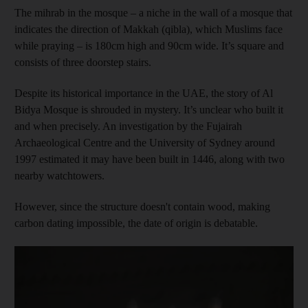
The mihrab in the mosque – a niche in the wall of a mosque that
indicates the direction of Makkah (qibla), which Muslims face
while praying – is 180cm high and 90cm wide. It’s square and
consists of three doorstep stairs.
Despite its historical importance in the UAE, the story of Al
Bidya Mosque is shrouded in mystery. It’s unclear who built it
and when precisely. An investigation by the Fujairah
Archaeological Centre and the University of Sydney around
1997 estimated it may have been built in 1446, along with two
nearby watchtowers.
However, since the structure doesn't contain wood, making
carbon dating impossible, the date of origin is debatable.