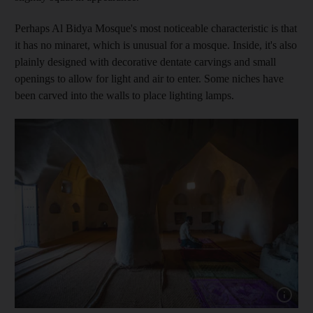
Perhaps Al Bidya Mosque's most noticeable characteristic is that
it has no minaret, which is unusual for a mosque. Inside, it's also
plainly designed with decorative dentate carvings and small
openings to allow for light and air to enter. Some niches have
been carved into the walls to place lighting lamps.
Show capt