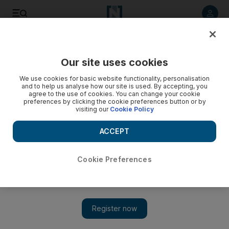
Listen to article
Listen
Save
Share
Our site uses cookies
Culture
Art & Design
We use cookies for basic website functionality, personalisation
and to help us analyse how our site is used. By accepting, you
agree to the use of cookies. You can change your cookie
preferences by clicking the cookie preferences button or by
visiting our
Cookie Policy
ACCEPT
Cookie Preferences
Show 
Mosques of the UAE: Fujairah's Al Bidya Mosque welcomes