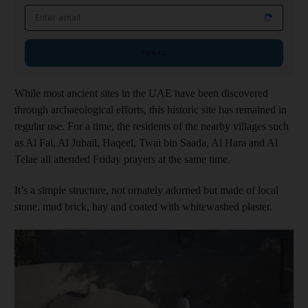
Email address
Sign up
While most ancient sites in the UAE have been discovered
through archaeological efforts, this historic site has remained in
regular use. For a time, the residents of the nearby villages such
as Al Fai, Al Jubail, Haqeel, Twai bin Saada, Al Hara and Al
Telae all attended Friday prayers at the same time.
It’s a simple structure, not ornately adorned but made of local
stone, mud brick, hay and coated with whitewashed plaster.