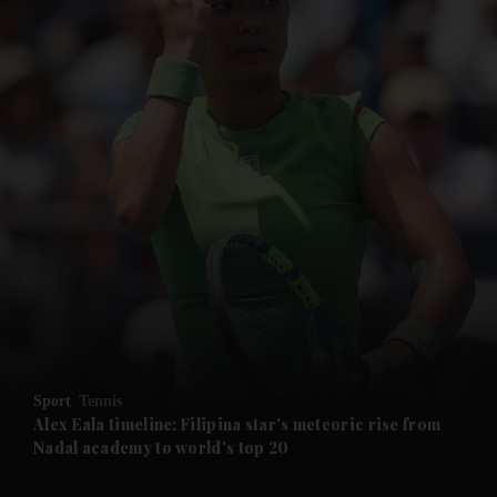
and News submenu
and Business submenu
and Opinion submenu
Sport
Tennis
and Future submenu
Alex Eala timeline: Filipina star's meteoric rise from
Nadal academy to world's top 20
and Climate submenu