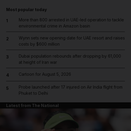
Most popular today
More than 800 arrested in UAE-led operation to tackle
1
environmental crime in Amazon basin
Wynn sets new opening date for UAE resort and raises
2
costs by $600 million
Dubai population rebounds after dropping by 61,000
3
at height of Iran war
Cartoon for August 5, 2026
4
Probe launched after 17 injured on Air India flight from
5
Phuket to Delhi
Latest from The National