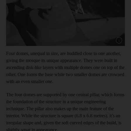
Show cap
Four domes, unequal in size, are huddled close to one another,
giving the mosque its unique appearance. They were built in
ascending disk-like layers with multiple domes one on top of the
other. One forms the base while two smaller domes are crowned
with an even smaller one.
The four domes are supported by one central pillar, which forms
the foundation of the structure in a unique engineering
technique. The pillar also makes up the main feature of the
interior. While the structure is square (6.8 x 6.8 metres), it’s an
irregular shape and, given the soft curved edges of the build, is
slightly squat in appearance.