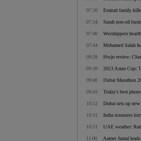
07:30
Emirati family kil
07:34
Saudi non-oil busi
07:40
Worshippers heart
07:44
Mohamed Salah lead
09:28
Hwjn review: Charm
09:30
2023 Asian Cup: T
09:40
Dubai Marathon 202
09:45
Today's best photo
10:12
Dubai sets up new
10:31
India reassures lor
10:51
UAE weather: Rain 
11:00
Aamer Jamal leads 