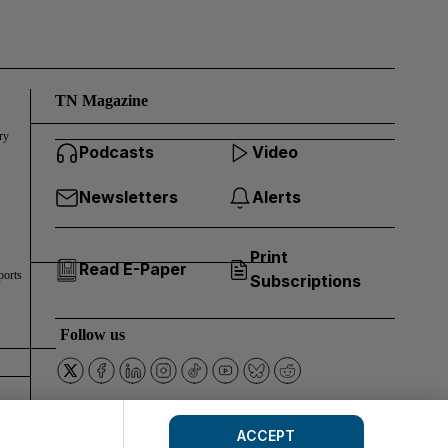
TN Magazine
ry
Podcasts
Video
Newsletters
Alerts
Print
Read E-Paper
ports
Subscriptions
Follow us
ACCEPT