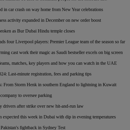
led in car crash on way home from New Year celebrations
ness activity expanded in December on new order boost
broken as Bur Dubai Hindu temple closes
s four Liverpool players: Premier League team of the season so far
ing cast work their magic as Saudi bestseller excels on big screen
eams, matches, key players and how you can watch in the UAE
4: Last-minute registration, fees and parking tips
s: From Storm Henk in southern England to lightning in Kuwait
 company to oversee parking
ry drivers after strike over new hit-and-run law
expected this week in Dubai with dip in evening temperatures
Pakistan's fightback in Sydney Test