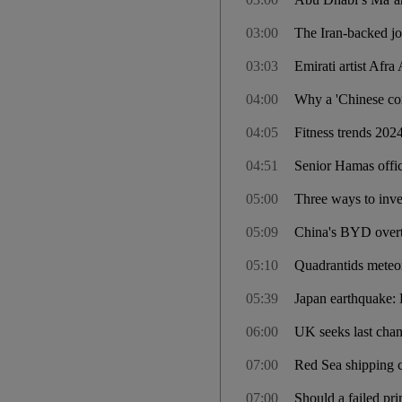
03:00
The Iran-backed jo
03:03
Emirati artist Afra
04:00
Why a 'Chinese co
04:05
Fitness trends 2024
04:51
Senior Hamas offic
05:00
Three ways to inves
05:09
China's BYD overtak
05:10
Quadrantids meteor
05:39
Japan earthquake: D
06:00
UK seeks last chan
07:00
Red Sea shipping c
07:00
Should a failed pri