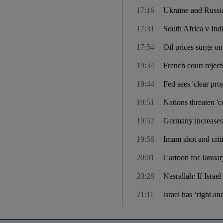
17:16
Ukraine and Russi
17:31
South Africa v Ind
17:54
Oil prices surge o
19:34
French court rejects
19:44
Fed sees 'clear prog
19:51
Nations threaten '
19:52
Germany increases
19:56
Imam shot and cri
20:01
Cartoon for Januar
20:28
Nasrallah: If Israe
21:11
Israel has ‘right a