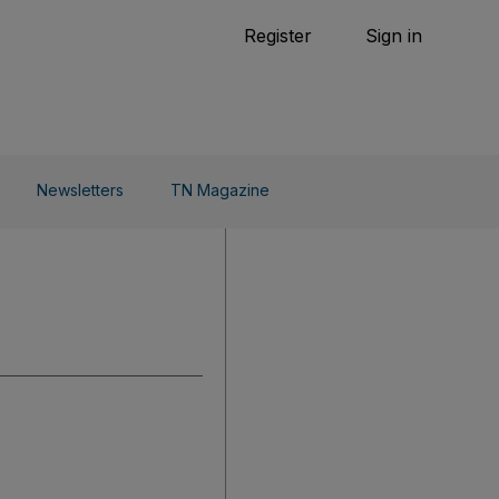
Tennis
Register
Sign in
arden
Combat Sports
Cycling
o Do
Newsletters
TN Magazine