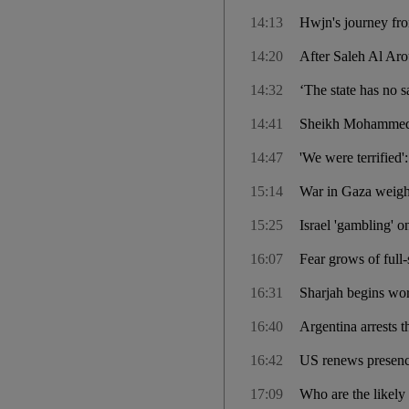
14:13
Hwjn's journey fro
14:20
After Saleh Al Arou
14:32
‘The state has no s
14:41
Sheikh Mohammed s
14:47
'We were terrified':
15:14
War in Gaza weighs
15:25
Israel 'gambling' o
16:07
Fear grows of full-
16:31
Sharjah begins wor
16:40
Argentina arrests t
16:42
US renews presence
17:09
Who are the likely