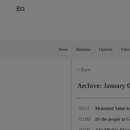
UK
Property
Feedback
Europe
Banking
Asia
Markets
News
Business
Opinion
Futur
< Back
Archive:
January 
02:51
Mohamed Salah lead
03:00
It's the people in 
03:00
Abu Dhabi’s Ma’an 