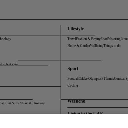
Lifestyle
chnology
Travel
Fashion & Beauty
Food
Motoring
Luxu
Home & Garden
Wellbeing
Things to do
d to Net Zero
Sport
Football
Cricket
Olympics
F1
Tennis
Combat S
Cycling
Weekend
oks
Film & TV
Music & On-stage
Living in the UAE