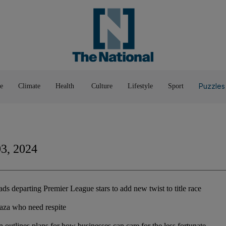
Pop Culture
Luxury
Home & G
Wellbeing
Things T
Puzzles
e
Climate
Health
Culture
Lifestyle
Sport
03, 2024
s departing Premier League stars to add new twist to title race
Gaza who need respite
outlines plans for how businesses can care for the less fortunate