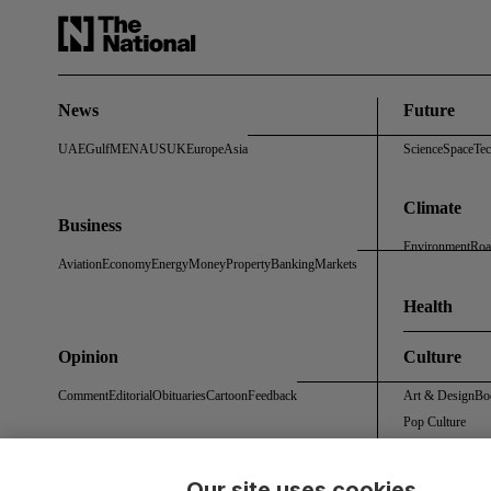
News
Future
UAE
Gulf
MENA
US
UK
Europe
Asia
Science
Space
Te
Climate
Business
Environment
Roa
Aviation
Economy
Energy
Money
Property
Banking
Markets
Health
Opinion
Culture
Comment
Editorial
Obituaries
Cartoon
Feedback
Art & Design
Bo
Pop Culture
Our site uses cookies