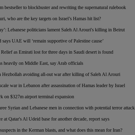
m bestseller to blockbuster and rewriting the supernatural rulebook
ri, who are the key targets on Israel’s Hamas hit list?
ay’: Lebanese politicians lament Saleh Al Arouri's killing in Beirut
ays UAE will ‘remain supportive of Palestine cause’
 Relief as Emirati lost for three days in Saudi desert is found
 heavily on Middle East, say Arab officials
n Hezbollah avoiding all-out war after killing of Saleh Al Arouri
scale war in Lebanon after assassination of Hamas leader by Israel
k on $327m airport terminal expansion
hree Syrian and Lebanese men in connection with potential terror attack
 at Qatar's Al Udeid base for another decade, report says
 suspects in the Kerman blasts, and what does this mean for Iran?