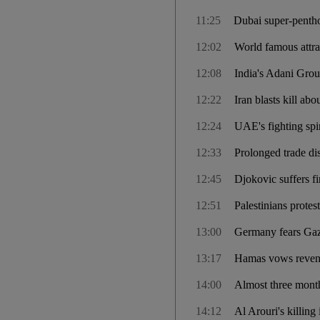
11:25
Dubai super-pentho
12:02
World famous attra
12:08
India's Adani Grou
12:22
Iran blasts kill a
12:24
UAE's fighting spir
12:33
Prolonged trade di
12:45
Djokovic suffers fir
12:51
Palestinians protes
13:00
Germany fears Gaza
13:17
Hamas vows revenge
14:00
Almost three months
14:12
Al Arouri's killing 