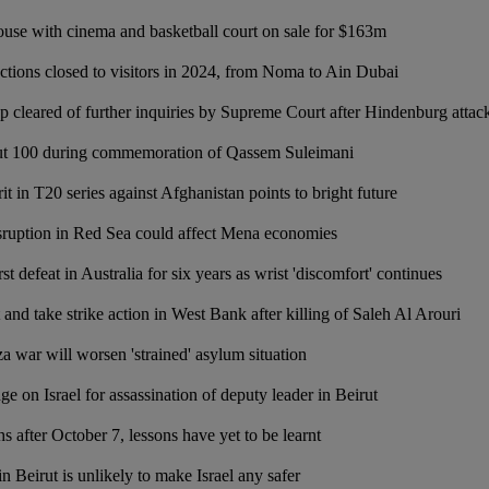
use with cinema and basketball court on sale for $163m
ctions closed to visitors in 2024, from Noma to Ain Dubai
p cleared of further inquiries by Supreme Court after Hindenburg attac
bout 100 during commemoration of Qassem Suleimani
it in T20 series against Afghanistan points to bright future
sruption in Red Sea could affect Mena economies
st defeat in Australia for six years as wrist 'discomfort' continues
t and take strike action in West Bank after killing of Saleh Al Arouri
 war will worsen 'strained' asylum situation
 on Israel for assassination of deputy leader in Beirut
 after October 7, lessons have yet to be learnt
in Beirut is unlikely to make Israel any safer