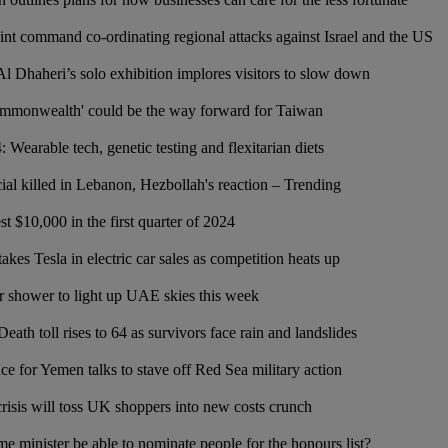
int command co-ordinating regional attacks against Israel and the US
 Al Dhaheri’s solo exhibition implores visitors to slow down
mmonwealth' could be the way forward for Taiwan
: Wearable tech, genetic testing and flexitarian diets
ial killed in Lebanon, Hezbollah's reaction – Trending
t $10,000 in the first quarter of 2024
es Tesla in electric car sales as competition heats up
 shower to light up UAE skies this week
eath toll rises to 64 as survivors face rain and landslides
ce for Yemen talks to stave off Red Sea military action
risis will toss UK shoppers into new costs crunch
me minister be able to nominate people for the honours list?