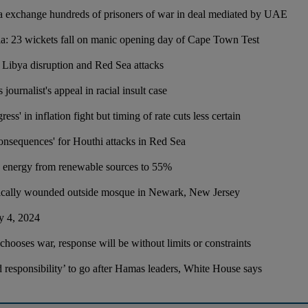
a exchange hundreds of prisoners of war in deal mediated by UAE
ia: 23 wickets fall on manic opening day of Cape Town Test
n Libya disruption and Red Sea attacks
 journalist's appeal in racial insult case
ress' in inflation fight but timing of rate cuts less certain
consequences' for Houthi attacks in Red Sea
 energy from renewable sources to 55%
tically wounded outside mosque in Newark, New Jersey
y 4, 2024
l chooses war, response will be without limits or constraints
nd responsibility’ to go after Hamas leaders, White House says