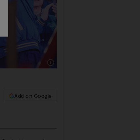
Show caption: Taiwanese Vice President Lai Ch
Add on Google