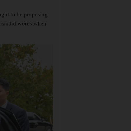
ught to be proposing
ch candid words when