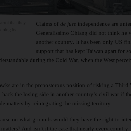
rrot that they
Claims of
de jure
independence are unten
doing its
Generalissimo Chiang did not think he w
another country. It has been only US fin
support that has kept Taiwan apart for 
derstandable during the Cold War, when the West perc
wks are in the preposterous position of risking a Thir
d back the losing side in another country’s civil war if t
 matters by reintegrating the missing territory.
cause on what grounds would they have the right to inter
 matters? And isn’t it the case that nearly every country