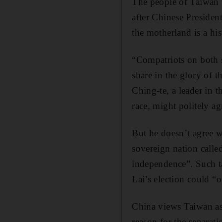
The people of Taiwan w
after Chinese President
the motherland is a hist
“Compatriots on both 
share in the glory of 
Ching-te, a leader in 
race, might politely a
But he doesn’t agree wi
sovereign nation calle
independence”. Such t
Lai’s election could “o
China views Taiwan as
reason for the separati