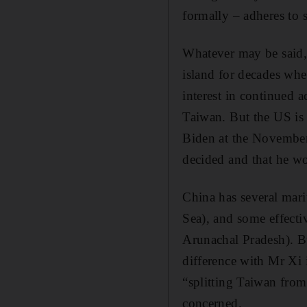
formally – adheres to 
Whatever may be said, 
island for decades whe
interest in continued 
Taiwan. But the US is
Biden at the November
decided and that he wo
China has several mari
Sea), and some effectiv
Arunachal Pradesh). Bu
difference with Mr Xi i
“splitting Taiwan from 
concerned.