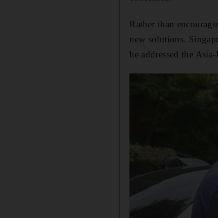
Rather than encouragin
new solutions. Singap
he addressed the Asia