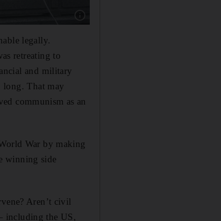
Show caption: An honour guard during a flag 
able legally.
as retreating to
ancial and military
so long. That may
eived communism as an
d World War by making
he winning side
vene? Aren’t civil
 – including the US,