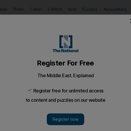
Puzzles
Newsletters
imate
Health
Culture
Lifestyle
Sport
Listen
to article
Save
article
Share
article
Listen to article
t