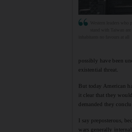
Western leaders who pa
stand with Taiwan are 
inhabitants no favours at all
possibly have been un
existential threat.
But today American ha
it clear that they woul
demanded they conclude
I say preposterous, be
wars generally internal