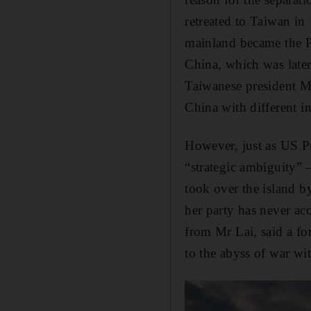
retreated to Taiwan i
mainland became the P
China, which was late
Taiwanese president Ma
China with different in
However, just as US P
“strategic ambiguity” –
took over the island b
her party has never a
from Mr Lai, said a f
to the abyss of war wi