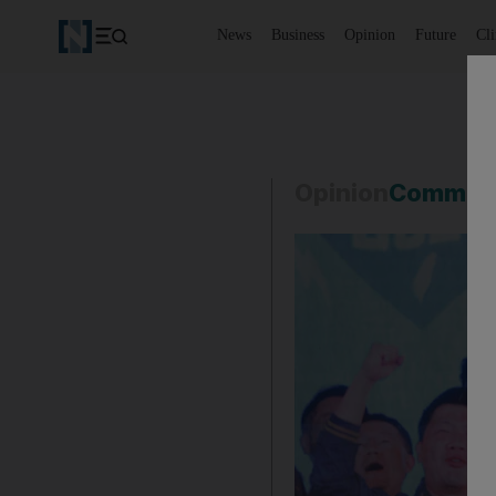
News
Business
Opinion
Future
Cl
Opinion
Commen