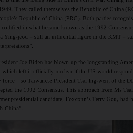
n 1949. They called themselves the Republic of China (R
eople’s Republic of China (PRC). Both parties recognis
r codified in what became known as the 1992 Consensus
 Ying-jeou – still an influential figure in the KMT – sa
terpretations”.
resident Joe Biden has blown up the longstanding Amer
 which left it officially unclear if the US would respond
y force – so Taiwanese President Tsai Ing-wen, of the DP
ccepted the 1992 Consensus. This approach from Ms Tsa
ormer presidential candidate, Foxconn’s Terry Gou, had 
th China”.