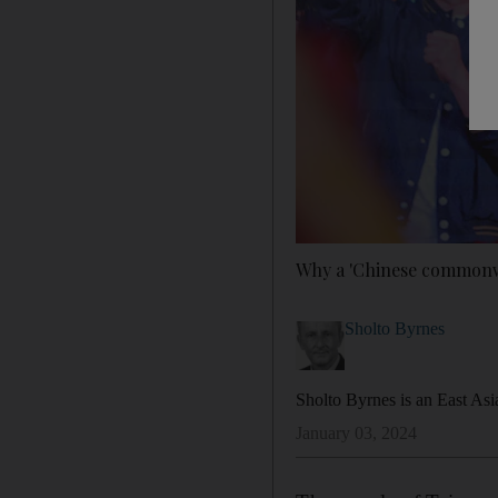
Why a 'Chinese commonwe
Sholto Byrnes
Sholto Byrnes is an East Asi
January 03, 2024