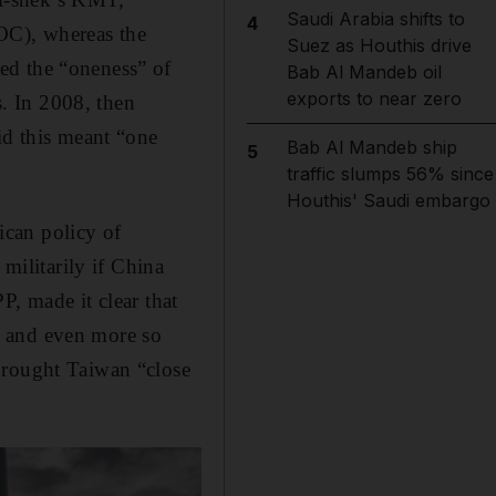
Saudi Arabia shifts to
4
OC), whereas the
Suez as Houthis drive
ed the “oneness” of
Bab Al Mandeb oil
exports to near zero
. In 2008, then
id this meant “one
Bab Al Mandeb ship
5
traffic slumps 56% since
Houthis' Saudi embargo
ican policy of
 militarily if China
P, made it clear that
i and even more so
brought Taiwan “close