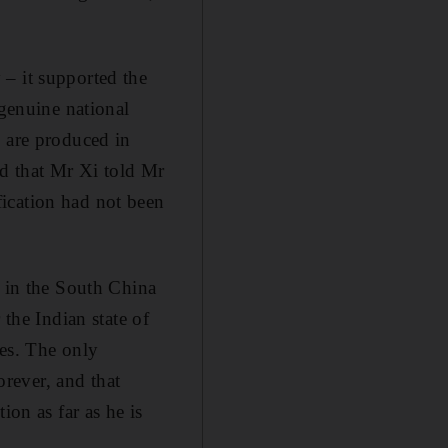
 – it supported the
 genuine national
h are produced in
d that Mr Xi told Mr
ication had not been
s in the South China
 the Indian state of
nes. The only
orever, and that
ion as far as he is