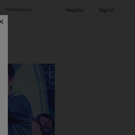
TN Magazine
Register
Sign in