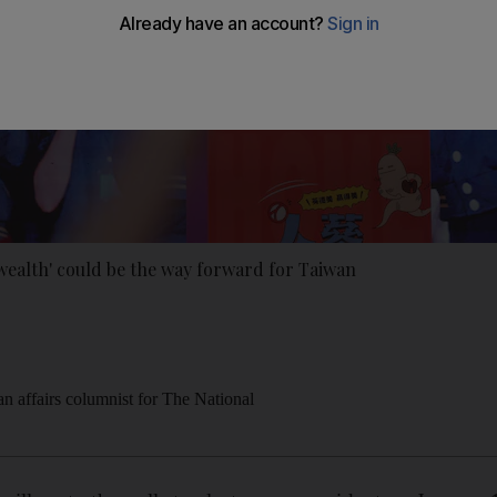
alth' could be the way forward for Taiwan
an affairs columnist for The National