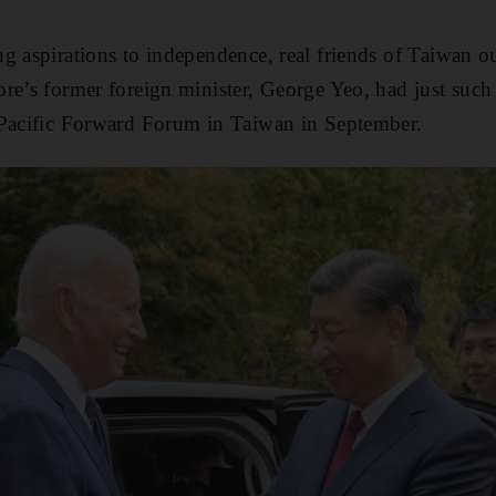
g aspirations to independence, real friends of Taiwan o
ore’s former foreign minister, George Yeo, had just su
-Pacific Forward Forum in Taiwan in September.