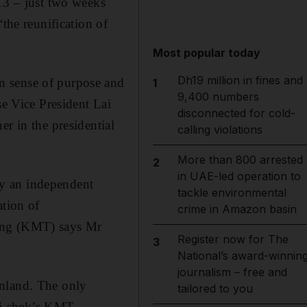
 13 – just two weeks
the reunification of
Most popular today
Dh19 million in fines and
n sense of purpose and
1
9,400 numbers
se Vice President Lai
disconnected for cold-
r in the presidential
calling violations
More than 800 arrested
2
in UAE-led operation to
ady an independent
tackle environmental
ation of
crime in Amazon basin
tang (KMT) says Mr
Register now for The
3
National’s award-winnin
journalism – free and
inland. The only
tailored to you
Kai-shek’s KMT,