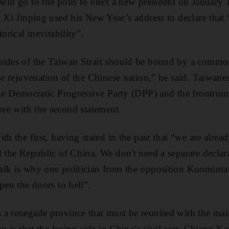
ill go to the polls to elect a new president on January
 Xi Jinping used his New Year’s address to declare that “
orical inevitability”.
sides of the Taiwan Strait should be bound by a commo
the rejuvenation of the Chinese nation,” he said. Taiwane
the Democratic Progressive Party (DPP) and the frontrunne
gree with the second statement.
th the first, having stated in the past that “we are alre
d the Republic of China. We don't need a separate declar
alk is why one politician from the opposition Kuomin
pen the doors to hell”.
 a renegade province that must be reunited with the ma
on is that the losing side in China’s civil war, Chiang 