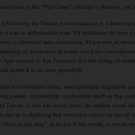
some form of the “One China” principle? (Answer: yes.)
US backing for Taiwan is not because it is a democracy
n it was an authoritarian state. US politicians do have a
access to advanced semi-conductors, 90 per cent of whic
 ramping up production at home, and it has been reporte
 Apec summit in San Francisco that the timing of reunif
uld prefer it to be done peacefully.
time and territorial claims, some probably negotiable (a
ely parked, if potentially combustible (such as that over
t Taiwan is, and has always been, the reddest of red li
s that he is clarifying that resolution cannot be put off f
China in any way”, as he put it last month, is not an opt