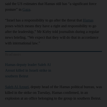
said the US estimates that Hamas still has “a significant force
posture” in
Gaza
.
“Israel has a responsibility to go after the threat that
Hamas
poses which means they have a right and responsibility to go
after the leadership,” Mr Kirby told journalists during a regular
news briefing. “We expect that they will do that in accordance
with international law.”
Read more
Hamas deputy leader Saleh Al
Arouri killed in Israeli strike in
southern Beirut
Saleh Al Arouri
, deputy head of the Hamas political bureau, was
killed in the strike on Tuesday, Hamas confirmed, in an
explosion at an office belonging to the group in southern Beirut.