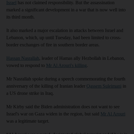
Israel
has not claimed responsibility. But the assassination
marked a significant development in a war that is now well into
its third month.
It also marked a major escalation in attacks between Israel and
Lebanon, which, up until Tuesday, had been limited to cross-
border exchanges of fire in southern border areas.
Hassan Nasrallah
, leader of Hamas ally Hezbollah in Lebanon,
vowed to respond to
Mr Al Arouri's killing
.
Mr Nasrallah spoke during a speech commemorating the fourth
anniversary of the killing of Iranian leader
Qassem Suleimani
in
a US drone strike in Iraq.
Mr Kirby said the Biden administration does not want to see
Israel's war on Gaza widen in the region, but said
Mr Al Arouri
was a legitimate target.