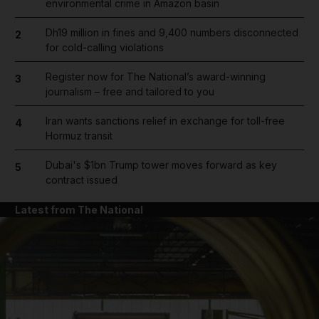
environmental crime in Amazon basin
Dh19 million in fines and 9,400 numbers disconnected
2
for cold-calling violations
Register now for The National’s award-winning
3
journalism – free and tailored to you
Iran wants sanctions relief in exchange for toll-free
4
Hormuz transit
Dubai's $1bn Trump tower moves forward as key
5
contract issued
Latest from The National