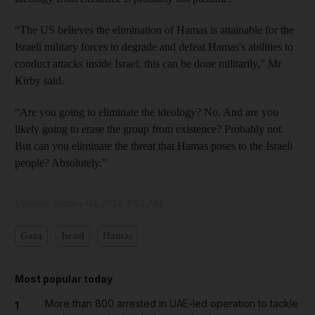
“The US believes the elimination of Hamas is attainable for the
Israeli military forces to degrade and defeat Hamas's abilities to
conduct attacks inside Israel, this can be done militarily,” Mr
Kirby said.
“Are you going to eliminate the ideology? No. And are you
likely going to erase the group from existence? Probably not.
But can you eliminate the threat that Hamas poses to the Israeli
people? Absolutely.”
Updated:
January 04, 2024, 8:02 AM
Gaza
Israel
Hamas
Most popular today
More than 800 arrested in UAE-led operation to tackle
1