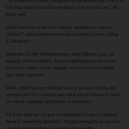
“Al Arouri was a noted, designated global terrorist and if he is in
fact dead nobody should be shedding a tear over his loss,” Mr
Kirby said.
Israel launched a wide-scale military operation on Gaza on
October 7 after gunmen from the group attacked Israel, killing
1,200 people.
More than 22,000 Palestinians have been killed in Gaza, the
majority of them civilians. Entire neighbourhoods have been
reduced to rubble and the majority of the enclave's residents
have been displaced.
Israel, which has been striking Gaza by air, land and sea, has
rejected calls for a ceasefire and said it would continue to press
on with its campaign until Hamas is eradicated.
Mr Kirby said that the goal of eliminating Hamas as a military
threat is “absolutely attainable”, though erasing the group or its
ideology from existence is probably not possible.