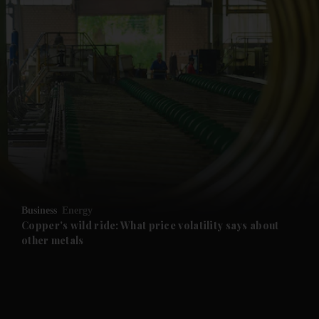
and News submenu
and Business submenu
and Opinion submenu
Business
Energy
and Future submenu
Copper's wild ride: What price volatility says about
other metals
and Climate submenu