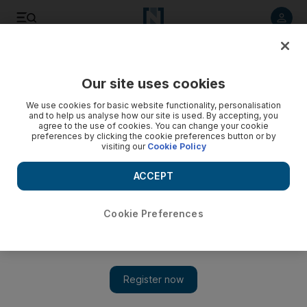
Listen to article
Listen
Save
Share
Our site uses cookies
World
US
We use cookies for basic website functionality, personalisation
and to help us analyse how our site is used. By accepting, you
agree to the use of cookies. You can change your cookie
preferences by clicking the cookie preferences button or by
visiting our
Cookie Policy
ACCEPT
Cookie Preferences
Show 
Israel has ‘right and responsibility’ to go after Hamas