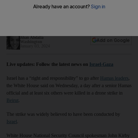
leaders, White House says
Comments come after assassination of Saleh Al Arouri, the
first senior Hamas official killed outside Gaza
Jihan Abdalla
Add on Google
Washington
January 03, 2024
Live updates: Follow the latest news on
Israel-Gaza
Israel has a “right and responsibility” to go after
Hamas leaders
,
the White House said on Wednesday, a day after a senior Hamas
official and at least six others were killed in a drone strike in
Beirut
.
The strike was widely believed to have been conducted by
Israel
.
White House National Security Council spokesman John Kirby