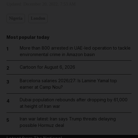
Updated:
December 20, 2022, 7:53 AM
Nigeria
London
Most popular today
More than 800 arrested in UAE-led operation to tackle
1
environmental crime in Amazon basin
Cartoon for August 6, 2026
2
Barcelona salaries 2026/27: Is Lamine Yamal top
3
earner at Camp Nou?
Dubai population rebounds after dropping by 61,000
4
at height of Iran war
Iran war latest: Iran says Trump threats delaying
5
possible Hormuz deal