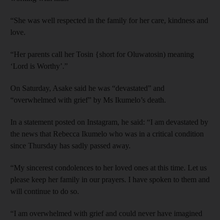
“She was well respected in the family for her care, kindness and
love.
“Her parents call her Tosin {short for Oluwatosin) meaning
‘Lord is Worthy’.”
On Saturday, Asake said he was “devastated” and
“overwhelmed with grief” by Ms Ikumelo’s death.
In a statement posted on Instagram, he said: “I am devastated by
the news that Rebecca Ikumelo who was in a critical condition
since Thursday has sadly passed away.
“My sincerest condolences to her loved ones at this time. Let us
please keep her family in our prayers. I have spoken to them and
will continue to do so.
“I am overwhelmed with grief and could never have imagined