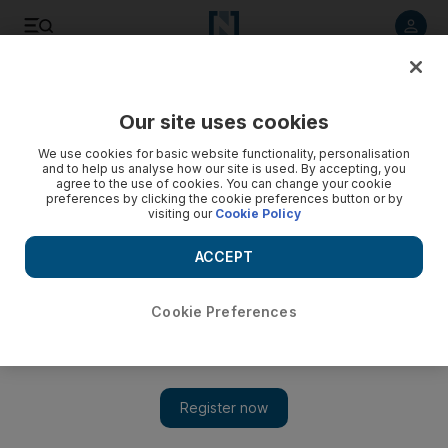
Listen to article
Listen
Save
Share
Our site uses cookies
World
UK
We use cookies for basic website functionality, personalisation
and to help us analyse how our site is used. By accepting, you
agree to the use of cookies. You can change your cookie
preferences by clicking the cookie preferences button or by
visiting our
Cookie Policy
ACCEPT
Cookie Preferences
Show 
Security guard is second person to die after crush at Asake