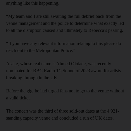
anything like this happening.
“My team and I are still awaiting the full debrief back from the
venue management and the police to determine what exactly led
to all the disruption caused and ultimately to Rebecca’s passing.
“If you have any relevant information relating to this please do
reach out to the Metropolitan Police.”
Asake, whose real name is Ahmed Ololade, was recently
nominated for BBC Radio 1’s Sound of 2023 award for artists
breaking through in the UK.
Before the gig, he had urged fans not to go to the venue without
a valid ticket.
The concert was the third of three sold-out dates at the 4,921-
standing capacity venue and concluded a run of UK dates.