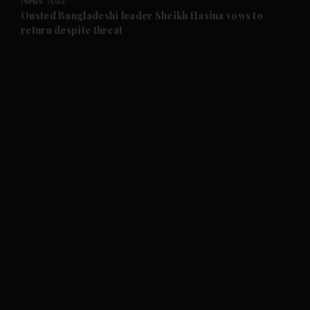
News
Asia
and Future submenu
Ousted Bangladeshi leader Sheikh Hasina vows to
return despite threat
and Climate submenu
and Culture submenu
and Lifestyle submenu
and Sport submenu