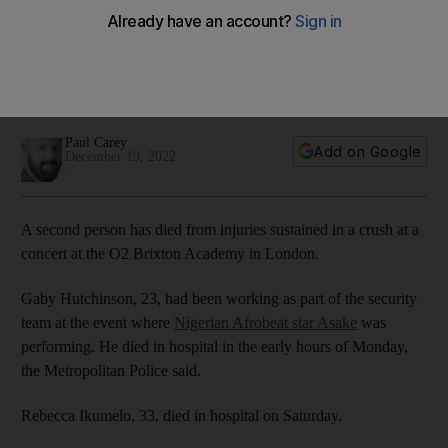
O2 Brixton Academy concert
Nigerian Afrobeat star was forced to cancel sold-out show
halfway through after crowds of people, many without
tickets, attempted to gain access
Paul Carey
Add on Google
December 19, 2022
A second person has died from injuries sustained in a crush at a
concert at the O2 Brixton Academy in London.
Gaby Hutchinson, 23, had been working as part of the security
team at the event where
Nigerian Afrobeat star Asake
was
performing. He died in hospital in the early hours of Monday,
the Metropolitan Police said.
Rebecca Ikumelo, 33, died in hospital on Saturday.