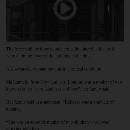
The force said the three people critically injured in the crush
were all in the foyer of the building at the time.
A 21-year-old woman remains in a critical condition.
Ms Ikumelo, from Newham, east London, was a mother of two
known for her “care, kindness and love”, her family said.
Her family said in a statement: “Rebecca was a graduate of
nursing.
“She was an adorable mother of two children who loved
working with kids.