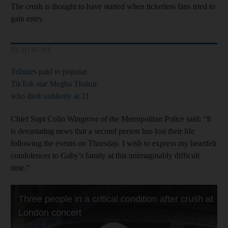
The crush is thought to have started when ticketless fans tried to
gain entry.
READ MORE
Tributes paid to popular
TikTok star Megha Thakur
who died suddenly at 21
Chief Supt Colin Wingrove of the Metropolitan Police said: “It
is devastating news that a second person has lost their life
following the events on Thursday. I wish to express my heartfelt
condolences to Gaby’s family at this unimaginably difficult
time.”