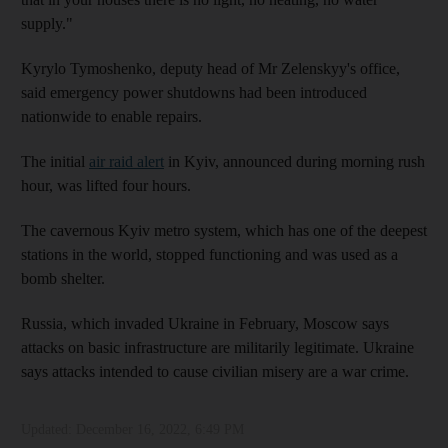
supply."
Kyrylo Tymoshenko, deputy head of Mr Zelenskyy's office,
said emergency power shutdowns had been introduced
nationwide to enable repairs.
The initial
air raid alert
in Kyiv, announced during morning rush
hour, was lifted four hours.
The cavernous Kyiv metro system, which has one of the deepest
stations in the world, stopped functioning and was used as a
bomb shelter.
Russia, which invaded Ukraine in February, Moscow says
attacks on basic infrastructure are militarily legitimate. Ukraine
says attacks intended to cause civilian misery are a war crime.
Updated:
December 16, 2022, 6:49 PM