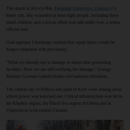
The attack in Kryvyi Rih,
President Volodymyr Zelenskyy
’s
home city, also wounded at least eight people, including three
small children, and a rescue effort was still under way, a senior
official said.
Grid operator Ukrenergo warned that repair times would be
longer compared with previously.
"What we already see is damage to about nine generating
facilities. Now we are still verifying the damage," Energy
Minister German Galushchenko told national television.
The central city of Poltava and parts of Kyiv were among areas
where power was knocked out. Critical infrastructure was hit in
the Kharkiv region, the Black Sea region of Odesa and in
Vinnytsia in west central Ukraine.