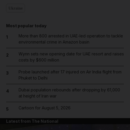
Ukraine
Most popular today
More than 800 arrested in UAE-led operation to tackle
1
environmental crime in Amazon basin
Wynn sets new opening date for UAE resort and raises
2
costs by $600 million
Probe launched after 17 injured on Air India flight from
3
Phuket to Delhi
Dubai population rebounds after dropping by 61,000
4
at height of Iran war
Cartoon for August 5, 2026
5
Latest from The National