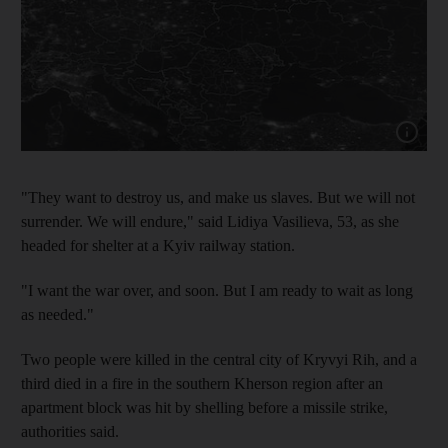
Show cap
"They want to destroy us, and make us slaves. But we will not
surrender. We will endure," said Lidiya Vasilieva, 53, as she
headed for shelter at a Kyiv railway station.
"I want the war over, and soon. But I am ready to wait as long
as needed."
Two people were killed in the central city of Kryvyi Rih, and a
third died in a fire in the southern Kherson region after an
apartment block was hit by shelling before a missile strike,
authorities said.