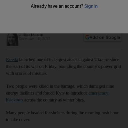
since start of war
Three people killed in nationwide barrage, which damaged
nine energy facilities and led to power cuts in Kyiv
Gillian Duncan
Add on Google
December 16, 2022
Russia
launched one of its largest attacks against Ukraine since
the start of its war on Friday, pounding the country’s power grid
with scores of missiles.
Two people were killed in the barrage, which damaged nine
energy facilities and forced Kyiv to introduce
emergency
blackouts
across the country as winter bites.
Many people headed for shelters during the morning rush hour
to take cover.