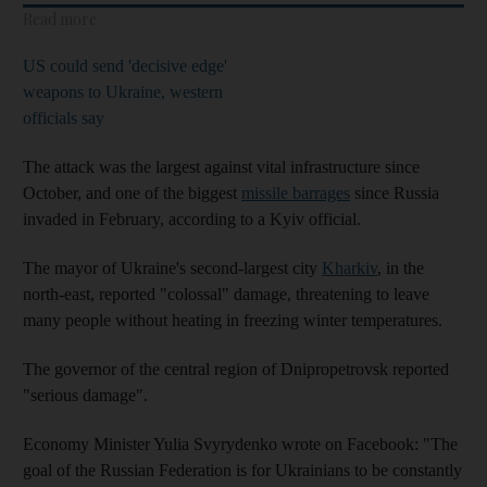
Read more
US could send 'decisive edge'
weapons to Ukraine, western
officials say
The attack was the largest against vital infrastructure since
October, and one of the biggest
missile barrages
since Russia
invaded in February, according to a Kyiv official.
The mayor of Ukraine's second-largest city
Kharkiv
, in the
north-east, reported "colossal" damage, threatening to leave
many people without heating in freezing winter temperatures.
The governor of the central region of Dnipropetrovsk reported
"serious damage".
Economy Minister Yulia Svyrydenko wrote on Facebook: "The
goal of the Russian Federation is for Ukrainians to be constantly