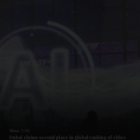
and News submenu
and Business submenu
and Opinion submenu
News
UAE
and Future submenu
Dubai claims second place in global ranking of cities