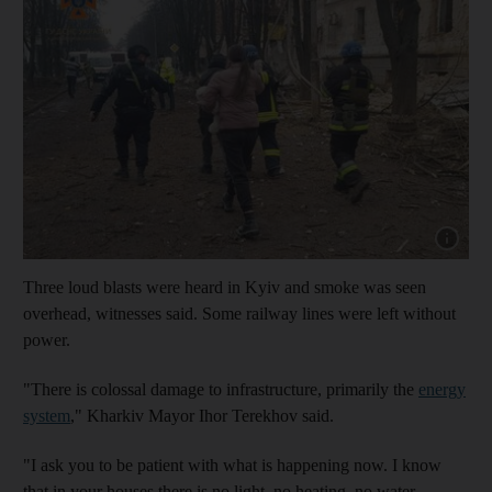
Show cap
Three loud blasts were heard in Kyiv and smoke was seen
overhead, witnesses said. Some railway lines were left without
power.
"There is colossal damage to infrastructure, primarily the
energy
system
," Kharkiv Mayor Ihor Terekhov said.
"I ask you to be patient with what is happening now. I know
that in your houses there is no light, no heating, no water