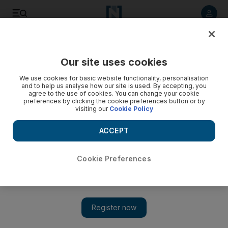
Listen to article
Listen
Save
Share
Our site uses cookies
World
UK
We use cookies for basic website functionality, personalisation
and to help us analyse how our site is used. By accepting, you
agree to the use of cookies. You can change your cookie
preferences by clicking the cookie preferences button or by
visiting our
Cookie Policy
ACCEPT
Cookie Preferences
Show 
Russia launches one of its biggest missile attacks on Ukraine