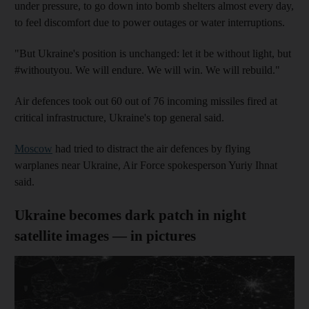
under pressure, to go down into bomb shelters almost every day,
to feel discomfort due to power outages or water interruptions.
"But Ukraine's position is unchanged: let it be without light, but
#withoutyou. We will endure. We will win. We will rebuild."
Air defences took out 60 out of 76 incoming missiles fired at
critical infrastructure, Ukraine's top general said.
Moscow
had tried to distract the air defences by flying
warplanes near Ukraine, Air Force spokesperson Yuriy Ihnat
said.
Ukraine becomes dark patch in night
satellite images — in pictures