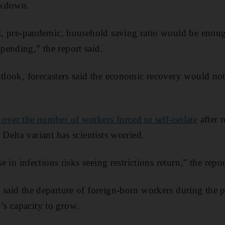
ckdown.
al, pre-pandemic, household saving ratio would be enoug
ending,” the report said.
utlook, forecasters said the economic recovery would not
over the number of workers forced to self-isolate
after r
 Delta variant has scientists worried.
se in infections risks seeing restrictions return,” the repor
 said the departure of foreign-born workers during the 
s capacity to grow.