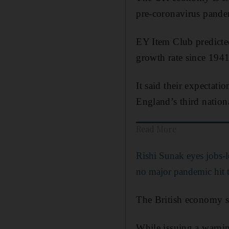
pre-coronavirus pandem
EY Item Club predicted
growth rate since 1941,
It said their expectati
England’s third nationa
Read More
Rishi Sunak eyes jobs-l
no major pandemic hit
The British economy s
While issuing a warnin