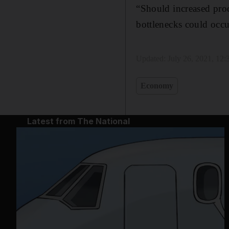
“Should increased prod
bottlenecks could occu
Updated:
July 26, 2021, 12
Economy
Latest from The National