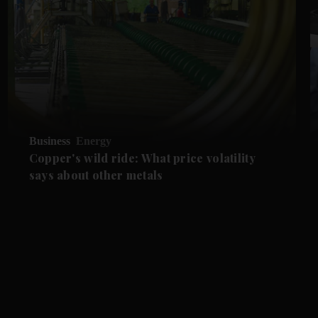
Business
Energy
Copper's wild ride: What price volatility
says about other metals