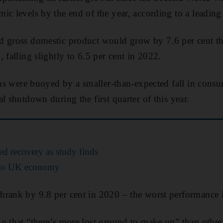
ic levels by the end of the year, according to a leading 
 gross domestic product would grow by 7.6 per cent this
 falling slightly to 6.5 per cent in 2022.
ons were buoyed by a smaller-than-expected fall in consum
l shutdown during the first quarter of this year.
ed recovery as study finds
 to UK economy
hrank by 9.8 per cent in 2020 – the worst performance 
g that “there’s more lost ground to make up” than other 