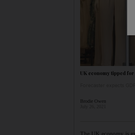
UK economy tipped for 
Forecaster expects GDP
Brodie Owen
July 26, 2021
The UK economy is exp