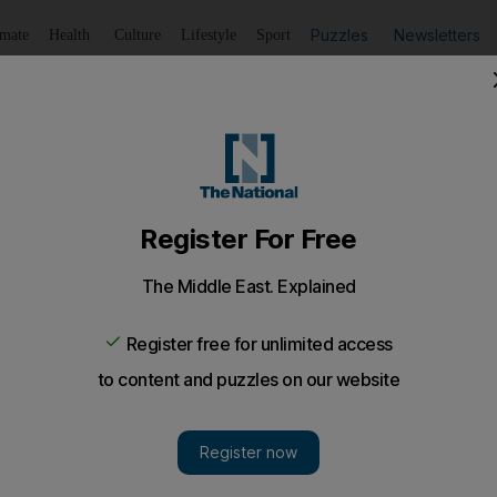
Puzzles
Newsletters
imate
Health
Culture
Lifestyle
Sport
Listen
to article
Save
article
Share
article
Listen to article