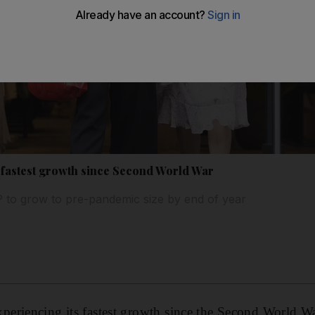
fastest growth since Second World War
 to grow to pre-pandemic size by end of year
eriencing its fastest growth since the Second World Wa