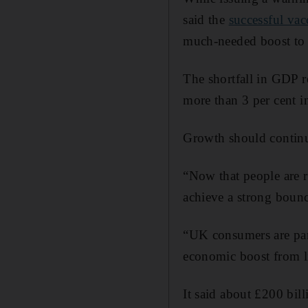
said the
successful va
much-needed boost to
The shortfall in GDP r
more than 3 per cent 
Growth should continue
“Now that people are r
achieve a strong bounc
“UK consumers are par
economic boost from li
It said about £200 bil