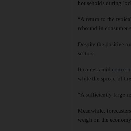
households during lo
“A return to the typic
rebound in consumer sp
Despite the positive o
sectors.
It comes amid
concern 
while the spread of the
“A sufficiently large ri
Meanwhile, forecasters
weigh on the economy’