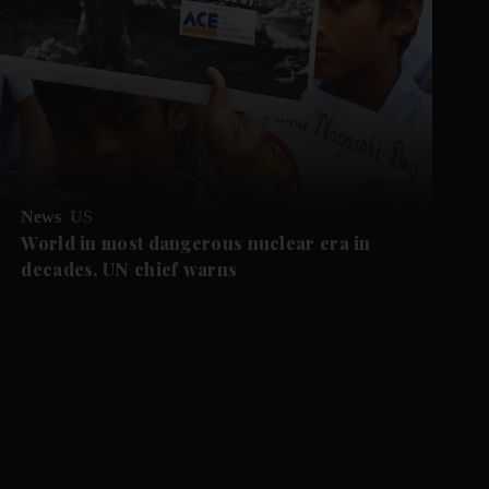
News
US
World in most dangerous nuclear era in
decades, UN chief warns