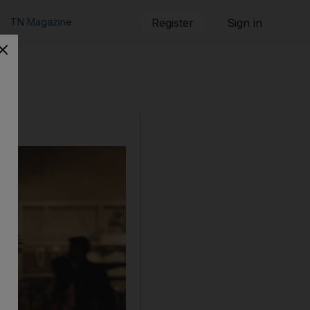
TN Magazine
Register
Sign in