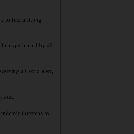
h to fuel a strong
 be experienced by all
eceiving a Covid alert,
t said.
pandemic threatens to