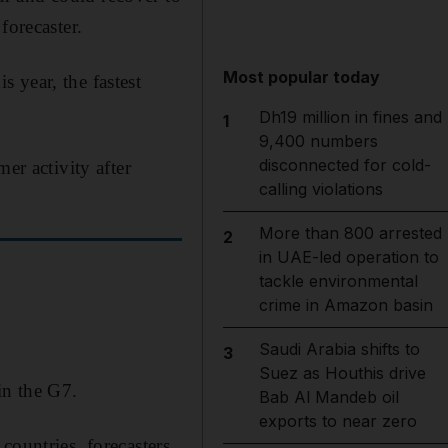
forecaster.
Most popular today
 year, the fastest
Dh19 million in fines and
1
9,400 numbers
disconnected for cold-
er activity after
calling violations
More than 800 arrested
2
in UAE-led operation to
tackle environmental
crime in Amazon basin
Saudi Arabia shifts to
3
Suez as Houthis drive
in the G7.
Bab Al Mandeb oil
exports to near zero
countries, forecasters