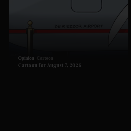
Opinion
Cartoon
Cartoon for August 7, 2026