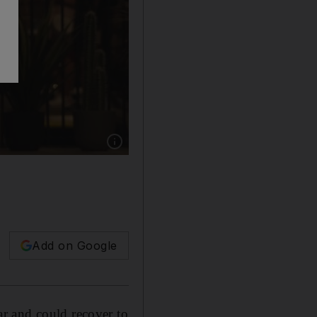
Show caption: The UK economy is expected to g
Add on Google
r and could recover to