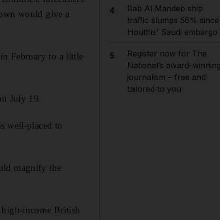
Bab Al Mandeb ship
4
down would give a
traffic slumps 56% since
Houthis' Saudi embargo
Register now for The
5
n February to a little
National’s award-winnin
journalism – free and
tailored to you
on July 19.
s well-placed to
uld magnify the
 high-income British