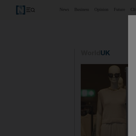
News
Business
Opinion
Future
Cl
World
UK