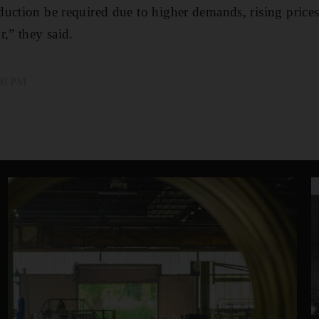
uction be required due to higher demands, rising prices
r,” they said.
:30 PM