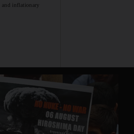
 and inflationary