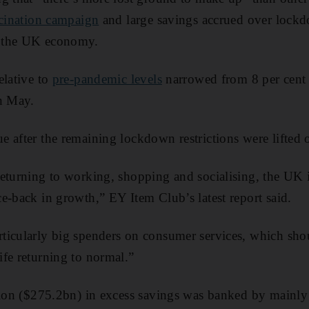
ccination campaign
and large savings accrued over lock
 the UK economy.
elative to
pre-pandemic levels
narrowed from 8 per cent i
in May.
 after the remaining lockdown restrictions were lifted 
eturning to working, shopping and socialising, the UK i
e-back in growth,” EY Item Club’s latest report said.
ticularly big spenders on consumer services, which sho
fe returning to normal.”
lion ($275.2bn) in excess savings was banked by mainly