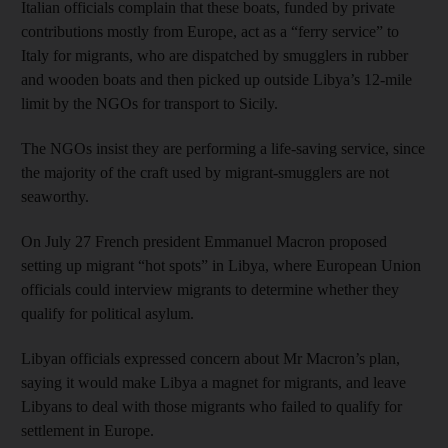
Italian officials complain that these boats, funded by private
contributions mostly from Europe, act as a “ferry service” to
Italy for migrants, who are dispatched by smugglers in rubber
and wooden boats and then picked up outside Libya’s 12-mile
limit by the NGOs for transport to Sicily.
The NGOs insist they are performing a life-saving service, since
the majority of the craft used by migrant-smugglers are not
seaworthy.
On July 27 French president Emmanuel Macron proposed
setting up migrant “hot spots” in Libya, where European Union
officials could interview migrants to determine whether they
qualify for political asylum.
Libyan officials expressed concern about Mr Macron’s plan,
saying it would make Libya a magnet for migrants, and leave
Libyans to deal with those migrants who failed to qualify for
settlement in Europe.