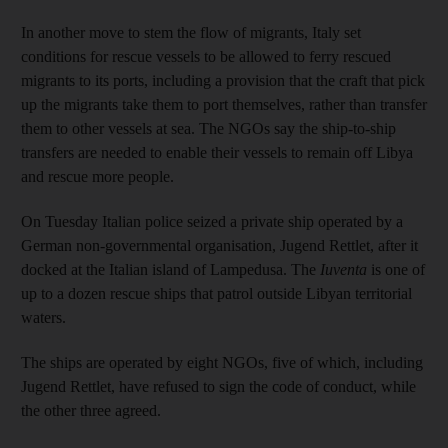
In another move to stem the flow of migrants, Italy set
conditions for rescue vessels to be allowed to ferry rescued
migrants to its ports, including a provision that the craft that pick
up the migrants take them to port themselves, rather than transfer
them to other vessels at sea. The NGOs say the ship-to-ship
transfers are needed to enable their vessels to remain off Libya
and rescue more people.
On Tuesday Italian police seized a private ship operated by a
German non-governmental organisation, Jugend Rettlet, after it
docked at the Italian island of Lampedusa. The
Iuventa
is one of
up to a dozen rescue ships that patrol outside Libyan territorial
waters.
The ships are operated by eight NGOs, five of which, including
Jugend Rettlet, have refused to sign the code of conduct, while
the other three agreed.