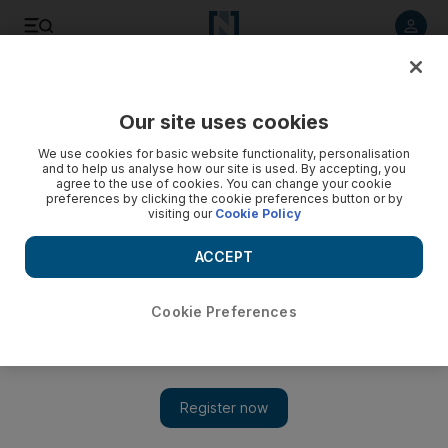
Listen to article
Listen
Save
Share
Our site uses cookies
We use cookies for basic website functionality, personalisation
and to help us analyse how our site is used. By accepting, you
agree to the use of cookies. You can change your cookie
preferences by clicking the cookie preferences button or by
visiting our
Cookie Policy
ACCEPT
Cookie Preferences
Show 
Libyan army commander Khalifa Haftar orders blocking of
Italian warships