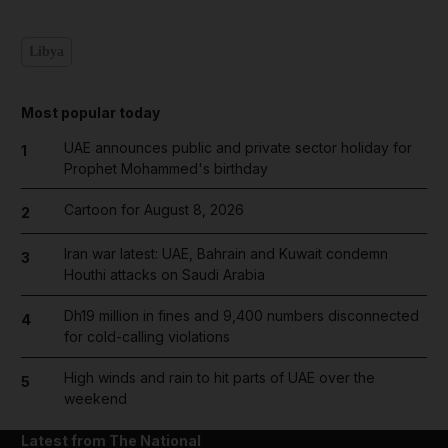
Libya
Most popular today
UAE announces public and private sector holiday for
1
Prophet Mohammed's birthday
Cartoon for August 8, 2026
2
Iran war latest: UAE, Bahrain and Kuwait condemn
3
Houthi attacks on Saudi Arabia
Dh19 million in fines and 9,400 numbers disconnected
4
for cold-calling violations
High winds and rain to hit parts of UAE over the
5
weekend
Latest from The National