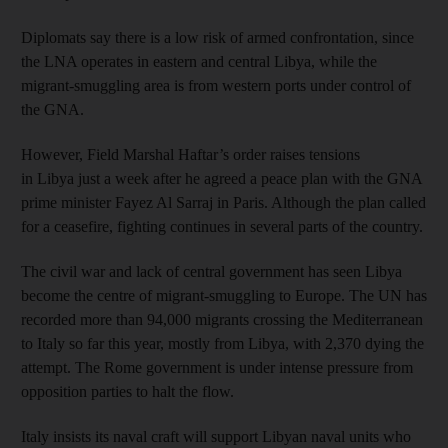
Diplomats say there is a low risk of armed confrontation, since
the LNA operates in eastern and central Libya, while the
migrant-smuggling area is from western ports under control of
the GNA.
However, Field Marshal Haftar’s order raises tensions
in Libya just a week after he agreed a peace plan with the GNA
prime minister Fayez Al Sarraj in Paris. Although the plan called
for a ceasefire, fighting continues in several parts of the country.
The civil war and lack of central government has seen Libya
become the centre of migrant-smuggling to Europe. The UN has
recorded more than 94,000 migrants crossing the Mediterranean
to Italy so far this year, mostly from Libya, with 2,370 dying the
attempt. The Rome government is under intense pressure from
opposition parties to halt the flow.
Italy insists its naval craft will support Libyan naval units who