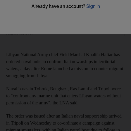
Naval units in east and west of country told to "confront"
vessels entering Libyan waters without permision
John Pearson
Add on Google
August 03, 2017
Libyan National Army chief Field Marshal Khalifa Haftar has
ordered naval units to confront Italian warships in territorial
waters, a day after Rome launched a mission to counter migrant
smuggling from Libya.
Naval bases in Tobruk, Benghazi, Ras Lanuf and Tripoli were
to "confront any marine unit that enters Libyan waters without
permission of the army", the LNA said.
The order was issued after an Italian naval support ship arrived
in Tripoli on Wednesday to co-ordinate a campaign against
migrant smugglers, with an Italian patrol boat due to follow in