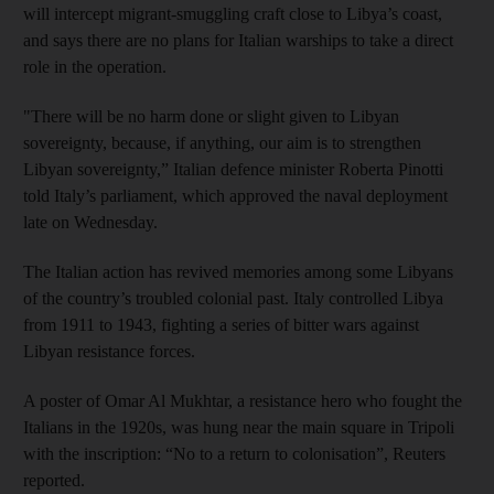
will intercept migrant-smuggling craft close to Libya’s coast,
and says there are no plans for Italian warships to take a direct
role in the operation.
"There will be no harm done or slight given to Libyan
sovereignty, because, if anything, our aim is to strengthen
Libyan sovereignty,” Italian defence minister Roberta Pinotti
told Italy’s parliament, which approved the naval deployment
late on Wednesday.
The Italian action has revived memories among some Libyans
of the country’s troubled colonial past. Italy controlled Libya
from 1911 to 1943, fighting a series of bitter wars against
Libyan resistance forces.
A poster of Omar Al Mukhtar, a resistance hero who fought the
Italians in the 1920s, was hung near the main square in Tripoli
with the inscription: “No to a return to colonisation”, Reuters
reported.