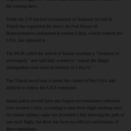
the coming days.
While the UN-backed Government of National Accord in
Tripoli has supported the move, its rival House of
Representatives parliament in eastern Libya, which controls the
LNA, has opposed it.
The HOR called the arrival of Italian warships a “violation of
sovereignty” and said Italy wanted to "export the illegal
immigration crisis from its territory to Libya’s”.
The Tripoli naval base is under the control of the GNA and
unlikely to follow the LNA command.
Italian patrol aircraft have also begun reconnaissance missions
over western Libya, according to data from flight tracking sites.
An Italian military radar site provided a link showing the path of
one such flight, but there has been no official confirmation of
these operations.