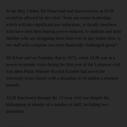
In his May 5 letter, Mr Khuri had said that everyone at AUB
would be affected by the crisis “from our senior leadership,
which will take significant pay reductions, to faculty members
who have seen their buying power reduced, to students and their
families who are struggling more than ever to pay tuition fees, to
our staff who comprise our most financially challenged group”.
Mr Khuri said on Saturday that in 1975, when AUB was in a
severe economic crisis during the first year of the Lebanese civil
war, then-Prime Minister Rachid Karamé had saved the
university from closure with a donation of 18 million Lebanese
pounds.
AUB functioned through the 15-year civil war despite the
kidnapping or murder of a number of staff, including two
presidents.