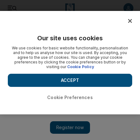
Listen to article
Listen
Save
Share
Our site uses cookies
We use cookies for basic website functionality, personalisation
and to help us analyse how our site is used. By accepting, you
agree to the use of cookies. You can change your cookie
preferences by clicking the cookie preferences button or by
visiting our
Cookie Policy
ACCEPT
Cookie Preferences
Show 
Lebanon: American University of Beirut forced to let go of
up to a quarter of its staff