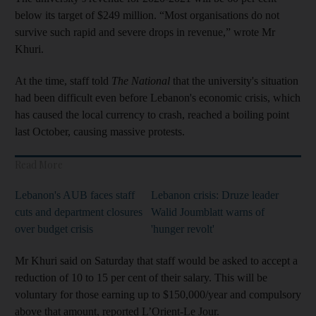
below its target of $249 million. “Most organisations do not
survive such rapid and severe drops in revenue,” wrote Mr
Khuri.
At the time, staff told
The National
that the university's situation
had been difficult even before Lebanon's economic crisis, which
has caused the local currency to crash, reached a boiling point
last October, causing massive protests.
Read More
Lebanon's AUB faces staff
Lebanon crisis: Druze leader
cuts and department closures
Walid Joumblatt warns of
over budget crisis
'hunger revolt'
Mr Khuri said on Saturday that staff would be asked to accept a
reduction of 10 to 15 per cent of their salary. This will be
voluntary for those earning up to $150,000/year and compulsory
above that amount, reported L’Orient-Le Jour.