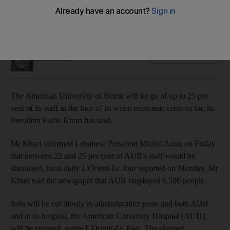
The prestigious university is struggling with its worst
economic crisis yet
Sunniva Rose
Add on Google
June 21, 2020
The American University of Beirut will let go of up to 25 per
cent of its staff in the face of its worst economic crisis so far, its
President Fadlo Khuri has said.
Mr Khuri informed Lebanese President Michel Aoun on Friday
that between 22 and 25 per cent of AUB's staff would be
dismissed, local daily
L'Orient-Le Jour
reported on Monday. Mr
Khuri told the newspaper that AUB employed 6,500 people.
Jobs will be cut mostly in administrative posts and both AUB
and at its hospital, the American University Hospital (AUH),
will be targeted, wrote
L'Orient-Le Jour
. The planned