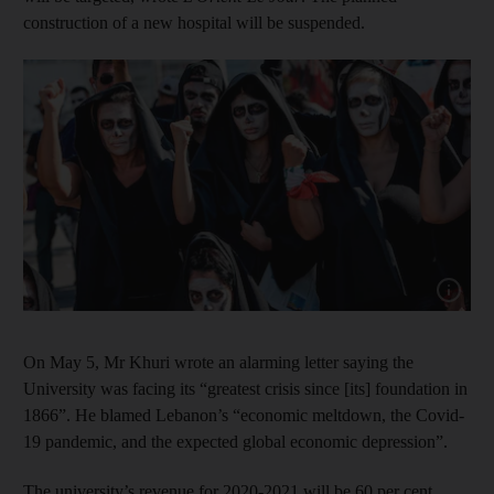
construction of a new hospital will be suspended.
Show cap
On May 5, Mr Khuri wrote an alarming letter saying the
University was facing its “greatest crisis since [its] foundation in
1866”. He blamed Lebanon’s “economic meltdown, the Covid-
19 pandemic, and the expected global economic depression”.
The university’s revenue for 2020-2021 will be 60 per cent