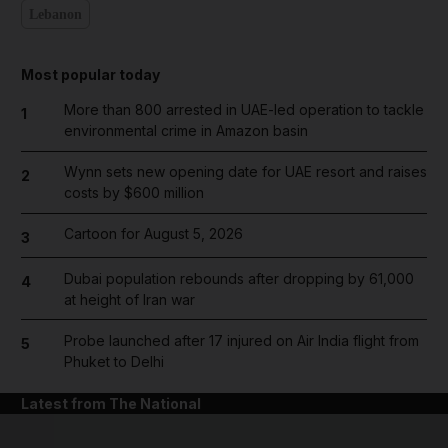
Lebanon
Most popular today
More than 800 arrested in UAE-led operation to tackle
1
environmental crime in Amazon basin
Wynn sets new opening date for UAE resort and raises
2
costs by $600 million
Cartoon for August 5, 2026
3
Dubai population rebounds after dropping by 61,000
4
at height of Iran war
Probe launched after 17 injured on Air India flight from
5
Phuket to Delhi
Latest from The National