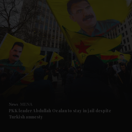
and News submenu
and Business submenu
and Opinion submenu
News
MENA
and Future submenu
PKK leader Abdullah Ocalan to stay in jail despite
Turkish amnesty
and Climate submenu