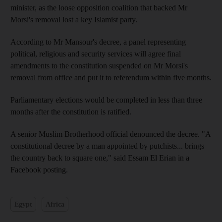
minister, as the loose opposition coalition that backed Mr
Morsi's removal lost a key Islamist party.
According to Mr Mansour's decree, a panel representing
political, religious and security services will agree final
amendments to the constitution suspended on Mr Morsi's
removal from office and put it to referendum within five months.
Parliamentary elections would be completed in less than three
months after the constitution is ratified.
A senior Muslim Brotherhood official denounced the decree. "A
constitutional decree by a man appointed by putchists... brings
the country back to square one," said Essam El Erian in a
Facebook posting.
Egypt
Africa