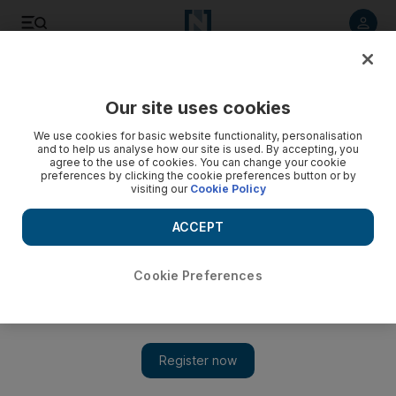
Listen to article
Listen
Save
Share
Our site uses cookies
We use cookies for basic website functionality, personalisation
Egypt's interim president sets election timetable
and to help us analyse how our site is used. By accepting, you
agree to the use of cookies. You can change your cookie
Adly Al Mansour issues a decree setting a timetable for a
preferences by clicking the cookie preferences button or by
visiting our
Cookie Policy
referendum on an amended constitution and then for
parliamentary elections by early February.
ACCEPT
Agence France Presse
Add on Google
July 09, 2013
Cookie Preferences
CAIRO // Egypt's interim leader vowed fresh elections by early
next year after 51 people, mostly supporters of ousted president
Mohammed Morsi, were killed outside Cairo military barracks
on Monday.