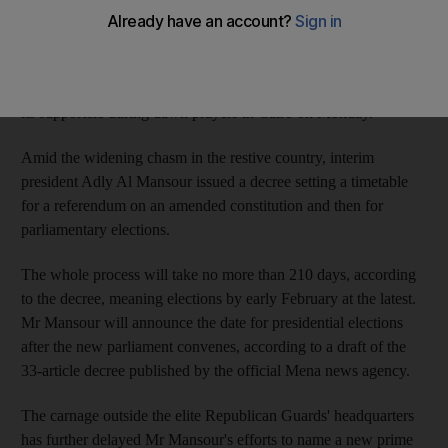
Mr Morsi's Muslim Brotherhood, which has led demonstrations
against Wednesday's military overthrow of the Islamist leader,
called for an "uprising," saying troops and police "massacred"
its supporters during dawn prayers in Cairo on Monday.
Amid the widening chasm in the restive country, interim
president Adly Al Mansour issued a decree setting a timetable
for a referendum on an amended constitution and then for
parliamentary elections.
The whole process will take no more than 210 days, according
to the decree, meaning elections by early February at the latest.
Mr Mansour will announce the date for presidential elections
after the new parliament convenes, according to a draft of the
33-article decree published by the official Mena news agency.
The carnage outside the elite Republican Guards' headquarters
has further delayed Mr Mansour's efforts to name a new prime