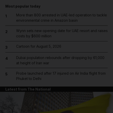
Most popular today
More than 800 arrested in UAE-led operation to tackle
1
environmental crime in Amazon basin
Wynn sets new opening date for UAE resort and raises
2
costs by $600 million
Cartoon for August 5, 2026
3
Dubai population rebounds after dropping by 61,000
4
at height of Iran war
Probe launched after 17 injured on Air India flight from
5
Phuket to Delhi
Latest from The National