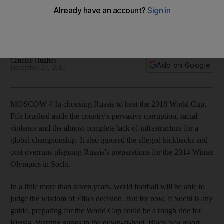
Problems with preparations for the 2014 Winter Olympics
indicate that Russia's road to football victory four years later
may be a long and bumpy one.
Candice Hughes
Add on Google
December 27, 2010
MOSCOW // In choosing Russia to host the 2018 World Cup,
Fifa brushed aside the country's pervasive corruption, racial
violence and the almost complete lack of infrastructure for a
global championship. It also ignored the alleged kickbacks and
cost overruns plaguing Russia's preparations for the 2014 Winter
Olympics in Sochi.
In a little more than seven years, world football will be able to
judge the wisdom of Fifa's decision. But for now, if Sochi is any
guide, preparing for the World Cup could be a rough ride for
Russia. Warring gangs in the down-at-heel, Black Sea resort