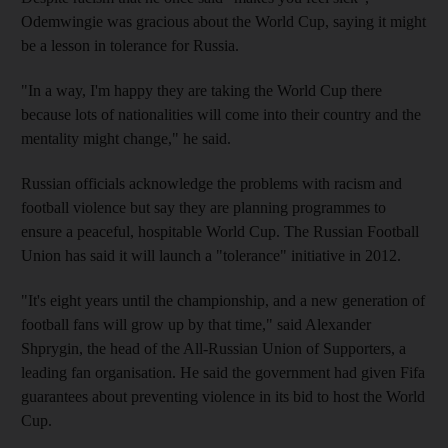
Odemwingie was gracious about the World Cup, saying it might
be a lesson in tolerance for Russia.
"In a way, I'm happy they are taking the World Cup there
because lots of nationalities will come into their country and the
mentality might change," he said.
Russian officials acknowledge the problems with racism and
football violence but say they are planning programmes to
ensure a peaceful, hospitable World Cup. The Russian Football
Union has said it will launch a "tolerance" initiative in 2012.
"It's eight years until the championship, and a new generation of
football fans will grow up by that time," said Alexander
Shprygin, the head of the All-Russian Union of Supporters, a
leading fan organisation. He said the government had given Fifa
guarantees about preventing violence in its bid to host the World
Cup.