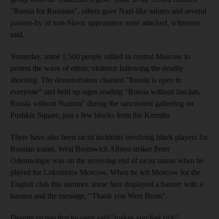
"Russia for Russians", others gave Nazi-like salutes and several
passers-by of non-Slavic appearance were attacked, witnesses
said.
Yesterday, some 1,500 people rallied in central Moscow to
protest the wave of ethnic violence following the deadly
shooting. The demonstrators chanted "Russia is open to
everyone" and held up signs reading "Russia without fascism,
Russia without Nazism" during the sanctioned gathering on
Pushkin Square, just a few blocks from the Kremlin.
There have also been racist incidents involving black players for
Russian teams. West Bromwich Albion striker Peter
Odemwingie was on the receiving end of racist taunts when he
played for Lokomotiv Moscow. When he left Moscow for the
English club this summer, some fans displayed a banner with a
banana and the message, "Thank you West Brom".
Despite racism that he once said "makes you feel sick",