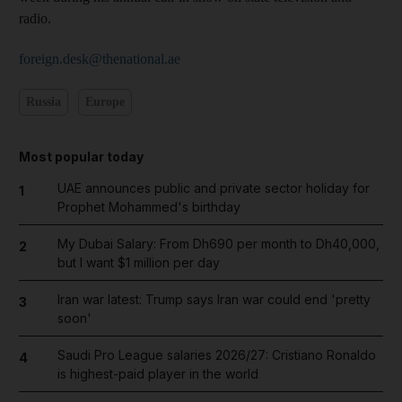
radio.
foreign.desk@thenational.ae
Russia
Europe
Most popular today
UAE announces public and private sector holiday for
1
Prophet Mohammed's birthday
My Dubai Salary: From Dh690 per month to Dh40,000,
2
but I want $1 million per day
Iran war latest: Trump says Iran war could end 'pretty
3
soon'
Saudi Pro League salaries 2026/27: Cristiano Ronaldo
4
is highest-paid player in the world