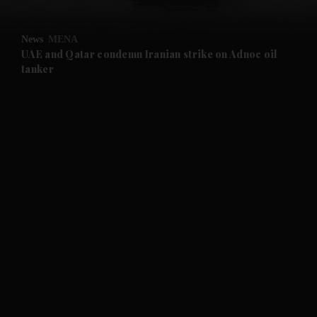
and Opinion submenu
News
MENA
and Future submenu
UAE and Qatar condemn Iranian strike on Adnoc oil
tanker
and Climate submenu
and Culture submenu
and Lifestyle submenu
and Sport submenu