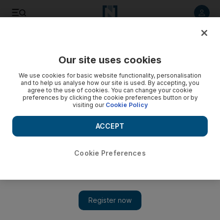
Listen to article
Listen
Save
Share
Our site uses cookies
Europe
We use cookies for basic website functionality, personalisation
and to help us analyse how our site is used. By accepting, you
agree to the use of cookies. You can change your cookie
preferences by clicking the cookie preferences button or by
visiting our
Cookie Policy
ACCEPT
Cookie Preferences
Show 
Russia's Olympian hurdle to host World Cup