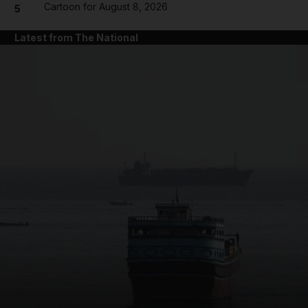
Cartoon for August 8, 2026
5
Latest from The National
and News submenu
and Business submenu