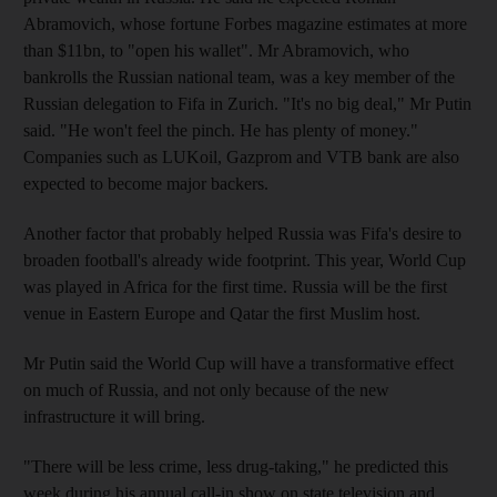
Abramovich, whose fortune Forbes magazine estimates at more
than $11bn, to "open his wallet". Mr Abramovich, who
bankrolls the Russian national team, was a key member of the
Russian delegation to Fifa in Zurich. "It's no big deal," Mr Putin
said. "He won't feel the pinch. He has plenty of money."
Companies such as LUKoil, Gazprom and VTB bank are also
expected to become major backers.
Another factor that probably helped Russia was Fifa's desire to
broaden football's already wide footprint. This year, World Cup
was played in Africa for the first time. Russia will be the first
venue in Eastern Europe and Qatar the first Muslim host.
Mr Putin said the World Cup will have a transformative effect
on much of Russia, and not only because of the new
infrastructure it will bring.
"There will be less crime, less drug-taking," he predicted this
week during his annual call-in show on state television and