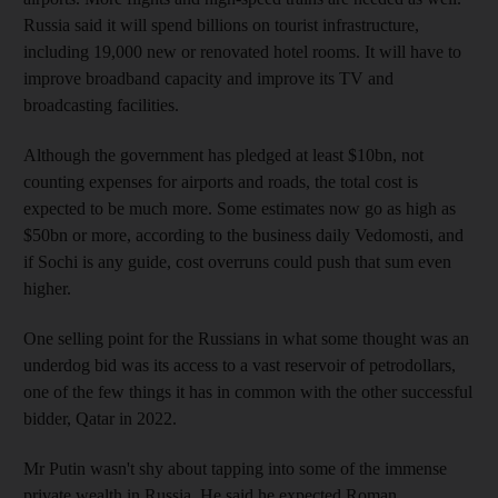
Russia said it will spend billions on tourist infrastructure,
including 19,000 new or renovated hotel rooms. It will have to
improve broadband capacity and improve its TV and
broadcasting facilities.
Although the government has pledged at least $10bn, not
counting expenses for airports and roads, the total cost is
expected to be much more. Some estimates now go as high as
$50bn or more, according to the business daily Vedomosti, and
if Sochi is any guide, cost overruns could push that sum even
higher.
One selling point for the Russians in what some thought was an
underdog bid was its access to a vast reservoir of petrodollars,
one of the few things it has in common with the other successful
bidder, Qatar in 2022.
Mr Putin wasn't shy about tapping into some of the immense
private wealth in Russia. He said he expected Roman