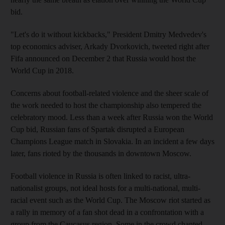
bid.
"Let's do it without kickbacks," President Dmitry Medvedev's
top economics adviser, Arkady Dvorkovich, tweeted right after
Fifa announced on December 2 that Russia would host the
World Cup in 2018.
Concerns about football-related violence and the sheer scale of
the work needed to host the championship also tempered the
celebratory mood. Less than a week after Russia won the World
Cup bid, Russian fans of Spartak disrupted a European
Champions League match in Slovakia. In an incident a few days
later, fans rioted by the thousands in downtown Moscow.
Football violence in Russia is often linked to racist, ultra-
nationalist groups, not ideal hosts for a multi-national, multi-
racial event such as the World Cup. The Moscow riot started as
a rally in memory of a fan shot dead in a confrontation with a
group from the Caucasus region. Some in the crowd chanted