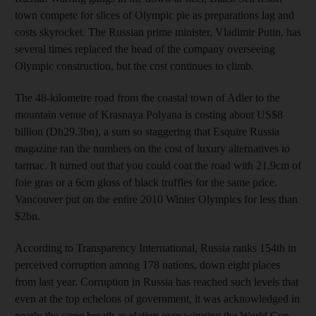
town compete for slices of Olympic pie as preparations lag and
costs skyrocket. The Russian prime minister, Vladimir Putin, has
several times replaced the head of the company overseeing
Olympic construction, but the cost continues to climb.
The 48-kilometre road from the coastal town of Adler to the
mountain venue of Krasnaya Polyana is costing about US$8
billion (Dh29.3bn), a sum so staggering that Esquire Russia
magazine ran the numbers on the cost of luxury alternatives to
tarmac. It turned out that you could coat the road with 21.9cm of
foie gras or a 6cm gloss of black truffles for the same price.
Vancouver put on the entire 2010 Winter Olympics for less than
$2bn.
According to Transparency International, Russia ranks 154th in
perceived corruption among 178 nations, down eight places
from last year. Corruption in Russia has reached such levels that
even at the top echelons of government, it was acknowledged in
nearly the same breath as elation over winning the World Cup