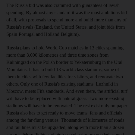
The Russia bid was also crammed with guarantees of lavish
spending. By almost any standard it was the most ambitious bid
of all, with proposals to spend more and build more than any of
Russia's rivals (England, the United States, and joint bids from
Spain-Portugal and Holland-Belgium).
Russia plans to hold World Cup matches in 13 cities spanning
more than 3,000 kilometres and three time zones from
Kaliningrad on the Polish border to Yekaterinburg in the Ural
Mountains. It has to build 13 world-class stadiums, some of
them in cities with few facilities for visitors, and renovate two
others. Only one of Russia's existing stadiums, Luzhniki in
Moscow, meets Fifa standards. And even there, the artificial turf
will have to be replaced with natural grass. Two more existing
stadiums will have to be renovated. The rest exist only on paper.
Russia also has to get ready to move teams, fans and officials
among the far-flung venues. Thousands of kilometres of roads
and rail lines must be upgraded, along with more than a dozen
airports. More flights and high-speed trains are needed as well.