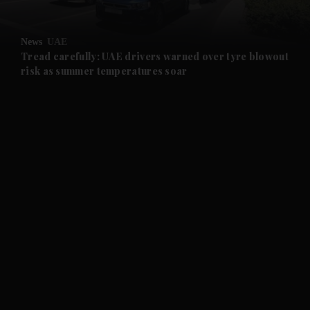
and Opinion submenu
News
UAE
and Future submenu
Tread carefully: UAE drivers warned over tyre blowout
risk as summer temperatures soar
and Climate submenu
and Culture submenu
and Lifestyle submenu
and Sport submenu