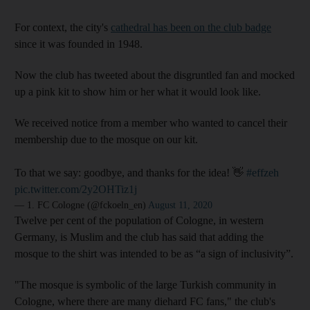
For context, the city's
cathedral has been on the club badge
since it was founded in 1948.
Now the club has tweeted about the disgruntled fan and mocked
up a pink kit to show him or her what it would look like.
We received notice from a member who wanted to cancel their
membership due to the mosque on our kit.
To that we say: goodbye, and thanks for the idea! 👋
#effzeh
pic.twitter.com/2y2OHTiz1j
— 1. FC Cologne (@fckoeln_en)
August 11, 2020
Twelve per cent of the population of Cologne, in western
Germany, is Muslim and the club has said that adding the
mosque to the shirt was intended to be as “a sign of inclusivity”.
"The mosque is symbolic of the large Turkish community in
Cologne, where there are many diehard FC fans," the club's