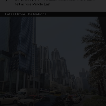
5
felt across Middle East
Latest from The National
and News submenu
and Business submenu