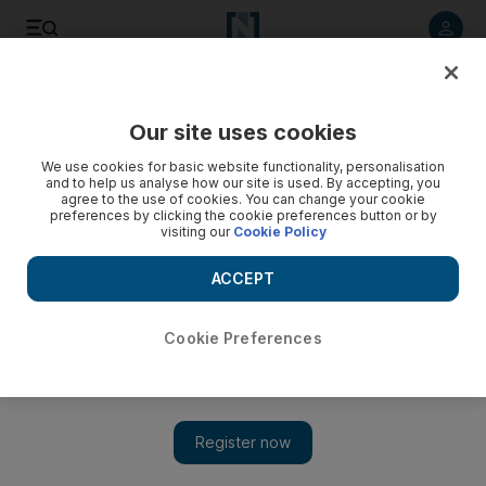
Listen to article
Listen
Save
Share
Our site uses cookies
Europe
We use cookies for basic website functionality, personalisation
and to help us analyse how our site is used. By accepting, you
agree to the use of cookies. You can change your cookie
preferences by clicking the cookie preferences button or by
visiting our
Cookie Policy
ACCEPT
Cookie Preferences
Show 
Cologne FC defends new kit’s mosque design