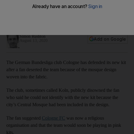
Football club publicly disowns fan who said he could not
identify with the new kit, which includes an image of Cologne
Central Mosque
Simon Rushton
Add on Google
August 13, 2020
The German Bundesliga club Cologne has defended its new kit
after a fan deserted the team because of the mosque design
woven into the fabric.
The club, sometimes called Koln, publicly disowned the fan
who said he could not identify with the new kit because the
city’s Central Mosque had been included in the design.
The fan suggested
Cologne FC
was now a religious
organisation and that the team would soon be playing in pink
kits.