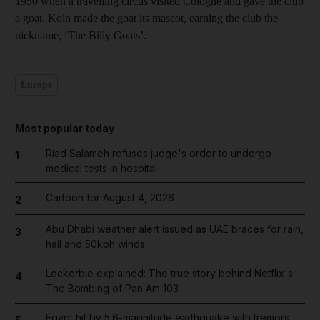
1950 when a travelling circus visited Cologne and gave the club
a goat. Koln made the goat its mascot, earning the club the
nickname, ‘The Billy Goats’.
Europe
Most popular today
Riad Salameh refuses judge's order to undergo
1
medical tests in hospital
Cartoon for August 4, 2026
2
Abu Dhabi weather alert issued as UAE braces for rain,
3
hail and 50kph winds
Lockerbie explained: The true story behind Netflix's
4
The Bombing of Pan Am 103
Egypt hit by 5.6-magnitude earthquake with tremors