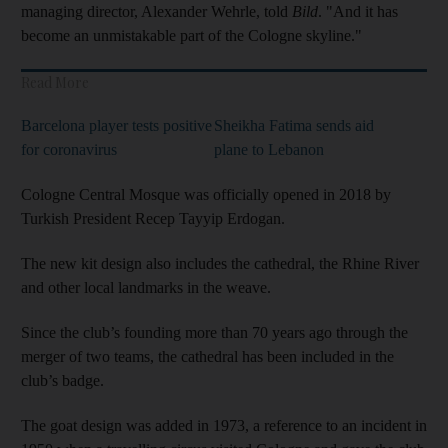
managing director, Alexander Wehrle, told
Bild
. "And it has
become an unmistakable part of the Cologne skyline."
Read More
Barcelona player tests positive
Sheikha Fatima sends aid
for coronavirus
plane to Lebanon
Cologne Central Mosque was officially opened in 2018 by
Turkish President Recep Tayyip Erdogan.
The new kit design also includes the cathedral, the Rhine River
and other local landmarks in the weave.
Since the club’s founding more than 70 years ago through the
merger of two teams, the cathedral has been included in the
club’s badge.
The goat design was added in 1973, a reference to an incident in