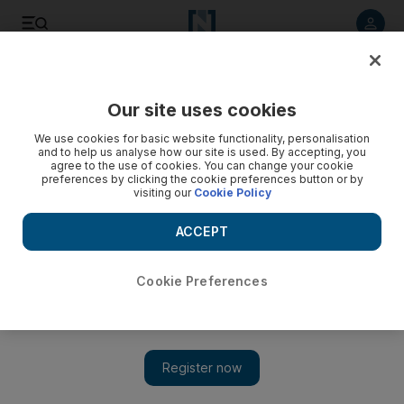
Listen to article
Listen
Save
Share
Our site uses cookies
World
Europe
We use cookies for basic website functionality, personalisation
and to help us analyse how our site is used. By accepting, you
agree to the use of cookies. You can change your cookie
preferences by clicking the cookie preferences button or by
visiting our
Cookie Policy
ACCEPT
Cookie Preferences
Show 
Macron aims to double speed of French clean energy