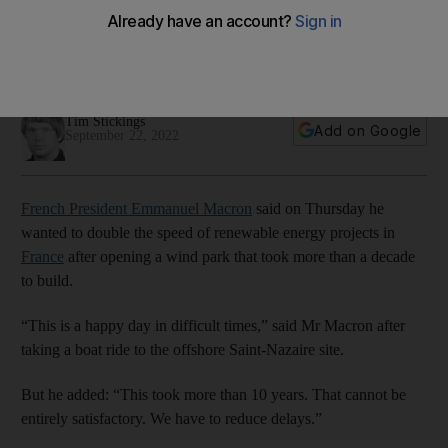
projects
French president visits country's first offshore wind farm near
Brittany
Tim Stickings
Add on Google
September 22, 2022
French President Emmanuel Macron
said on Thursday he
wanted to double the speed of renewable energy projects in
France
after opening a wind park that took more than a decade
to build.
“This is a happy day in difficult times,” said Mr Macron after
taking a boat ride to the offshore Saint-Nazaire site.
But he added: “This took more than 10 years. That cannot be
entirely satisfactory. We have to reduce delays.”