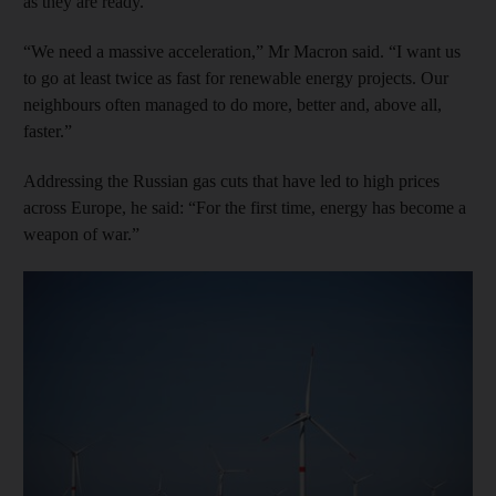
as they are ready.
“We need a massive acceleration,” Mr Macron said. “I want us
to go at least twice as fast for renewable energy projects. Our
neighbours often managed to do more, better and, above all,
faster.”
Addressing the Russian gas cuts that have led to high prices
across Europe, he said: “For the first time, energy has become a
weapon of war.”