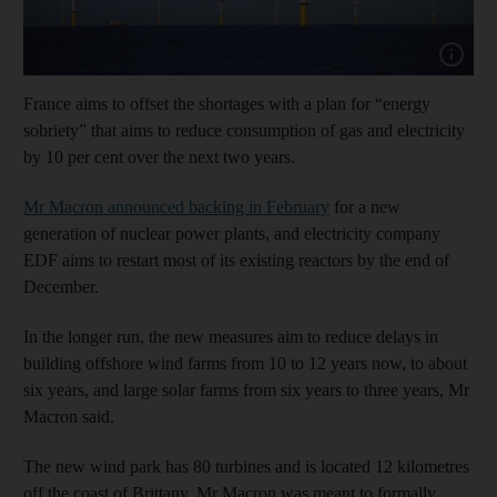
Show cap
France aims to offset the shortages with a plan for “energy
sobriety” that aims to reduce consumption of gas and electricity
by 10 per cent over the next two years.
Mr Macron announced backing in February
for a new
generation of nuclear power plants, and electricity company
EDF aims to restart most of its existing reactors by the end of
December.
In the longer run, the new measures aim to reduce delays in
building offshore wind farms from 10 to 12 years now, to about
six years, and large solar farms from six years to three years, Mr
Macron said.
The new wind park has 80 turbines and is located 12 kilometres
off the coast of Brittany. Mr Macron was meant to formally