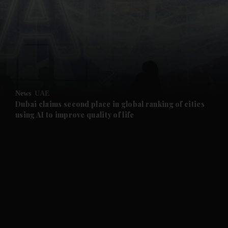
and News submenu
and Business submenu
and Opinion submenu
News
UAE
and Future submenu
Dubai claims second place in global ranking of cities
using AI to improve quality of life
and Climate submenu
and Culture submenu
and Lifestyle submenu