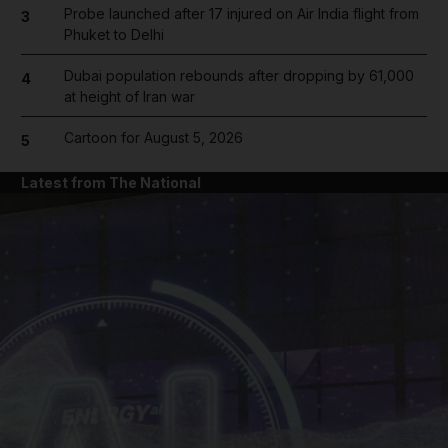
Probe launched after 17 injured on Air India flight from
3
Phuket to Delhi
Dubai population rebounds after dropping by 61,000
4
at height of Iran war
Cartoon for August 5, 2026
5
Latest from The National