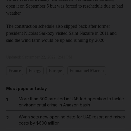
open it on September 5 but was forced to reschedule due to bad
weather.
The construction schedule also slipped back after former
president Nicolas Sarkozy visited Saint-Nazaire in 2011 and
said the wind farm would be up and running by 2020.
Updated:
September 22, 2022, 2:41 PM
France
Energy
Europe
Emmanuel Macron
Most popular today
More than 800 arrested in UAE-led operation to tackle
1
environmental crime in Amazon basin
Wynn sets new opening date for UAE resort and raises
2
costs by $600 million