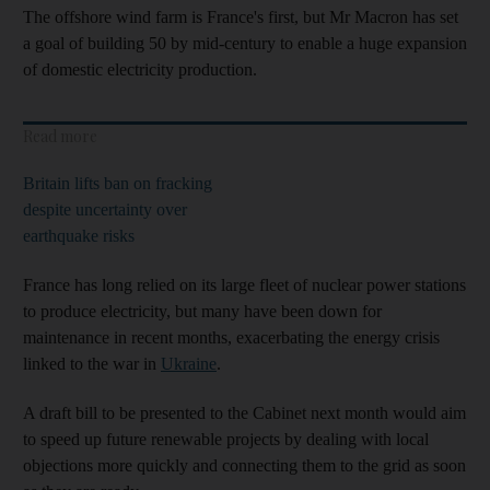
The offshore wind farm is France's first, but Mr Macron has set
a goal of building 50 by mid-century to enable a huge expansion
of domestic electricity production.
Read more
Britain lifts ban on fracking
despite uncertainty over
earthquake risks
France has long relied on its large fleet of nuclear power stations
to produce electricity, but many have been down for
maintenance in recent months, exacerbating the energy crisis
linked to the war in
Ukraine
.
A draft bill to be presented to the Cabinet next month would aim
to speed up future renewable projects by dealing with local
objections more quickly and connecting them to the grid as soon