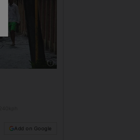
Show caption: A child wades through a floode
 240kph
Add on Google