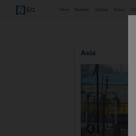
News
Business
Opinion
Future
Cl
Asia