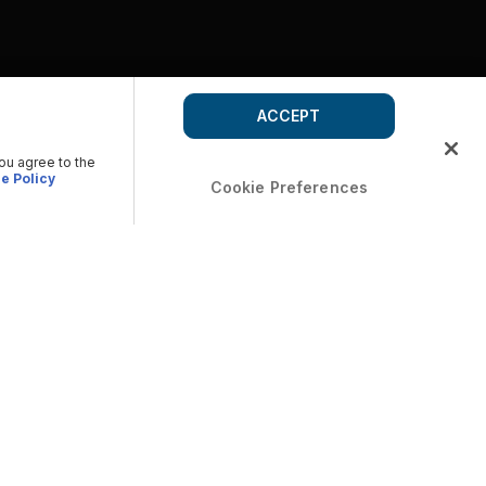
ACCEPT
you agree to the
e Policy
Cookie Preferences