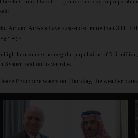
ll be shut from 11am to 11pm on Tuesday in preparatio
said.
ebu Air and AirAsia have suspended more than 380 flight
age says.
a high human cost among the population of 9.6 million,
n System said on its website.
 leave Philippine waters on Thursday, the weather burea