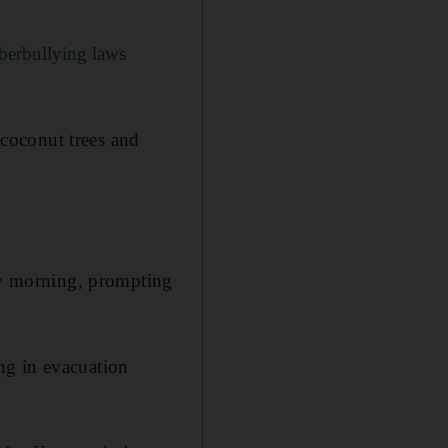
yberbullying laws
coconut trees and
day morning, prompting
ng in evacuation