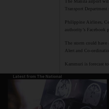
The Manila airport wi
Transport Department 
Philippine Airlines, C
authority’s Facebook p
The storm could have 
Alert and Co-ordinatio
Kammuri is forecast to
Latest from The National