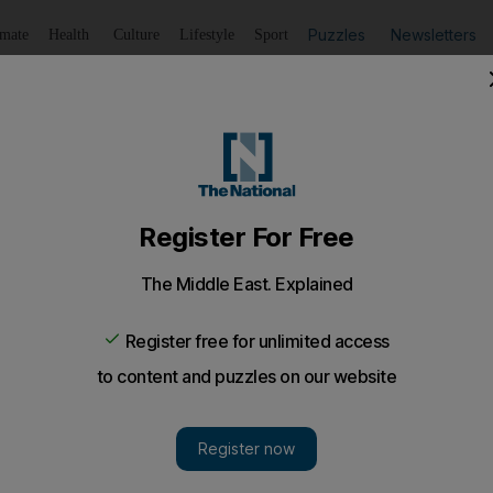
Puzzles
Newsletters
imate
Health
Culture
Lifestyle
Sport
Listen
to article
Save
article
Share
article
Listen to article