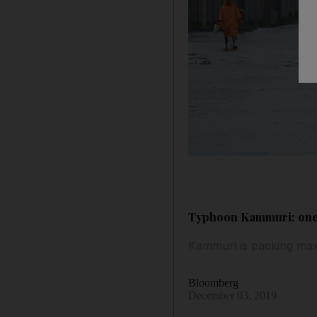
Typhoon Kammuri: one d
Kammuri is packing max
Bloomberg
December 03, 2019