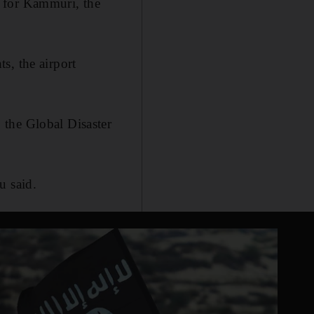
n for Kammuri, the
s, the airport
 the Global Disaster
u said.