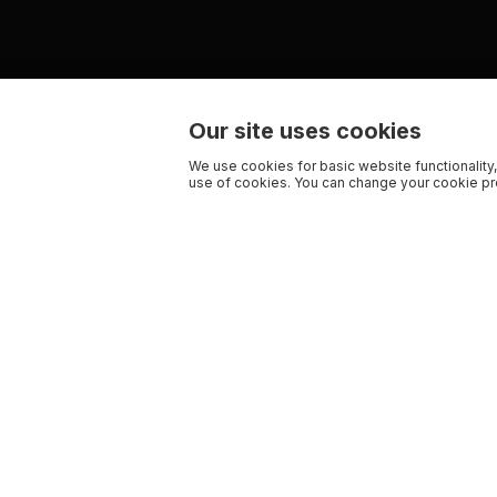
Our site uses cookies
We use cookies for basic website functionality,
use of cookies. You can change your cookie pre