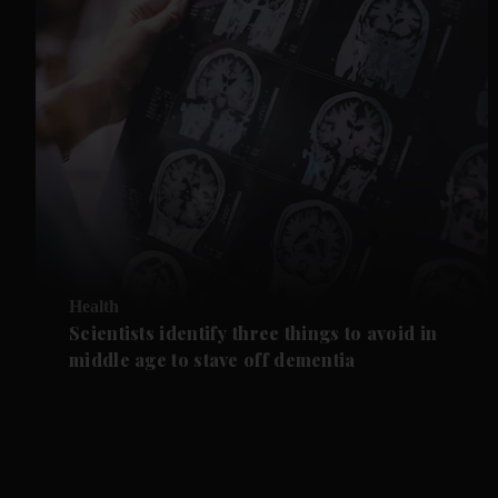
Health
Scientists identify three things to avoid in
middle age to stave off dementia