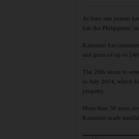
At least one person h
hits the Philippines’ 
Kammuri has continued
and gusts of up to 240
The 20th storm to ente
in July 2014, which k
property.
More than 50 areas are 
Kammuri made landfal