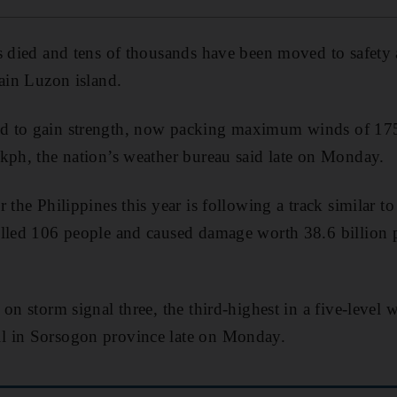
as died and tens of thousands have been moved to safe
main Luzon island.
 to gain strength, now packing maximum winds of 175
kph, the nation’s weather bureau said late on Monday.
r the Philippines this year is following a track simila
illed 106 people and caused damage worth 38.6 billion
on storm signal three, the third-highest in a five-level 
l in Sorsogon province late on Monday.