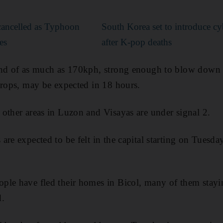
cancelled as Typhoon
South Korea set to introduce c
es
after K-pop deaths
ind of as much as 170kph, strong enough to blow down 
crops, may be expected in 18 hours.
other areas in Luzon and Visayas are under signal 2.
are expected to be felt in the capital starting on Tues
ple have fled their homes in Bicol, many of them stayi
d.