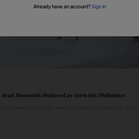
ead, thousands displaced as storm hits Philippines
imum winds of 175kph near the centre and gusts of up to