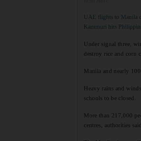
Read More
UAE flights to Manila 
Kammuri hits Philippin
Under signal three, w
destroy rice and corn 
Manila and nearly 100 
Heavy rains and winds 
schools to be closed.
More than 217,000 peo
centres, authorities sai