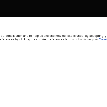
 personalisation and to help us analyse how our site is used. By accepting, 
ferences by clicking the cookie preferences button or by visiting our
Cooki