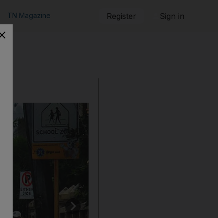
TN Magazine
Register
Sign in