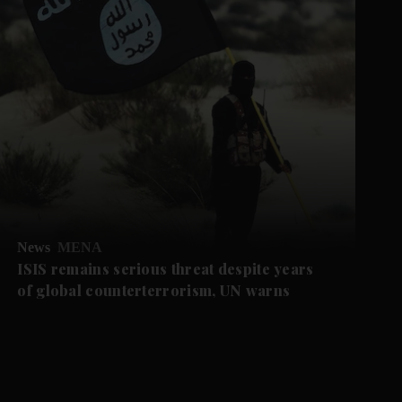
News
MENA
ISIS remains serious threat despite years
of global counterterrorism, UN warns