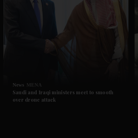
News
MENA
Saudi and Iraqi ministers meet to smooth
over drone attack