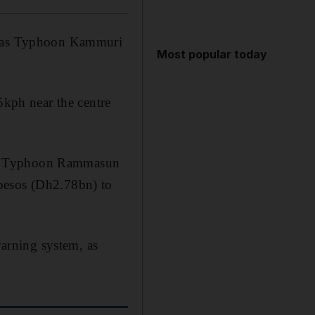
ty as Typhoon Kammuri
Most popular today
kph near the centre
r to Typhoon Rammasun
 pesos (Dh2.78bn) to
warning system, as