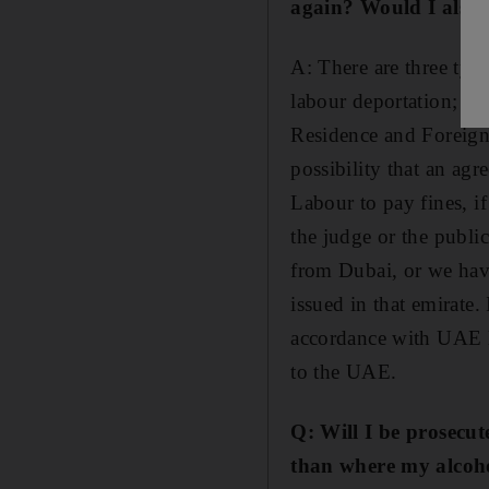
again? Would I also b
A: There are three typ
labour deportation; cri
Residence and Foreigne
possibility that an ag
Labour to pay fines, if
the judge or the publi
from Dubai, or we have
issued in that emirate.
accordance with UAE la
to the UAE.
Q: Will I be prosecut
than where my alcohol