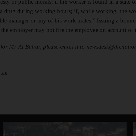
sty or public morals; if the worker is found in a state 
 a drug during working hours; if, while working, the wor
ble manager or any of his work mates.” Issuing a bounce
the employer may not fire the employee on account of t
 for Mr Al Bahar, please email it to newsdesk@thenation
.ae