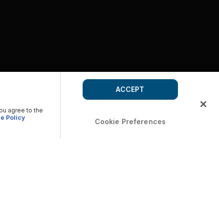
ACCEPT
you agree to the
e Policy
Cookie Preferences