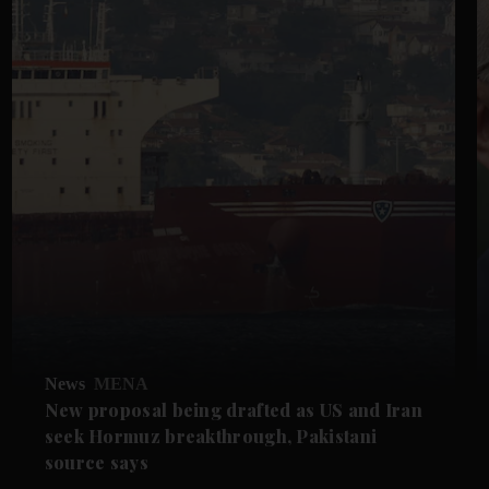
News
MENA
New proposal being drafted as US and Iran
seek Hormuz breakthrough, Pakistani
source says