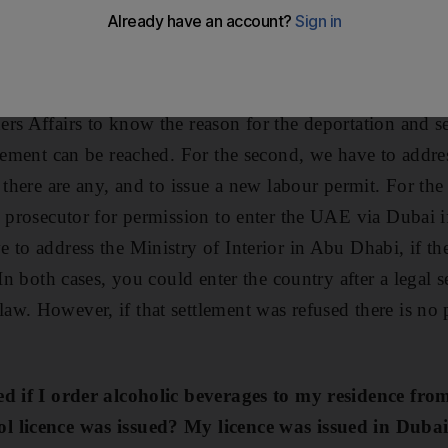
e able to travel via Dubai?
es of deportation in the UAE. They are immigration and 
minal deportation. For the first, we have to address the 
rs Affairs to know the reason for the deportation and see
reement can be reached. For the second, we have to addre
 there are any, and to issue a new labour permit. For the
c prosecutor for permission to enter the UAE via Dubai i
 to address the Ministry of Interior in Abu Dhabi, if th
 In both cases, you could enter the country after a legal 
w. However, if that settlement was refused there is no p
ed if I order alcoholic beverages to my residence fro
 licence was issued? My licence was issued in Dubai