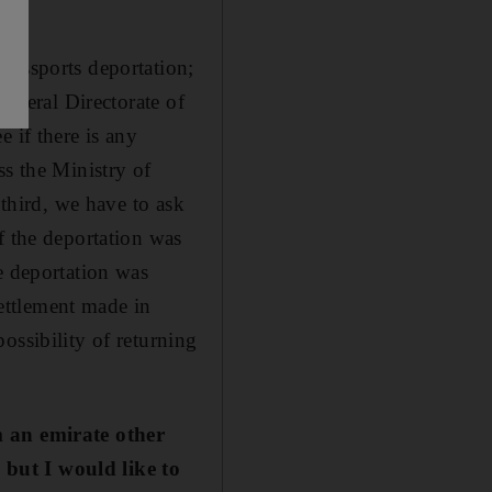
passports deportation;
General Directorate of
 if there is any
ss the Ministry of
 third, we have to ask
f the deportation was
e deportation was
settlement made in
ossibility of returning
m an emirate other
 but I would like to