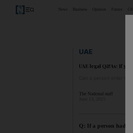
News
Business
Opinion
Future
Cl
UAE
UAE legal Q&As: If you 
Can a person enter the 
The National staff
June 13, 2015
Q: If a person had
be