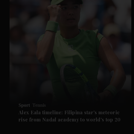
Sport
Tennis
Alex Eala timeline: Filipina star's meteoric
rise from Nadal academy to world's top 20