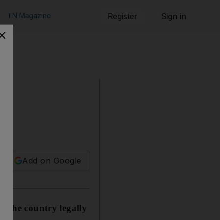
TN Magazine
Register
Sign in
Add on Google
r the country legally