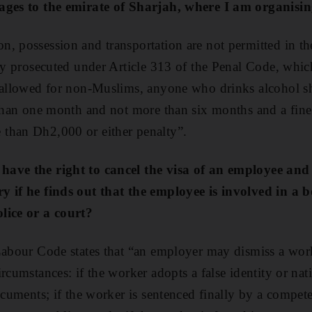
ages to the emirate of Sharjah, where I am organising
, possession and transportation are not permitted in th
ly prosecuted under Article 313 of the Penal Code, which
 allowed for non-Muslims, anyone who drinks alcohol sh
 than one month and not more than six months and a fine 
than Dh2,000 or either penalty”.
have the right to cancel the visa of an employee an
y if he finds out that the employee is involved in a
lice or a court?
Labour Code states that “an employer may dismiss a wor
rcumstances: if the worker adopts a false identity or nat
ocuments; if the worker is sentenced finally by a compete