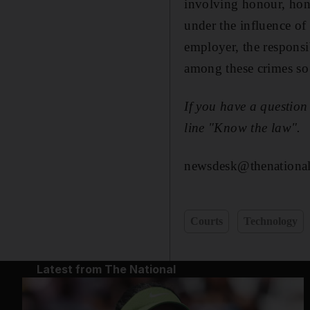
involving honour, hone
under the influence of
employer, the responsi
among these crimes so 
I
f you have a question
line "Know the law".
newsdesk@thenational
Courts
Technology
Latest from The National