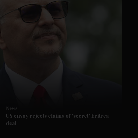
News
US envoy rejects claims of 'secret' Eritrea
deal