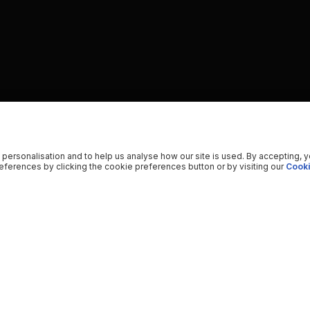
 personalisation and to help us analyse how our site is used. By accepting, 
ferences by clicking the cookie preferences button or by visiting our
Cooki