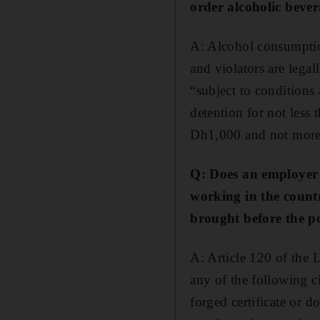
order alcoholic bever
A: Alcohol consumption
and violators are legal
“subject to conditions
detention for not less
Dh1,000 and not more 
Q: Does an employer 
working in the countr
brought before the po
A: Article 120 of the 
any of the following ci
forged certificate or d