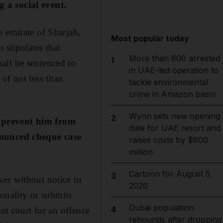
 a social event.
e emirate of Sharjah,
Most popular today
 stipulates that
More than 800 arrested
1
all be sentenced to
in UAE-led operation to
of not less than
tackle environmental
crime in Amazon basin
Wynn sets new opening
2
d prevent him from
date for UAE resort and
 bounced cheque case
raises costs by $600
million
Cartoon for August 5,
3
ker without notice in
2026
ionality or submits
Dubai population
4
nt court for an offence
rebounds after dropping