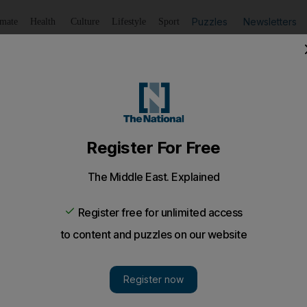
Puzzles
Newsletters
imate
Health
Culture
Lifestyle
Sport
Listen
to article
Save
article
Share
article
Listen to article
are deported, there might be a way to return
UAE legally again after being deported?
en deported by Abu Dhabi, what can be done to ente