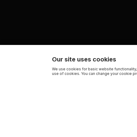
Our site uses cookies
We use cookies for basic website functionality,
use of cookies. You can change your cookie pre