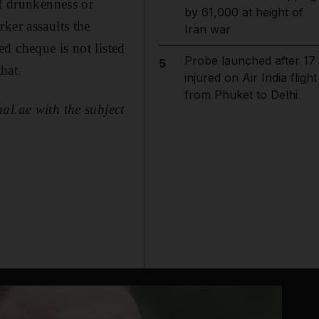
of drunkenness or
by 61,000 at height of
ker assaults the
Iran war
d cheque is not listed
Probe launched after 17
5
hat.
injured on Air India flight
from Phuket to Delhi
al.ae with the subject