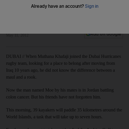
Rugby mates rally, all for the love of Moe
A group of kayakers will paddle 35 kilometres around the
World Islands for Muthana Khafaji who has colon cancer
Eugene Harnan
Add on Google
May 11, 2012
DUBAI // When Muthana Khafaji joined the Dubai Hurricanes
rugby team, looking for a place to belong after moving from
Iraq 10 years ago, he did not know the difference between a
maul and a rook.
Now the man named Moe by his mates is in Jordan battling
colon cancer. But his friends have not forgotten him.
This morning, 39 kayakers will paddle 35 kilometres around the
World Islands, a task that will take up to seven hours.