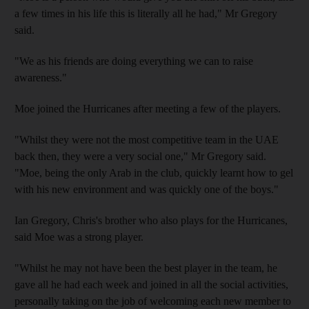
a few times in his life this is literally all he had," Mr Gregory
said.
"We as his friends are doing everything we can to raise
awareness."
Moe joined the Hurricanes after meeting a few of the players.
"Whilst they were not the most competitive team in the UAE
back then, they were a very social one," Mr Gregory said.
"Moe, being the only Arab in the club, quickly learnt how to gel
with his new environment and was quickly one of the boys."
Ian Gregory, Chris's brother who also plays for the Hurricanes,
said Moe was a strong player.
"Whilst he may not have been the best player in the team, he
gave all he had each week and joined in all the social activities,
personally taking on the job of welcoming each new member to