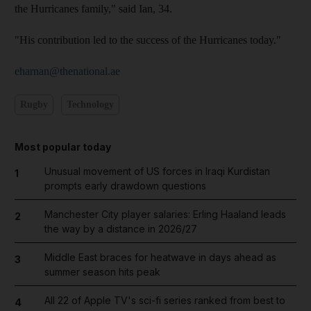
the Hurricanes family," said Ian, 34.
"His contribution led to the success of the Hurricanes today."
eharnan@thenational.ae
Rugby
Technology
Most popular today
Unusual movement of US forces in Iraqi Kurdistan
1
prompts early drawdown questions
Manchester City player salaries: Erling Haaland leads
2
the way by a distance in 2026/27
Middle East braces for heatwave in days ahead as
3
summer season hits peak
All 22 of Apple TV's sci-fi series ranked from best to
4