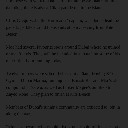
For those who want to take part but find the Arabian Gulf too
daunting, there is also a 10km paddle out to the islands.
Chris Gregory, 32, the Hurricanes' captain, was due to lead the
pack to paddle around the islands at 5am, leaving from Kite
Beach.
Moe had several favourite spots around Dubai where he trained
or met friends. They will be included in a marathon some of his
other friends are running today.
Twelve runners were scheduled to start at 6am, leaving KO
Gym in Dubai Marina, running past Barasti Bar and Moe's old
compound in Satwa, as well as Fibber Magee's on Sheikh
Zayed Road. They plan to finish at Kite Beach.
Members of Dubai's running community are expected to join in
along the way.
"Moe is a person who would give you the shirt off his back, and