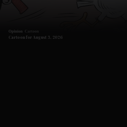
Opinion
Cartoon
Cartoon for August 3, 2026