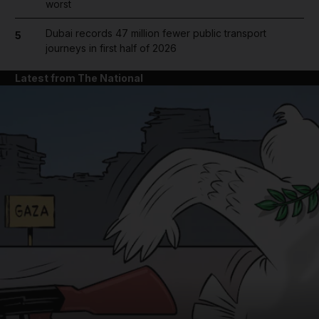
worst
Dubai records 47 million fewer public transport
5
journeys in first half of 2026
Latest from The National