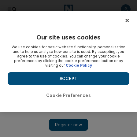
Listen
Save
Share
Our site uses cookies
UAE
We use cookies for basic website functionality, personalisation
and to help us analyse how our site is used. By accepting, you
agree to the use of cookies. You can change your cookie
preferences by clicking the cookie preferences button or by
visiting our
Cookie Policy
ACCEPT
Cookie Preferences