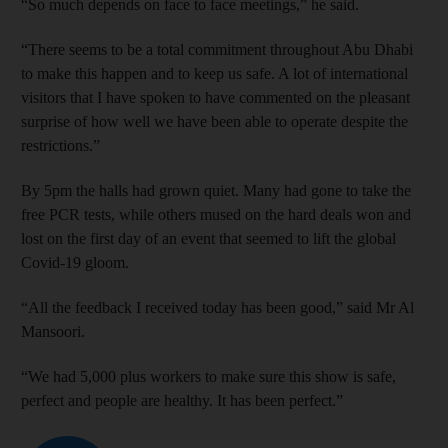
“So much depends on face to face meetings,” he said.
“There seems to be a total commitment throughout Abu Dhabi
to make this happen and to keep us safe. A lot of international
visitors that I have spoken to have commented on the pleasant
surprise of how well we have been able to operate despite the
restrictions.”
By 5pm the halls had grown quiet. Many had gone to take the
free PCR tests, while others mused on the hard deals won and
lost on the first day of an event that seemed to lift the global
Covid-19 gloom.
“All the feedback I received today has been good,” said Mr Al
Mansoori.
“We had 5,000 plus workers to make sure this show is safe,
perfect and people are healthy. It has been perfect.”