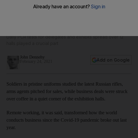
Idex 2021: How the region's biggest-spending defence
event was made possible
Daily PCR tests for delegates and exhibits spread over 12
halls played a crucial part
John Dennehy
Add on Google
February 24, 2021
Soldiers in pristine uniforms studied the latest Russian rifles,
arms agents pitched for sales, while business deals were struck
over coffee in a quiet corner of the exhibition halls.
Remote working, it was said, transformed how the world
conducts business since the Covid-19 pandemic broke out last
year.