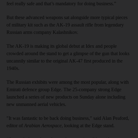
feel really safe and that’s mandatory for doing business.”
But these advanced weapons sat alongside more typical pieces
of military kit such as the AK-19 assault rifle from legendary
Russian arms company Kalashnikov.
The AK-19 is making its global debut at Idex and people
crowded around the stand to get a glimpse of the gun that looks
uncannily similar to the original AK-47 first produced in the
1940s.
The Russian exhibits were among the most popular, along with
Emirati defence group Edge. The 25-company strong Edge
launched a series of new products on Sunday alone including
new unmanned aerial vehicles.
"It was fantastic to be back doing business," said Alan Peaford,
editor of
Arabian Aerospace
, looking at the Edge stand.