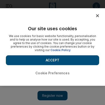
Listen to article
Listen
Save
Share
Our site uses cookies
UAE
We use cookies for basic website functionality, personalisation
and to help us analyse how our site is used. By accepting, you
agree to the use of cookies. You can change your cookie
preferences by clicking the cookie preferences button or by
visiting our
Cookie Policy
ACCEPT
Cookie Preferences
Show 