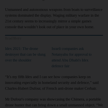
Unmanned and autonomous weapons from boats to surveillance
systems dominated the display. Waging military warfare in the
21st century seems to increasingly mirror a simple games
console that wouldn’t look out of place in your own home.
Read More
Idex 2021: The drone
Israeli companies ask
destroyer that can be slung
Netanyahu for approval to
over the shoulder
attend Abu Dhabi's Idex
defence fair
“It’s my fifth Idex and I can see how companies keep on
innovating especially in homeland security and defence,” said
Charles-Hubert Dufour, of French anti-drone maker Cerbair.
Mr Dufour's company was showcasing the Chimera, a portable
drone hunter that can bring down a small unmanned object. “We