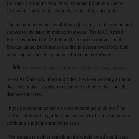
But Idex 2021 at the Abu Dhabi National Exhibition Centre
(Adnec) has proved that Zoom is no match for face to face.
The mammoth defence exhibition is the largest in the region and
showcases the latest in military hardware. The UAE Armed
Forces awarded Dh5.03 billion ($1.37bn) in contracts on the
first day alone. But it is also the first in-person event to be held
in the capital since the pandemic broke out last March.
We feel really safe and that's mandatory for doing business
Saeed Al Mansoori, director of Idex, has been working 14-hour
days, seven days a week, to ensure the exhibition is a socially
distanced success.
"It put pressure on us but we were determined to deliver," he
told
The National
, regarding the challenges of safely staging an
exhibition amid the coronavirus crisis.
“We wanted to deliver something the whole world could learn