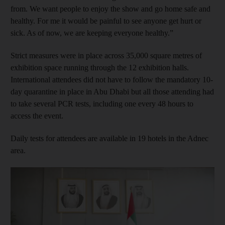
from. We want people to enjoy the show and go home safe and
healthy. For me it would be painful to see anyone get hurt or
sick. As of now, we are keeping everyone healthy.”
Strict measures were in place across 35,000 square metres of
exhibition space running through the 12 exhibition halls.
International attendees did not have to follow the mandatory 10-
day quarantine in place in Abu Dhabi but all those attending had
to take several PCR tests, including one every 48 hours to
access the event.
Daily tests for attendees are available in 19 hotels in the Adnec
area.