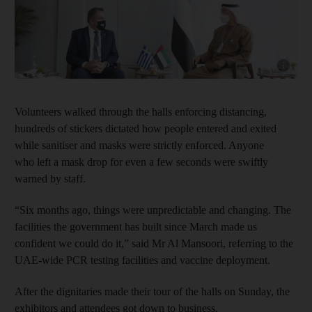
Show cap
Volunteers walked through the halls enforcing distancing,
hundreds of stickers dictated how people entered and exited
while sanitiser and masks were strictly enforced. Anyone
who left a mask drop for even a few seconds were swiftly
warned by staff.
“Six months ago, things were unpredictable and changing. The
facilities the government has built since March made us
confident we could do it,” said Mr Al Mansoori, referring to the
UAE-wide PCR testing facilities and vaccine deployment.
After the dignitaries made their tour of the halls on Sunday, the
exhibitors and attendees got down to business.