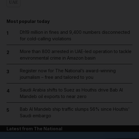
UAE
Most popular today
Dh19 million in fines and 9,400 numbers disconnected
1
for cold-calling violations
More than 800 arrested in UAE-led operation to tackle
2
environmental crime in Amazon basin
Register now for The National’s award-winning
3
journalism – free and tailored to you
Saudi Arabia shifts to Suez as Houthis drive Bab Al
4
Mandeb oil exports to near zero
Bab Al Mandeb ship traffic slumps 56% since Houthis'
5
Saudi embargo
Latest from The National