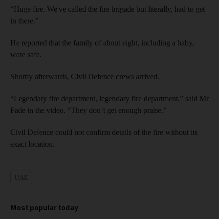
“Huge fire. We've called the fire brigade but literally, had to get
in there.”
He reported that the family of about eight, including a baby,
were safe.
Shortly afterwards, Civil Defence crews arrived.
“Legendary fire department, legendary fire department,” said Mr
Fade in the video. “They don’t get enough praise.”
Civil Defence could not confirm details of the fire without its
exact location.
UAE
Most popular today