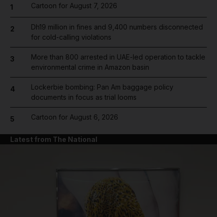
Cartoon for August 7, 2026
1
Dh19 million in fines and 9,400 numbers disconnected
2
for cold-calling violations
More than 800 arrested in UAE-led operation to tackle
3
environmental crime in Amazon basin
Lockerbie bombing: Pan Am baggage policy
4
documents in focus as trial looms
Cartoon for August 6, 2026
5
Latest from The National