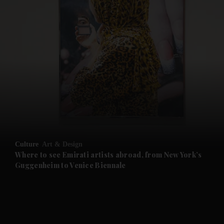
and News submenu
and Business submenu
and Opinion submenu
Culture
Art & Design
and Future submenu
Where to see Emirati artists abroad, from New York’s
Guggenheim to Venice Biennale
and Climate submenu