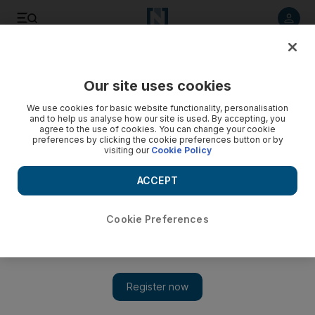
Listen to article
Listen
Save
Share
Our site uses cookies
Health
We use cookies for basic website functionality, personalisation
and to help us analyse how our site is used. By accepting, you
agree to the use of cookies. You can change your cookie
preferences by clicking the cookie preferences button or by
visiting our
Cookie Policy
ACCEPT
Cookie Preferences
Show 
Dubai radio DJ in dramatic fire rescue