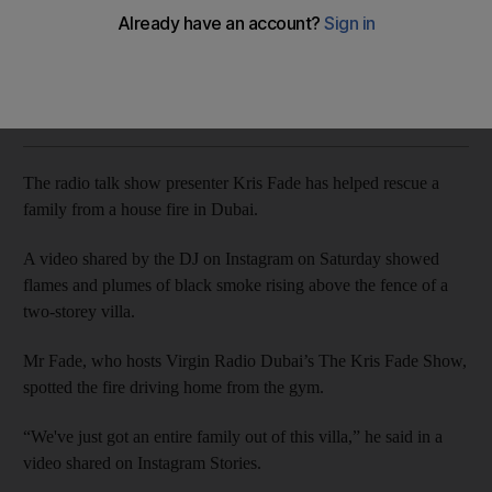
Presenter Kris Fade posts video of residential blaze
The National
Add on Google
June 16, 2019
The radio talk show presenter Kris Fade has helped rescue a
family from a house fire in Dubai.
A video shared by the DJ on Instagram on Saturday showed
flames and plumes of black smoke rising above the fence of a
two-storey villa.
Mr Fade, who hosts Virgin Radio Dubai’s The Kris Fade Show,
spotted the fire driving home from the gym.
“We've just got an entire family out of this villa,” he said in a
video shared on Instagram Stories.