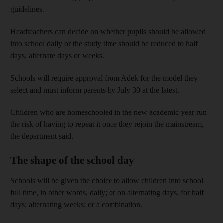
guidelines.
Headteachers can decide on whether pupils should be allowed
into school daily or the study time should be reduced to half
days, alternate days or weeks.
Schools will require approval from Adek for the model they
select and must inform parents by July 30 at the latest.
Children who are homeschooled in the new academic year run
the risk of having to repeat it once they rejoin the mainstream,
the department said.
The shape of the school day
Schools will be given the choice to allow children into school
full time, in other words, daily; or on alternating days, for half
days; alternating weeks; or a combination.