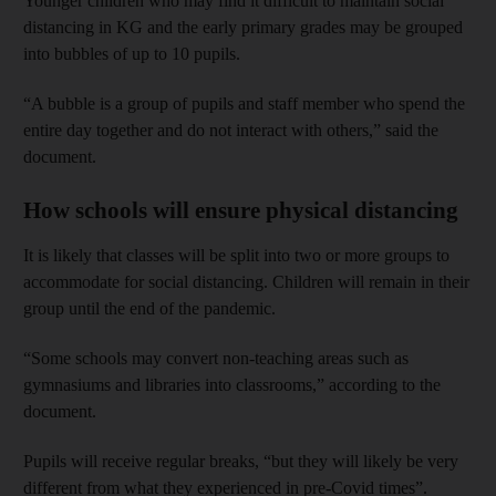
Younger children who may find it difficult to maintain social
distancing in KG and the early primary grades may be grouped
into bubbles of up to 10 pupils.
“A bubble is a group of pupils and staff member who spend the
entire day together and do not interact with others,” said the
document.
How schools will ensure physical distancing
It is likely that classes will be split into two or more groups to
accommodate for social distancing. Children will remain in their
group until the end of the pandemic.
“Some schools may convert non-teaching areas such as
gymnasiums and libraries into classrooms,” according to the
document.
Pupils will receive regular breaks, “but they will likely be very
different from what they experienced in pre-Covid times”.