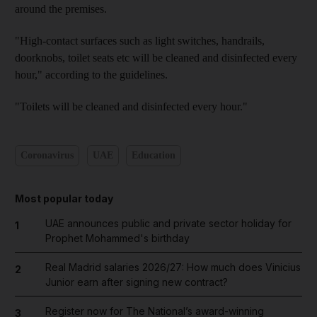
around the premises.
"High-contact surfaces such as light switches, handrails,
doorknobs, toilet seats etc will be cleaned and disinfected every
hour," according to the guidelines.
"Toilets will be cleaned and disinfected every hour."
Coronavirus
UAE
Education
Most popular today
UAE announces public and private sector holiday for
1
Prophet Mohammed's birthday
Real Madrid salaries 2026/27: How much does Vinicius
2
Junior earn after signing new contract?
Register now for The National’s award-winning
3