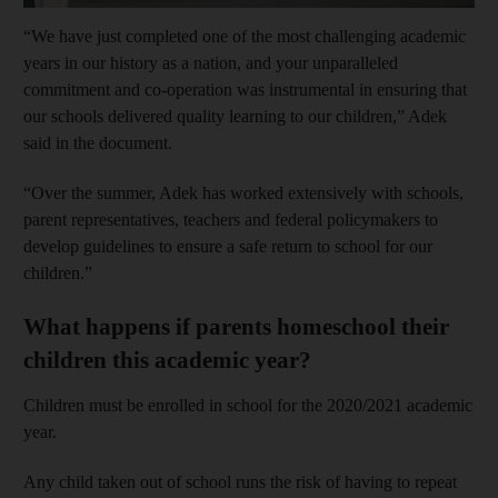
“We have just completed one of the most challenging academic
years in our history as a nation, and your unparalleled
commitment and co-operation was instrumental in ensuring that
our schools delivered quality learning to our children,” Adek
said in the document.
“Over the summer, Adek has worked extensively with schools,
parent representatives, teachers and federal policymakers to
develop guidelines to ensure a safe return to school for our
children.”
What happens if parents homeschool their
children this academic year?
Children must be enrolled in school for the 2020/2021 academic
year.
Any child taken out of school runs the risk of having to repeat