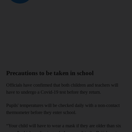
Precautions to be taken in school
Officials have confirmed that both children and teachers will
have to undergo a Covid-19 test before they return.
Pupils' temperatures will be checked daily with a non-contact
thermometer before they enter school.
“Your child will have to wear a mask if they are older than six