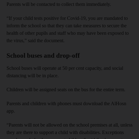
Parents will be contacted to collect them immediately.
“If your child tests positive for Covid-19, you are mandated to
inform the school so that they can take measures to secure the
health of other pupils and staff who may have been exposed to
the virus,” said the document.
School buses and drop-off
School buses will operate at 50 per cent capacity, and social
distancing will be in place.
Children will be assigned seats on the bus for the entire term.
Parents and children with phones must download the AlHosn
app.
“Parents will not be allowed on the school premises at all, unless
they are there to support a child with disabilities. Exceptions