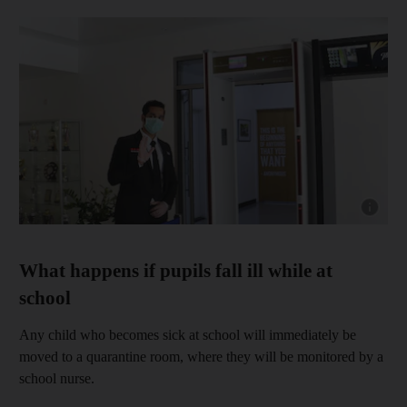
Show capt
What happens if pupils fall ill while at
school
Any child who becomes sick at school will immediately be
moved to a quarantine room, where they will be monitored by a
school nurse.