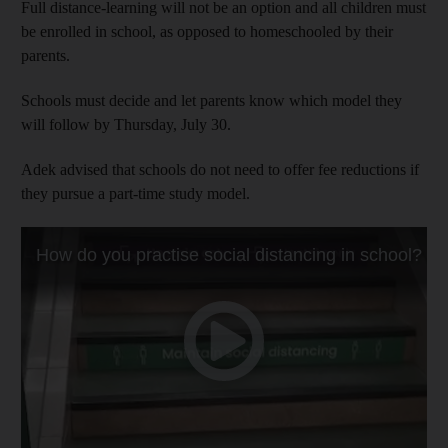
Full distance-learning will not be an option and all children must
be enrolled in school, as opposed to homeschooled by their
parents.
Schools must decide and let parents know which model they
will follow by Thursday, July 30.
Adek advised that schools do not need to offer fee reductions if
they pursue a part-time study model.