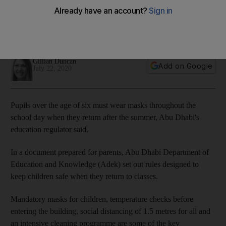
school rules
Headteachers can decide whether they want children in
class full-time, part-time or on alternate weeks
Gillian Duncan
Add on Google
July 22, 2020
Pupils over the age of six must wear masks throughout the
school day when they return after the summer, Abu Dhabi's
education regulator said.
In a document prepared for parents, Abu Dhabi Department of
Education and Knowledge (Adek) set out rules designed to
keep children safe when they return to classes.
Mandatory masks for children, temperature checks before
entering the building, social distancing of 1.5 metres for all and
an intensive cleaning programme are some of the key