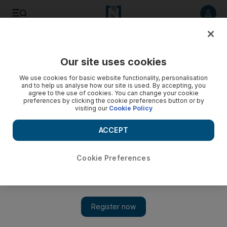
Listen to article
Listen
Save
Share
Our site uses cookies
Education
We use cookies for basic website functionality, personalisation
and to help us analyse how our site is used. By accepting, you
agree to the use of cookies. You can change your cookie
preferences by clicking the cookie preferences button or by
visiting our
Cookie Policy
ACCEPT
Cookie Preferences
Show 
Abu Dhabi pupils to wear masks as authorities set out new