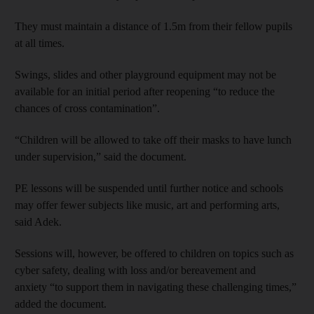
They must maintain a distance of 1.5m from their fellow pupils
at all times.
Swings, slides and other playground equipment may not be
available for an initial period after reopening “to reduce the
chances of cross contamination”.
“Children will be allowed to take off their masks to have lunch
under supervision,” said the document.
PE lessons will be suspended until further notice and schools
may offer fewer subjects like music, art and performing arts,
said Adek.
Sessions will, however, be offered to children on topics such as
cyber safety, dealing with loss and/or bereavement and
anxiety “to support them in navigating these challenging times,”
added the document.