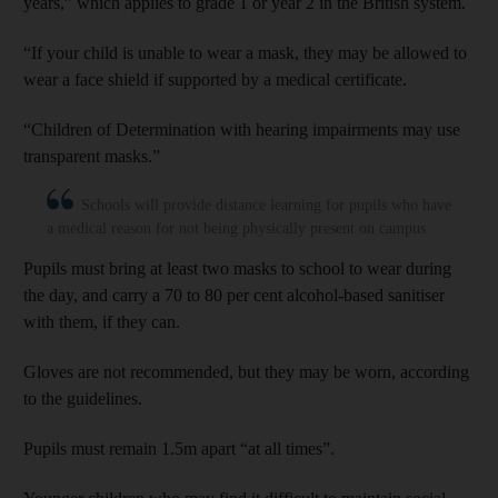
years,” which applies to grade 1 or year 2 in the British system.
“If your child is unable to wear a mask, they may be allowed to
wear a face shield if supported by a medical certificate.
“Children of Determination with hearing impairments may use
transparent masks.”
Schools will provide distance learning for pupils who have
a medical reason for not being physically present on campus
Pupils must bring at least two masks to school to wear during
the day, and carry a 70 to 80 per cent alcohol-based sanitiser
with them, if they can.
Gloves are not recommended, but they may be worn, according
to the guidelines.
Pupils must remain 1.5m apart “at all times”.