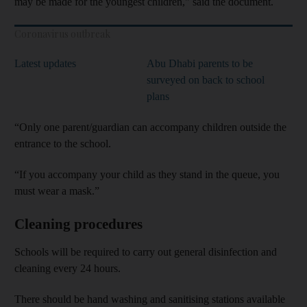
may be made for the youngest children," said the document.
Coronavirus outbreak
Latest updates
Abu Dhabi parents to be
surveyed on back to school
plans
“Only one parent/guardian can accompany children outside the
entrance to the school.
“If you accompany your child as they stand in the queue, you
must wear a mask.”
Cleaning procedures
Schools will be required to carry out general disinfection and
cleaning every 24 hours.
There should be hand washing and sanitising stations available