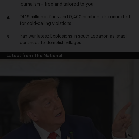
journalism – free and tailored to you
Dh19 million in fines and 9,400 numbers disconnected
4
for cold-calling violations
Iran war latest: Explosions in south Lebanon as Israel
5
continues to demolish villages
Latest from The National