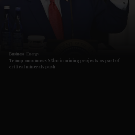
and News submenu
and Business submenu
and Opinion submenu
Business
Energy
and Future submenu
Trump announces $3bn in mining projects as part of
critical minerals push
and Climate submenu
and Culture submenu
and Lifestyle submenu