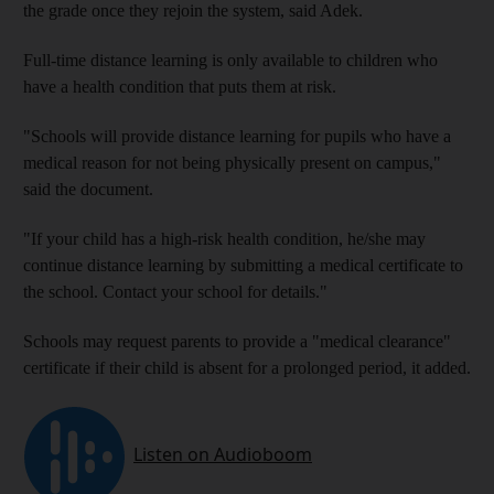
the grade once they rejoin the system, said Adek.
Full-time distance learning is only available to children who
have a health condition that puts them at risk.
"Schools will provide distance learning for pupils who have a
medical reason for not being physically present on campus,"
said the document.
"If your child has a high-risk health condition, he/she may
continue distance learning by submitting a medical certificate to
the school. Contact your school for details."
Schools may request parents to provide a "medical clearance"
certificate if their child is absent for a prolonged period, it added.