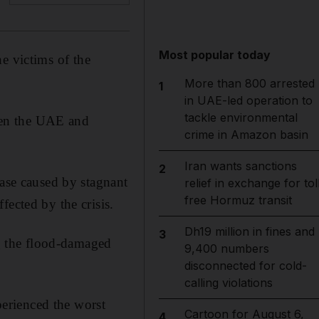
Most popular today
he victims of the
More than 800 arrested
1
in UAE-led operation to
tackle environmental
ween the UAE and
crime in Amazon basin
Iran wants sanctions
2
ease caused by stagnant
relief in exchange for tol
free Hormuz transit
fected by the crisis.
Dh19 million in fines and
3
ng the flood-damaged
9,400 numbers
disconnected for cold-
calling violations
xperienced the worst
Cartoon for August 6,
4