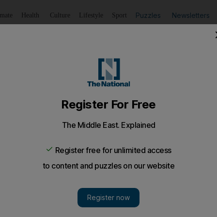
Puzzles
Newsletters
imate
Health
Culture
Lifestyle
Sport
Listen
to article
Save
article
Share
article
Listen to article