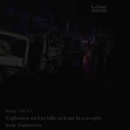
News
MENA
Explosion on bus kills at least two people
near Damascus