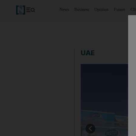
News
Business
Opinion
Future
Cl
UAE