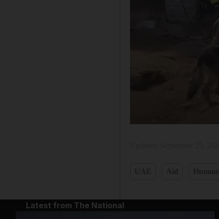
Updated:
September 25, 20
UAE
Aid
Humani
Latest from The National