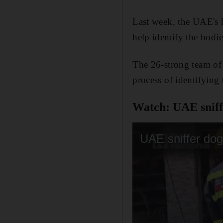
Last week, the UAE's h
help identify the bodie
The 26-strong team of 
process of identifying
Watch: UAE sniffe