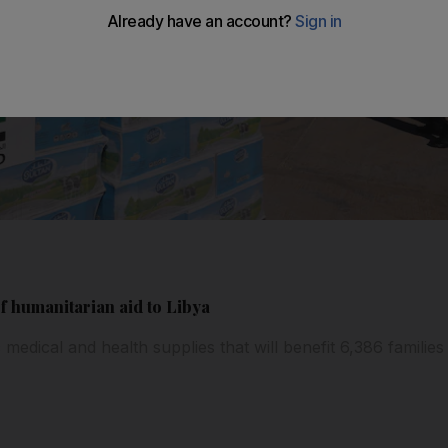
f humanitarian aid to Libya
medical and health supplies that will benefit 6,386 families