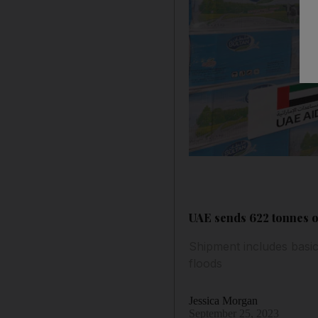
UAE sends 622 tonnes o
Shipment includes basic 
floods
Jessica Morgan
September 25, 2023