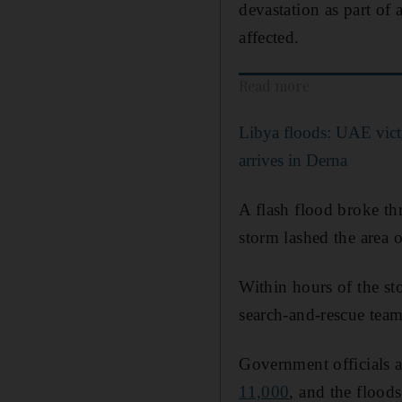
devastation as part of
affected.
Read more
Libya floods: UAE victi
arrives in Derna
A flash flood broke th
storm lashed the area 
Within hours of the s
search-and-rescue team
Government officials a
11,000
, and the flood