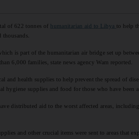
otal of 622 tonnes of
humanitarian aid to Libya
to help t
ed thousands.
, which is part of the humanitarian air bridge set up bet
than 6,000 families, state news agency Wam reported.
al and health supplies to help prevent the spread of dis
nal hygiene supplies and food for those who have been af
have distributed aid to the worst affected areas, includi
upplies and other crucial items were sent to areas that e