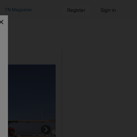
TN Magazine
Register
Sign in