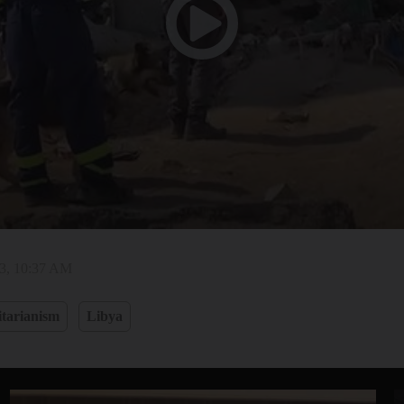
23, 10:37 AM
tarianism
Libya