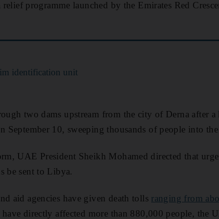
 a relief programme launched by the Emirates Red Cresce
m identification unit
rough two dams upstream from the city of Derna after a 
on September 10, sweeping thousands of people into the
torm, UAE President Sheikh Mohamed directed that urgen
s be sent to Libya.
nd aid agencies have given death tolls
ranging from abo
s have directly affected more than 880,000 people, the 