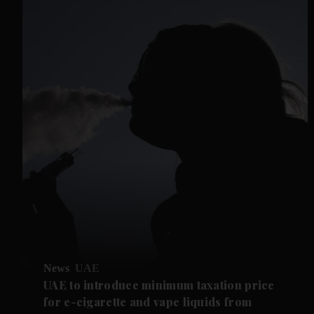
News
UAE
UAE to introduce minimum taxation price
for e-cigarette and vape liquids from