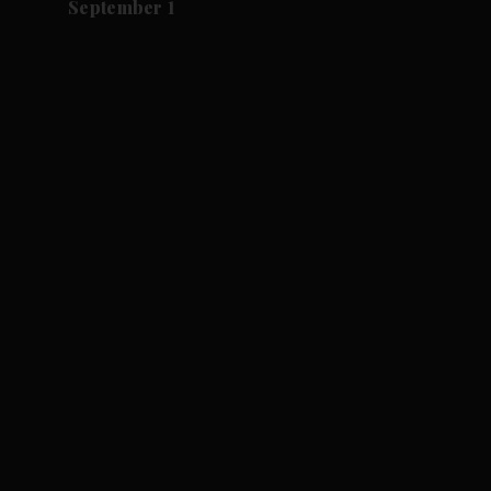
September 1