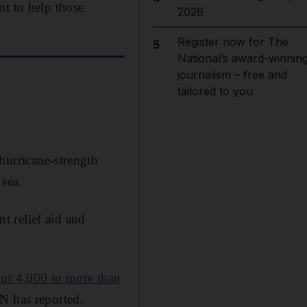
nt to help those
2026
Register now for The
5
National’s award-winnin
journalism – free and
tailored to you
hurricane-strength
 sea.
t relief aid and
ut 4,000 to more than
UN has reported.