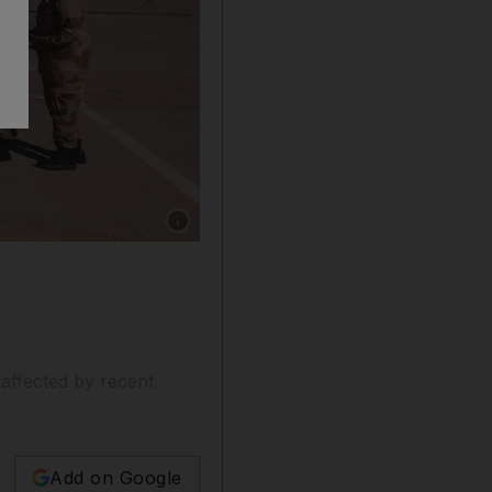
Show caption: Soldiers at Benina Airport in Li
 affected by recent
Add on Google