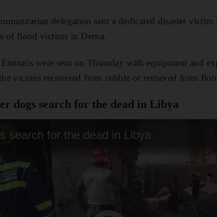
umanitarian delegation sent a dedicated disaster victim i
s of flood victims in Derna.
Emiratis were sent on Thursday with equipment and exper
 the victims recovered from rubble or retrieved from floo
r dogs search for the dead in Libya