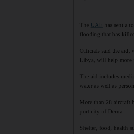
The
UAE
has sent a t
flooding that has kill
Officials said the aid
Libya, will help more 
The aid includes medic
water as well as perso
More than 28 aircraft 
port city of Derna.
Shelter, food, health s