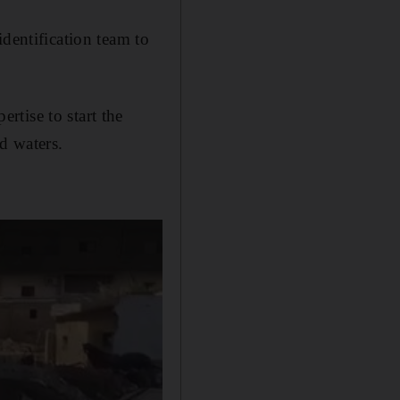
dentification team to
tise to start the
d waters.