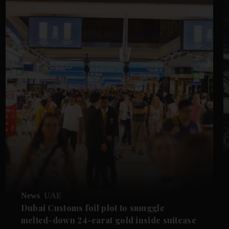
News
UAE
Dubai Customs foil plot to smuggle
melted-down 24-carat gold inside suitcase