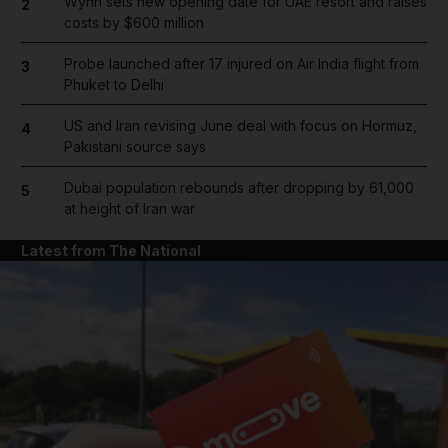
Wynn sets new opening date for UAE resort and raises
2
costs by $600 million
Probe launched after 17 injured on Air India flight from
3
Phuket to Delhi
US and Iran revising June deal with focus on Hormuz,
4
Pakistani source says
Dubai population rebounds after dropping by 61,000
5
at height of Iran war
Latest from The National