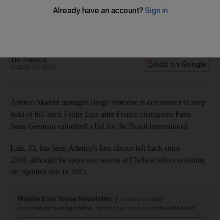
for 'important' Filipe Luis
Argentine manager wants transfer window closed before
start of Primera Liga season
The National
Add on Google
August 19, 2018
Atletico Madrid manager Diego Simeone is determined to keep
hold of full-back Felipe Luis after French champions Paris
Saint-Germain submitted a bid for the Brazil international.
Luis, 33, has been Atletico's first-choice left-back since
2010, although he spent one season at Chelsea before rejoining
the Spanish side in 2015.
Middle East Today Newsletter
Monday to Friday
Your essential morning briefing, news and analysis across the Middle East