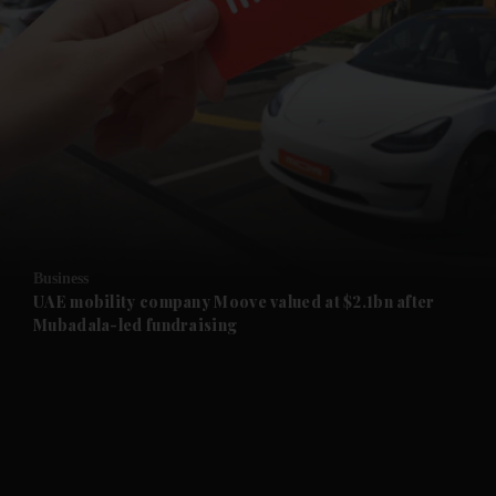
and News submenu
and Business submenu
and Opinion submenu
Business
and Future submenu
UAE mobility company Moove valued at $2.1bn after
Mubadala-led fundraising
and Climate submenu
and Culture submenu