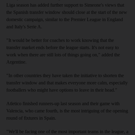
Liga season has added further support to Simeone's views that
the Spanish transfer window should close at the start of the new
domestic campaign, similar to the Premier League in England
and Italy's Serie A.
"It would be better for coaches to work knowing that the
transfer market ends before the league starts. It's not easy to
work when there are still lots of things going on," added the
Argentine.
"In other countries they have taken the initiative to shorten the
transfer window and that makes everyone more calm, especially
footballers who might have options to leave in their head."
Atletico finished runners-up last season and their game with
Valencia, who came fourth, is the most intriguing of the opening
round of fixtures in Spain.
"We'll be facing one of the most important teams in the league, a