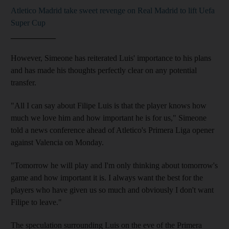
Atletico Madrid take sweet revenge on Real Madrid to lift Uefa
Super Cup
___________
However, Simeone has reiterated Luis' importance to his plans
and has made his thoughts perfectly clear on any potential
transfer.
"All I can say about Filipe Luis is that the player knows how
much we love him and how important he is for us," Simeone
told a news conference ahead of Atletico's Primera Liga opener
against Valencia on Monday.
"Tomorrow he will play and I'm only thinking about tomorrow's
game and how important it is. I always want the best for the
players who have given us so much and obviously I don't want
Filipe to leave."
The speculation surrounding Luis on the eve of the Primera