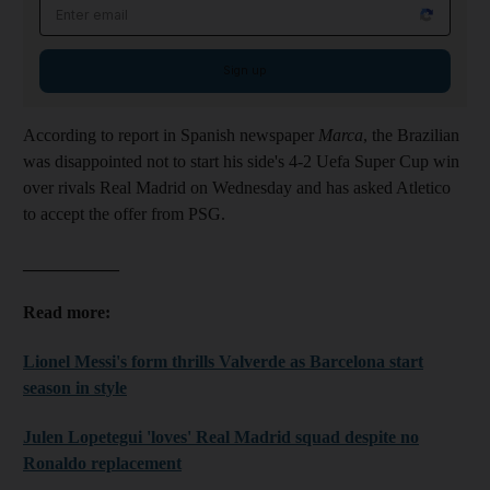
Email address
Sign up
According to report in Spanish newspaper
Marca
, the Brazilian
was disappointed not to start his side's 4-2 Uefa Super Cup win
over rivals Real Madrid on Wednesday and has asked Atletico
to accept the offer from PSG.
___________
Read more:
Lionel Messi's form thrills Valverde as Barcelona start
season in style
Julen Lopetegui 'loves' Real Madrid squad despite no
Ronaldo replacement