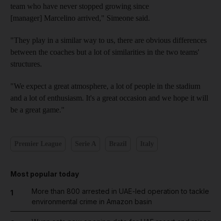
team who have never stopped growing since
[manager] Marcelino arrived," Simeone said.
"They play in a similar way to us, there are obvious differences
between the coaches but a lot of similarities in the two teams'
structures.
"We expect a great atmosphere, a lot of people in the stadium
and a lot of enthusiasm. It's a great occasion and we hope it will
be a great game."
Premier League
Serie A
Brazil
Italy
Most popular today
More than 800 arrested in UAE-led operation to tackle
1
environmental crime in Amazon basin