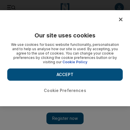
Listen to article
Listen
Save
Share
Our site uses cookies
Football
We use cookies for basic website functionality, personalisation
and to help us analyse how our site is used. By accepting, you
agree to the use of cookies. You can change your cookie
preferences by clicking the cookie preferences button or by
visiting our
Cookie Policy
ACCEPT
Cookie Preferences
Show 
Diego Simeone wants Atletico Madrid to resist PSG offer