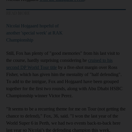
READ MORE
Nicolai Hojgaard hopeful of
another 'special week' at RAK
Championship
Still, Fox has plenty of "good memories" from his last visit to
the course, hardly surprising considering he
cruised to his
second DP World Tour title
by a five-shot margin over Ross
Fisher, which has given him the mentality of "half defending".
To add to the intrigue, Fox and Hojgaard have been grouped
together for the first two rounds, along with Abu Dhabi HSBC
Championship winner Victor Perez.
"It seems to be a recurring theme for me on Tour (not getting the
chance to defend)," Fox, 36, said. "I won the last year of the
World Super 6 in Perth, we had two events back-to-back here
last year so Nicolai’s the defending champion this week.