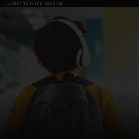
Latest from The National
and News submenu
and Business submenu
and Opinion submenu