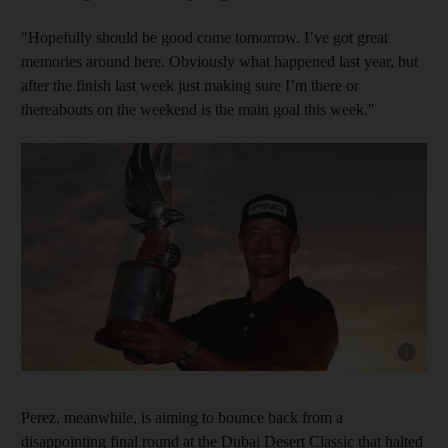
"Hopefully should be good come tomorrow. I’ve got great
memories around here. Obviously what happened last year, but
after the finish last week just making sure I’m there or
thereabouts on the weekend is the main goal this week."
Show capt
Perez, meanwhile, is aiming to bounce back from a
disappointing final round at the Dubai Desert Classic that halted