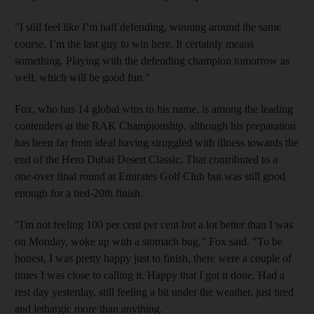
"I still feel like I’m half defending, winning around the same
course, I’m the last guy to win here. It certainly means
something. Playing with the defending champion tomorrow as
well, which will be good fun."
Fox, who has 14 global wins to his name, is among the leading
contenders at the RAK Championship, although his preparation
has been far from ideal having struggled with illness towards the
end of the Hero Dubai Desert Classic. That contributed to a
one-over final round at Emirates Golf Club but was still good
enough for a tied-20th finish.
"I'm not feeling 100 per cent per cent but a lot better than I was
on Monday, woke up with a stomach bug," Fox said. "To be
honest, I was pretty happy just to finish, there were a couple of
times I was close to calling it. Happy that I got it done. Had a
rest day yesterday, still feeling a bit under the weather, just tired
and lethargic more than anything.