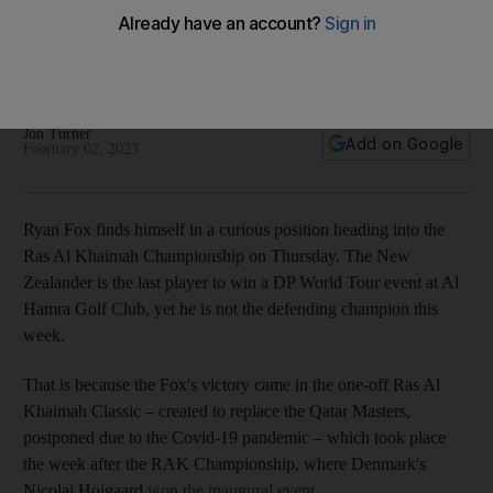
Championship
New Zealander won the one-off RAK Classic last year so has
plenty of 'good memories' at Al Hamra
Jon Turner
Add on Google
February 02, 2023
Ryan Fox finds himself in a curious position heading into the
Ras Al Khaimah Championship on Thursday. The New
Zealander is the last player to win a DP World Tour event at Al
Hamra Golf Club, yet he is not the defending champion this
week.
That is because the Fox's victory came in the one-off Ras Al
Khaimah Classic – created to replace the Qatar Masters,
postponed due to the Covid-19 pandemic – which took place
the week after the RAK Championship, where Denmark's
Nicolai Hojgaard
won the inaugural event
.