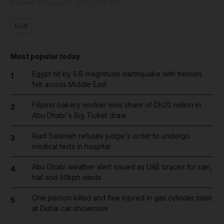
Updated:
February 02, 2023, 3:54 AM
Golf
Most popular today
Egypt hit by 5.6-magnitude earthquake with tremors
1
felt across Middle East
Filipino bakery worker wins share of Dh20 million in
2
Abu Dhabi's Big Ticket draw
Riad Salameh refuses judge's order to undergo
3
medical tests in hospital
Abu Dhabi weather alert issued as UAE braces for rain,
4
hail and 50kph winds
One person killed and five injured in gas cylinder blast
5
at Dubai car showroom