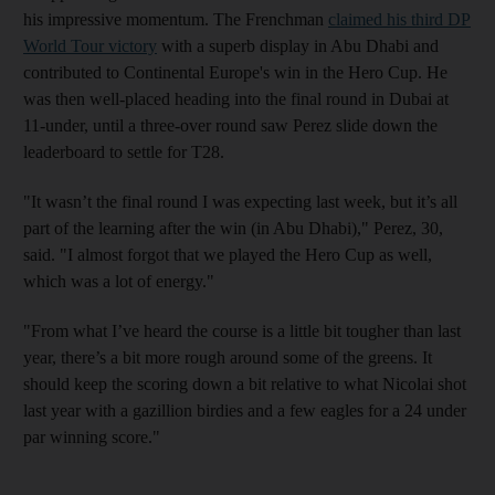
his impressive momentum. The Frenchman
claimed his third DP
World Tour victory
with a superb display in Abu Dhabi and
contributed to Continental Europe's win in the Hero Cup. He
was then well-placed heading into the final round in Dubai at
11-under, until a three-over round saw Perez slide down the
leaderboard to settle for T28.
"It wasn’t the final round I was expecting last week, but it’s all
part of the learning after the win (in Abu Dhabi)," Perez, 30,
said. "I almost forgot that we played the Hero Cup as well,
which was a lot of energy."
"From what I’ve heard the course is a little bit tougher than last
year, there’s a bit more rough around some of the greens. It
should keep the scoring down a bit relative to what Nicolai shot
last year with a gazillion birdies and a few eagles for a 24 under
par winning score."