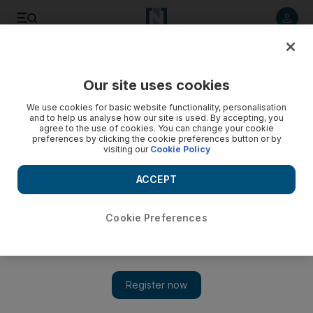
Listen to article
Listen
Save
Share
Our site uses cookies
Sport
Golf
We use cookies for basic website functionality, personalisation
and to help us analyse how our site is used. By accepting, you
agree to the use of cookies. You can change your cookie
preferences by clicking the cookie preferences button or by
visiting our
Cookie Policy
ACCEPT
Cookie Preferences
Show 
Ryan Fox maintains champion's mentality heading into RAK