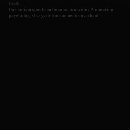
Health
and Future submenu
Has autism spectrum become too wide? Pioneering
psychologist says definition needs overhaul
and Climate submenu
and Culture submenu
and Lifestyle submenu
and Sport submenu