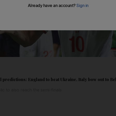
 predictions: England to beat Ukraine, Italy bow out to B
c to also reach the semi-finals