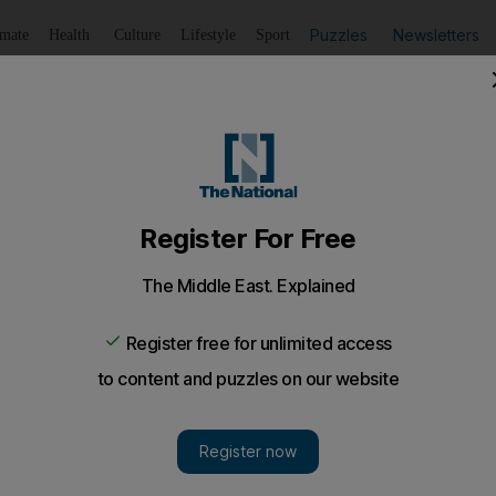
Puzzles
Newsletters
imate
Health
Culture
Lifestyle
Sport
Listen
to article
Save
article
Share
article