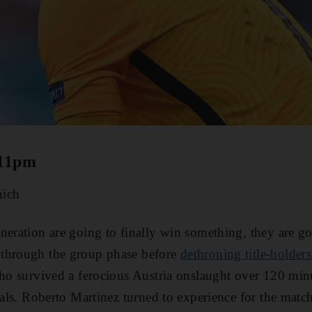
 11pm
ich
neration are going to finally win something, they are go
through the group phase before
dethroning title-holders
who survived a ferocious Austria onslaught over 120 minu
inals. Roberto Martinez turned to experience for the matc