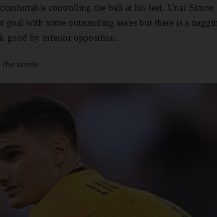
omfortable controlling the ball at his feet. Unai Simon 
irst goal with some outstanding saves but there is a naggi
k good by inferior opposition.
 the semis