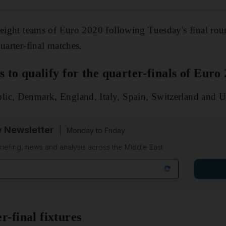
 eight teams of Euro 2020 following Tuesday's final rou
uarter-final matches.
ms to qualify for the quarter-finals of Euro
ic, Denmark, England, Italy, Spain, Switzerland and U
y Newsletter
Monday to Friday
riefing, news and analysis across the Middle East
r-final fixtures