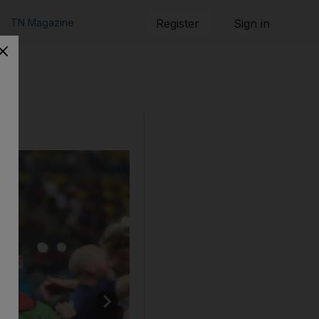
TN Magazine
Register
Sign in