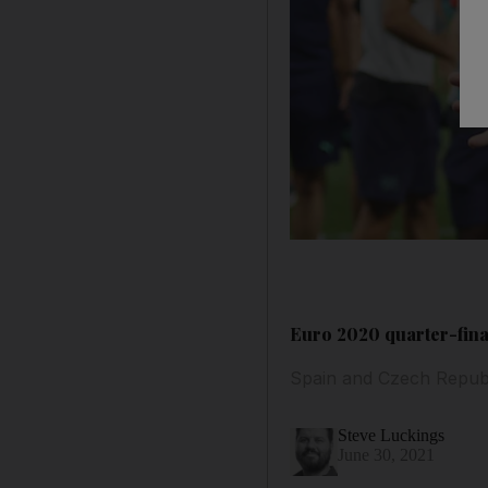
Euro 2020 quarter-final
Spain and Czech Republi
Steve Luckings
June 30, 2021