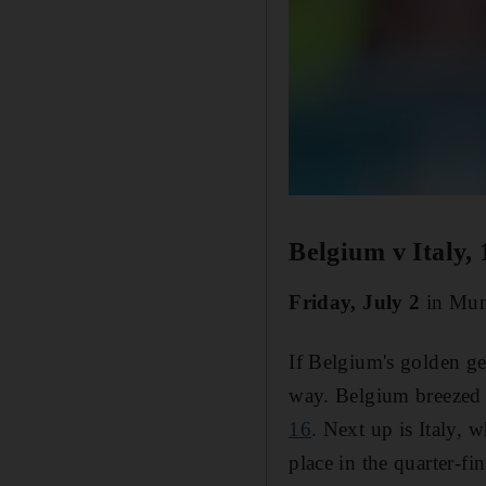
Belgium v Italy,
Friday, July 2
in Mun
If Belgium's golden ge
way. Belgium breezed 
16
. Next up is Italy, 
place in the quarter-f