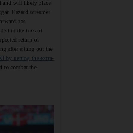
and will likely place
organ Hazard screamer
forward has
ed in the fires of
xpected return of
g after sitting out the
XI by netting the extra-
i to combat the