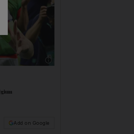
elgium
Add on Google