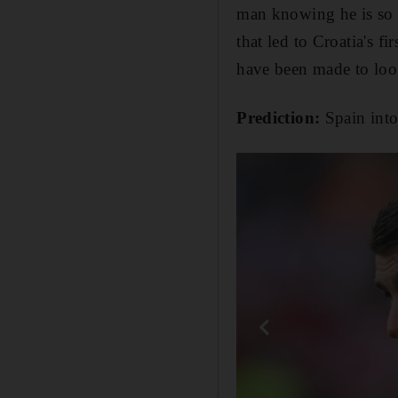
man knowing he is so c
that led to Croatia's f
have been made to loo
Prediction:
Spain into