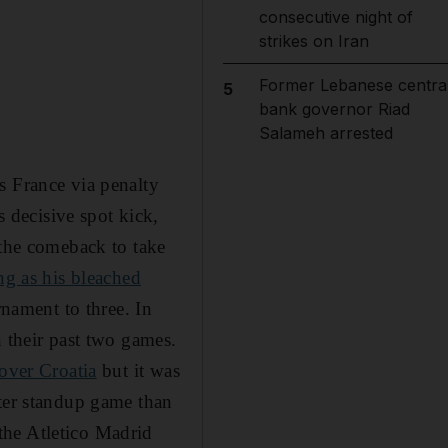
consecutive night of
strikes on Iran
Former Lebanese centra
5
bank governor Riad
Salameh arrested
s France via penalty
decisive spot kick,
 the comeback to take
ng as his bleached
rnament to three. In
n their past two games.
over Croatia
but it was
tter standup game than
the Atletico Madrid