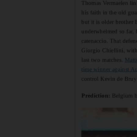
Thomas Vermaelen lini
his faith in the old g
but it is older brothe
underwhelmed so far, b
catenaccio. That defen
Giorgio Chiellini, with
last two matches.
Matte
time winner against Au
control Kevin de Bruy
Prediction:
Belgium bo