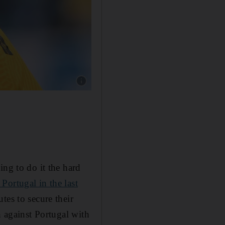
ing to do it the hard
 Portugal in the last
tes to secure their
h against Portugal with