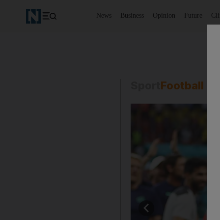
News
Business
Opinion
Future
Cl
Sport
Football