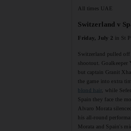
All times UAE
Switzerland v Sp
Friday, July 2
in St P
Switzerland pulled off
shootout. Goalkeeper 
but captain Granit Xha
the game into extra ti
blond hair
, while Sefe
Spain they face the mo
Alvaro Morata silenced
his all-round performa
Morata and Spain's mi