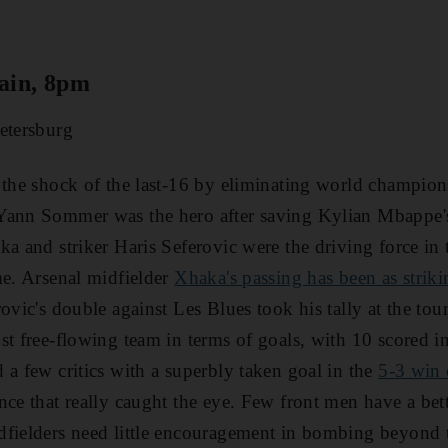
ain, 8pm
etersburg
 the shock of the last-16 by eliminating world champion
Yann Sommer was the hero after saving Kylian Mbappe's 
ka and striker Haris Seferovic were the driving force in
me. Arsenal midfielder
Xhaka's passing has been as striki
rovic's double against Les Blues took his tally at the tou
st free-flowing team in terms of goals, with 10 scored i
 a few critics with a superbly taken goal in the
5-3 win 
nce that really caught the eye. Few front men have a be
dfielders need little encouragement in bombing beyond 