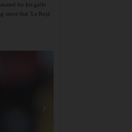
atoned for his gaffe
ng sense that 'La Roja'