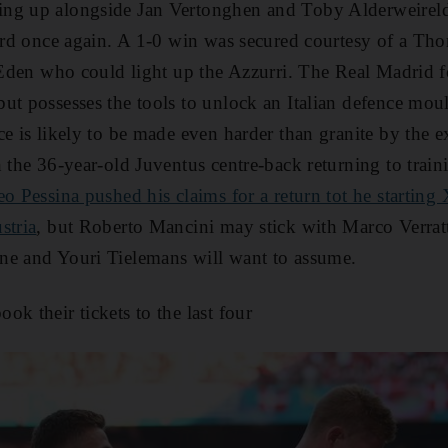
ng up alongside Jan Vertonghen and Toby Alderweireld 
uard once again. A 1-0 win was secured courtesy of a Th
r Eden who could light up the Azzurri. The Real Madrid 
ut possesses the tools to unlock an Italian defence mould
ce is likely to be made even harder than granite by the e
 the 36-year-old Juventus centre-back returning to trainin
o Pessina pushed his claims for a return tot he starting 
stria
, but Roberto Mancini may stick with Marco Verratt
ne and Youri Tielemans will want to assume.
ok their tickets to the last four