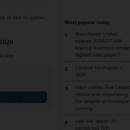
nd of last-16 games.
Most popular today
Manchester United
1
salaries 2026/27: Will
 2020
Marcus Rashford remai
highest-paid player?
kraine
Cartoon for August 1,
2
2026
Haut cuisine: Five Ladak
3
restaurants showcasing
Sign up
the delights of Himalaya
cooking
Iran war latest: US
4
carries out 10th