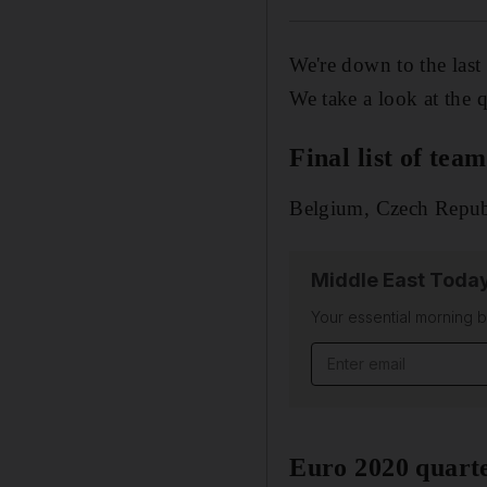
We're down to the last
We take a look at the q
Final list of tea
Belgium, Czech Republ
Middle East Toda
Your essential morning b
Euro 2020 quarte